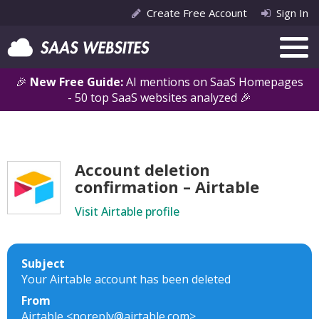
Create Free Account
Sign In
🎉
New Free Guide:
AI mentions on SaaS Homepages
- 50 top SaaS websites analyzed 🎉
Account deletion
confirmation – Airtable
Visit Airtable profile
Subject
Your Airtable account has been deleted
From
Airtable <noreply@airtable.com>