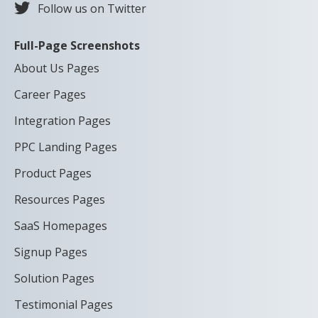
Follow us on Twitter
Full-Page Screenshots
About Us Pages
Career Pages
Integration Pages
PPC Landing Pages
Product Pages
Resources Pages
SaaS Homepages
Signup Pages
Solution Pages
Testimonial Pages