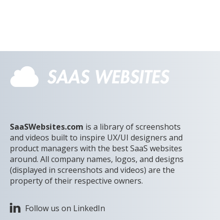
SaaSWebsites.com
is a library of screenshots
and videos built to inspire UX/UI designers and
product managers with the best SaaS websites
around. All company names, logos, and designs
(displayed in screenshots and videos) are the
property of their respective owners.
Follow us on LinkedIn