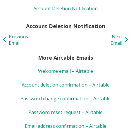
Account Deletion Notification
Account Deletion Notification
Previous
Next
Email
Email
More Airtable Emails
Welcome email – Airtable
Account deletion confirmation – Airtable
Password change confirmation – Airtable
Password reset request – Airtable
Email address confirmation – Airtable