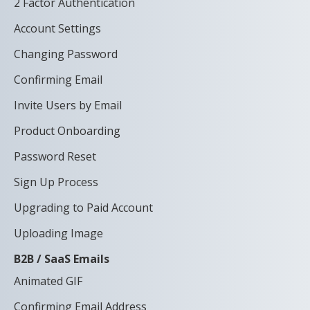
2 Factor Authentication
Account Settings
Changing Password
Confirming Email
Invite Users by Email
Product Onboarding
Password Reset
Sign Up Process
Upgrading to Paid Account
Uploading Image
B2B / SaaS Emails
Animated GIF
Confirming Email Address