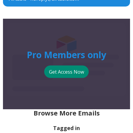
Pro Members only
Get Access Now
Browse More Emails
Tagged in