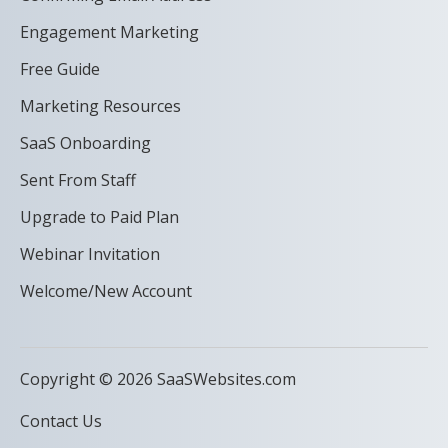
Engagement Marketing
Free Guide
Marketing Resources
SaaS Onboarding
Sent From Staff
Upgrade to Paid Plan
Webinar Invitation
Welcome/New Account
Copyright © 2026 SaaSWebsites.com
Contact Us