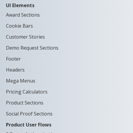
UI Elements
Award Sections
Cookie Bars
Customer Stories
Demo Request Sections
Footer
Headers
Mega Menus
Pricing Calculators
Product Sections
Social Proof Sections
Product User Flows