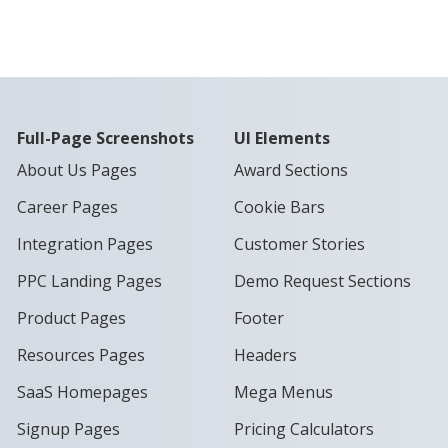
Full-Page Screenshots
UI Elements
About Us Pages
Award Sections
Career Pages
Cookie Bars
Integration Pages
Customer Stories
PPC Landing Pages
Demo Request Sections
Product Pages
Footer
Resources Pages
Headers
SaaS Homepages
Mega Menus
Signup Pages
Pricing Calculators