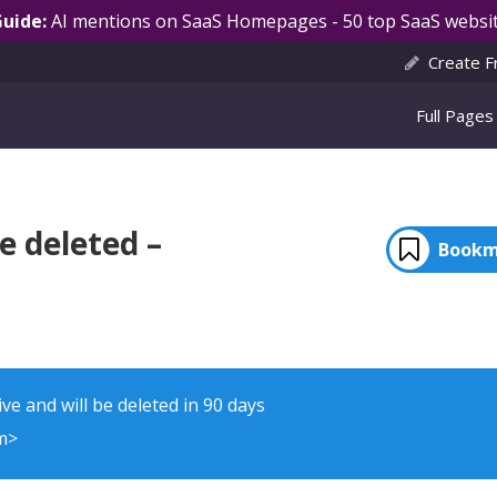
Guide:
AI mentions on SaaS Homepages - 50 top SaaS websit
Create F
Full Pages
e deleted –
Bookm
ve and will be deleted in 90 days
m>