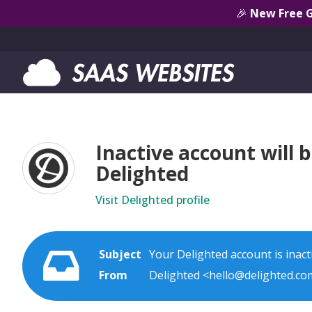
🎉
New Free 
Inactive account will b
Delighted
Visit Delighted profile
Subject
Your Delighted account is inacti
From
Delighted <hello@delighted.co