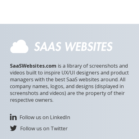
SaaSWebsites.com
is a library of screenshots and
videos built to inspire UX/UI designers and product
managers with the best SaaS websites around. All
company names, logos, and designs (displayed in
screenshots and videos) are the property of their
respective owners.
Follow us on LinkedIn
Follow us on Twitter