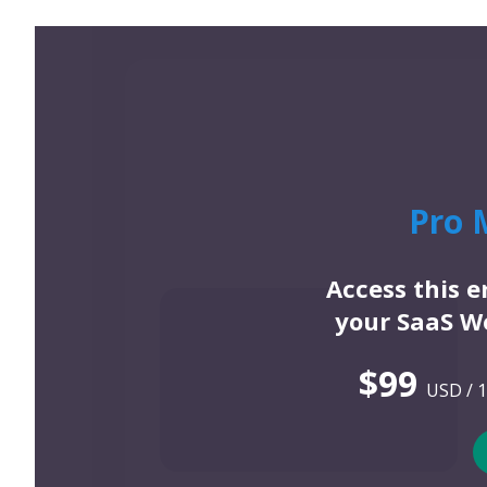
Pro 
Access this 
your SaaS We
$99
USD / 1