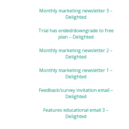
Monthly marketing newsletter 3 –
Delighted
Trial has ended/downgrade to free
plan – Delighted
Monthly marketing newsletter 2 –
Delighted
Monthly marketing newsletter 1 –
Delighted
Feedback/survey invitation email –
Delighted
Features educational email 3 –
Delighted