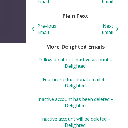
Email
Email
Plain Text
Previous
Next
Email
Email
More Delighted Emails
Follow up about inactive account –
Delighted
Features educational email 4 –
Delighted
Inactive account has been deleted –
Delighted
Inactive account will be deleted –
Delighted