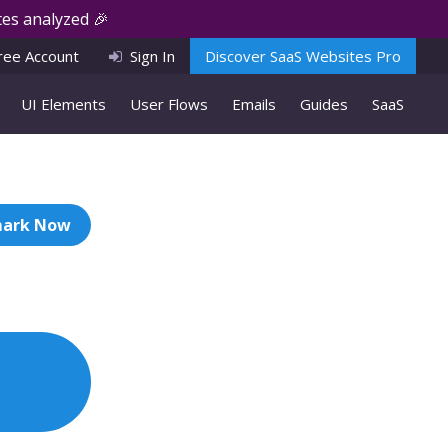
es analyzed 🎉
ree Account
Sign In
Discover SaaS Websites Pro
UI Elements
User Flows
Emails
Guides
SaaS
ark Now