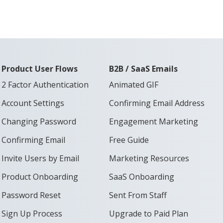
Product User Flows
B2B / SaaS Emails
2 Factor Authentication
Animated GIF
Account Settings
Confirming Email Address
Changing Password
Engagement Marketing
Confirming Email
Free Guide
Invite Users by Email
Marketing Resources
Product Onboarding
SaaS Onboarding
Password Reset
Sent From Staff
Sign Up Process
Upgrade to Paid Plan