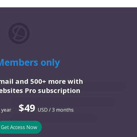
Members only
email and 500+ more with
bsites Pro subscription
$49
 year
USD / 3 months
Get Access Now