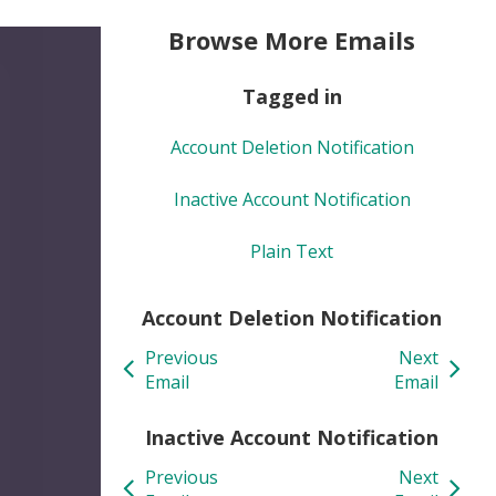
Browse More Emails
Tagged in
Account Deletion Notification
Inactive Account Notification
Plain Text
Account Deletion Notification
Previous
Next
Email
Email
Inactive Account Notification
Previous
Next