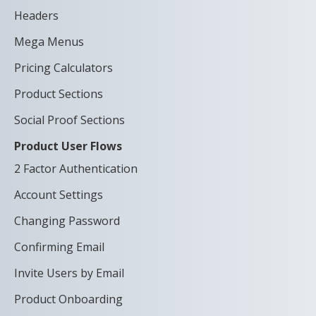
Headers
Mega Menus
Pricing Calculators
Product Sections
Social Proof Sections
Product User Flows
2 Factor Authentication
Account Settings
Changing Password
Confirming Email
Invite Users by Email
Product Onboarding