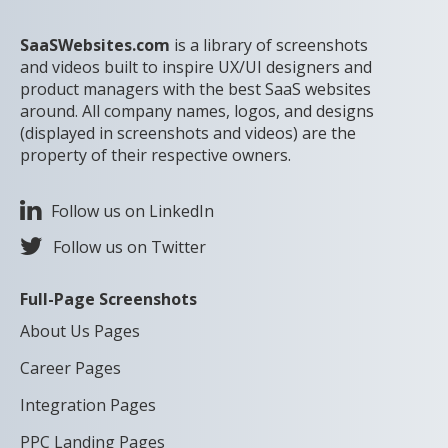
SaaSWebsites.com
is a library of screenshots
and videos built to inspire UX/UI designers and
product managers with the best SaaS websites
around. All company names, logos, and designs
(displayed in screenshots and videos) are the
property of their respective owners.
Follow us on LinkedIn
Follow us on Twitter
Full-Page Screenshots
About Us Pages
Career Pages
Integration Pages
PPC Landing Pages