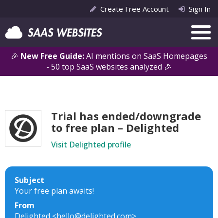
Create Free Account
Sign In
🎉
New Free Guide:
AI mentions on SaaS Homepages
- 50 top SaaS websites analyzed 🎉
Trial has ended/downgrade
to free plan – Delighted
Visit Delighted profile
Subject
Your free plan awaits!
From
Delighted <hello@delighted.com>