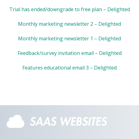
Trial has ended/downgrade to free plan – Delighted
Monthly marketing newsletter 2 – Delighted
Monthly marketing newsletter 1 – Delighted
Feedback/survey invitation email – Delighted
Features educational email 3 – Delighted