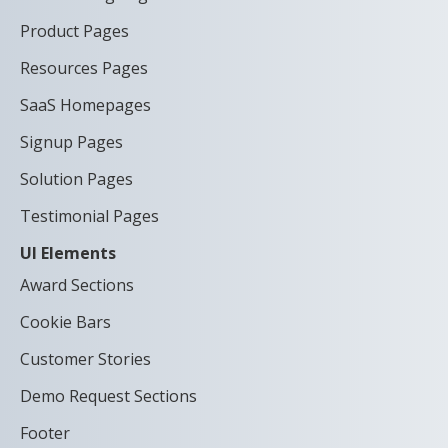
Product Pages
Resources Pages
SaaS Homepages
Signup Pages
Solution Pages
Testimonial Pages
UI Elements
Award Sections
Cookie Bars
Customer Stories
Demo Request Sections
Footer