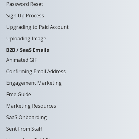
Password Reset
Sign Up Process
Upgrading to Paid Account
Uploading Image
B2B / SaaS Emails
Animated GIF
Confirming Email Address
Engagement Marketing
Free Guide
Marketing Resources
SaaS Onboarding
Sent From Staff