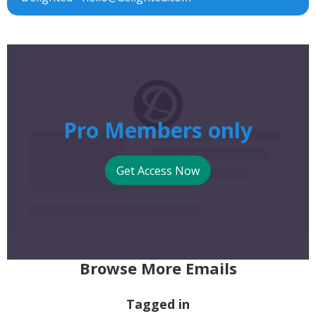
Pro Members only
Get Access Now
Browse More Emails
Tagged in