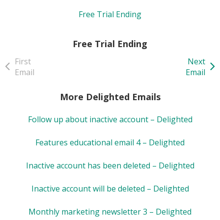
Free Trial Ending
Free Trial Ending
First
Next
Email
Email
More Delighted Emails
Follow up about inactive account – Delighted
Features educational email 4 – Delighted
Inactive account has been deleted – Delighted
Inactive account will be deleted – Delighted
Monthly marketing newsletter 3 – Delighted