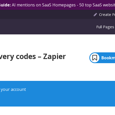
Guide:
AI mentions on SaaS Homepages - 50 top SaaS websit
Create F
Full Pages
very codes – Zapier
Bookm
o your account