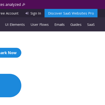
es analyzed 🎉
ree Account
Sign In
Discover SaaS Websites Pro
UI Elements
User Flows
Emails
Guides
SaaS
ark Now