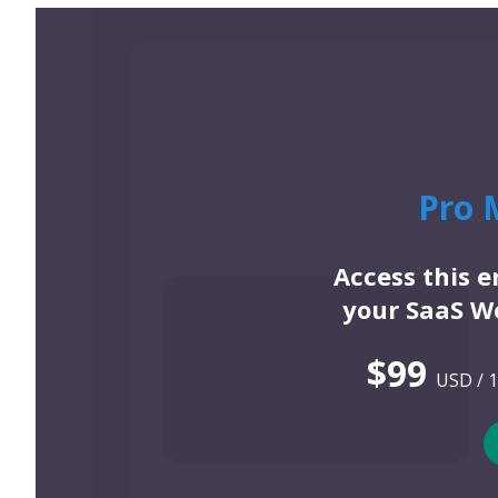
Pro 
Access this 
your SaaS We
$99
USD / 1