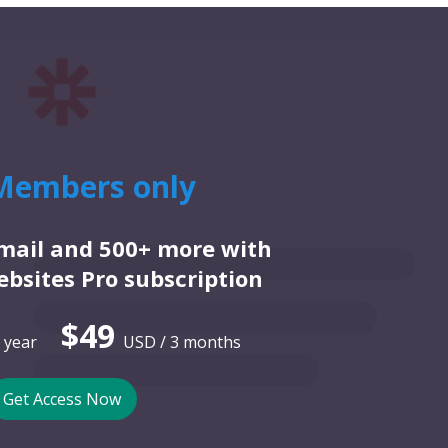
Members only
email and 500+ more with
bsites Pro subscription
$49
 year
USD / 3 months
Get Access Now