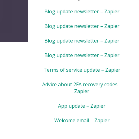
Blog update newsletter – Zapier
Blog update newsletter – Zapier
Blog update newsletter – Zapier
Blog update newsletter – Zapier
Terms of service update – Zapier
Advice about 2FA recovery codes –
Zapier
App update – Zapier
Welcome email – Zapier