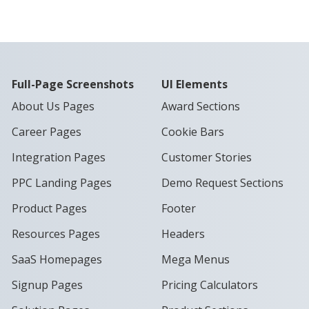
Full-Page Screenshots
UI Elements
About Us Pages
Award Sections
Career Pages
Cookie Bars
Integration Pages
Customer Stories
PPC Landing Pages
Demo Request Sections
Product Pages
Footer
Resources Pages
Headers
SaaS Homepages
Mega Menus
Signup Pages
Pricing Calculators