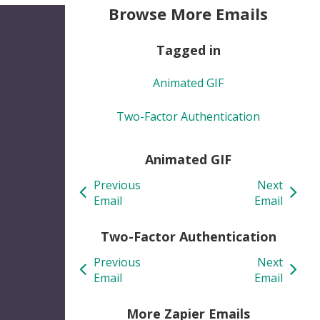
Browse More Emails
Tagged in
Animated GIF
Two-Factor Authentication
Animated GIF
Previous
Next
Email
Email
Two-Factor Authentication
Previous
Next
Email
Email
More Zapier Emails