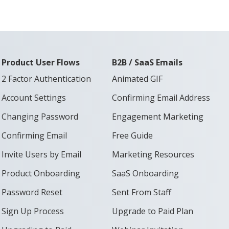
Product User Flows
B2B / SaaS Emails
2 Factor Authentication
Animated GIF
Account Settings
Confirming Email Address
Changing Password
Engagement Marketing
Confirming Email
Free Guide
Invite Users by Email
Marketing Resources
Product Onboarding
SaaS Onboarding
Password Reset
Sent From Staff
Sign Up Process
Upgrade to Paid Plan