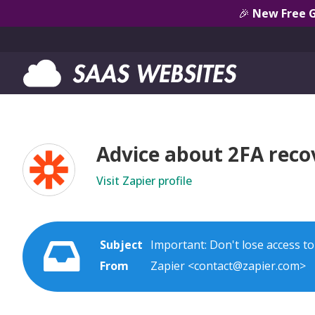
🎉
New Free 
Advice about 2FA reco
Visit Zapier profile
Subject
Important: Don't lose access t
From
Zapier <contact@zapier.com>