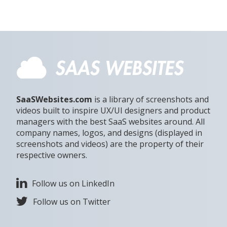
SaaSWebsites.com
is a library of screenshots and
videos built to inspire UX/UI designers and product
managers with the best SaaS websites around. All
company names, logos, and designs (displayed in
screenshots and videos) are the property of their
respective owners.
Follow us on LinkedIn
Follow us on Twitter