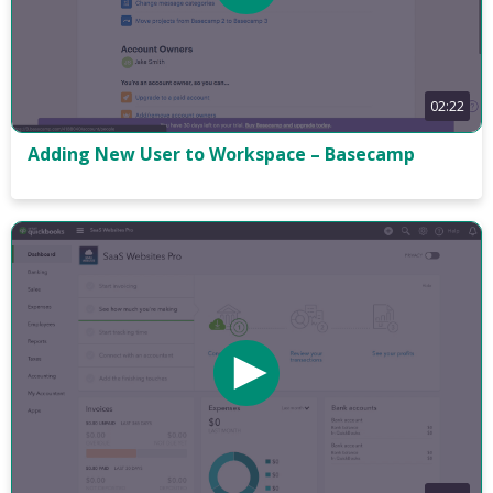
02:22
Adding New User to Workspace – Basecamp