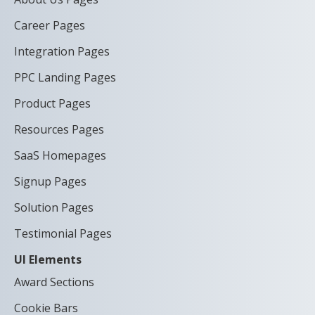
Career Pages
Integration Pages
PPC Landing Pages
Product Pages
Resources Pages
SaaS Homepages
Signup Pages
Solution Pages
Testimonial Pages
UI Elements
Award Sections
Cookie Bars