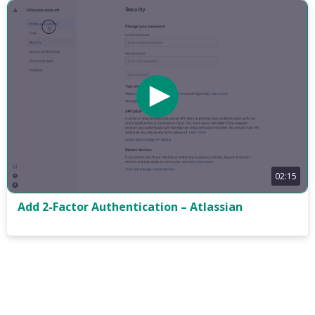
02:15
Add 2-Factor Authentication – Atlassian