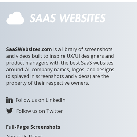
SaaSWebsites.com
is a library of screenshots
and videos built to inspire UX/UI designers and
product managers with the best SaaS websites
around. All company names, logos, and designs
(displayed in screenshots and videos) are the
property of their respective owners.
Follow us on LinkedIn
Follow us on Twitter
Full-Page Screenshots
About Us Pages