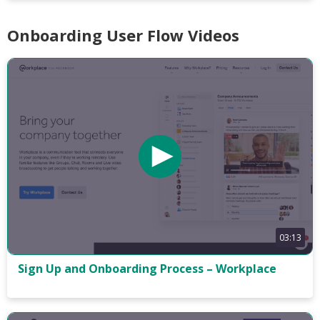
Onboarding User Flow Videos
03:13
Sign Up and Onboarding Process – Workplace