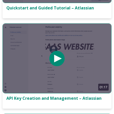
Quickstart and Guided Tutorial – Atlassian
01:17
API Key Creation and Management – Atlassian