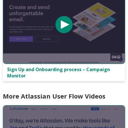
04:02
Sign Up and Onboarding process – Campaign
Monitor
More Atlassian User Flow Videos