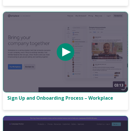
03:13
Sign Up and Onboarding Process – Workplace