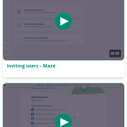
01:01
Inviting users – Maze