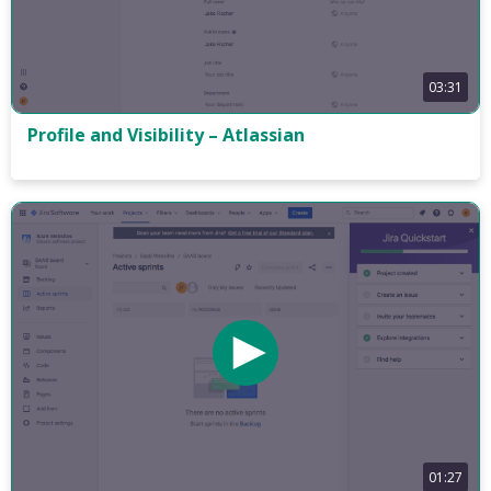
03:31
Profile and Visibility – Atlassian
01:27