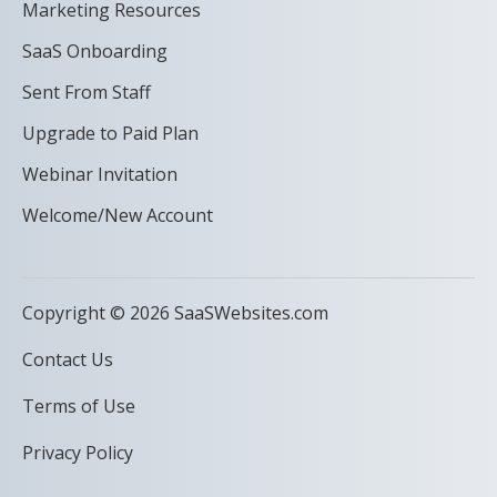
Marketing Resources
SaaS Onboarding
Sent From Staff
Upgrade to Paid Plan
Webinar Invitation
Welcome/New Account
Copyright © 2026 SaaSWebsites.com
Contact Us
Terms of Use
Privacy Policy