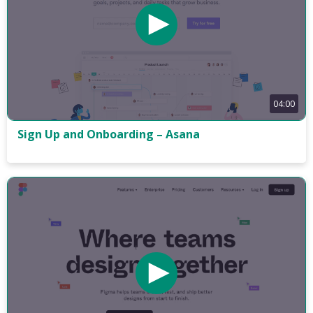
04:00
Sign Up and Onboarding – Asana