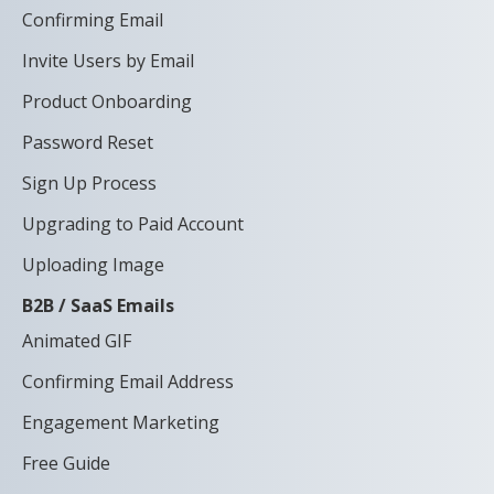
Confirming Email
Invite Users by Email
Product Onboarding
Password Reset
Sign Up Process
Upgrading to Paid Account
Uploading Image
B2B / SaaS Emails
Animated GIF
Confirming Email Address
Engagement Marketing
Free Guide