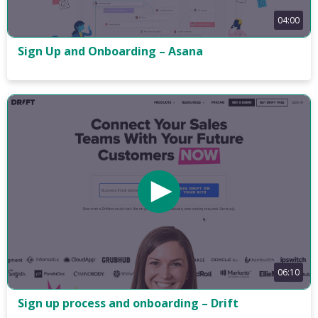
04:00
Sign Up and Onboarding – Asana
06:10
Sign up process and onboarding – Drift