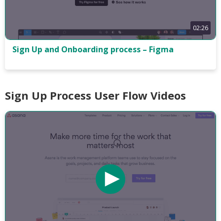
02:26
Sign Up and Onboarding process – Figma
Sign Up Process User Flow Videos