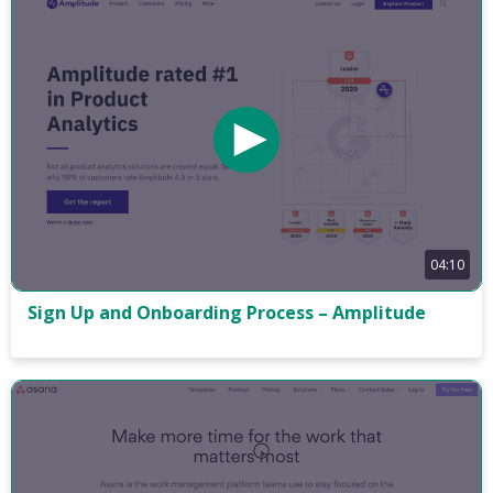
04:10
Sign Up and Onboarding Process – Amplitude