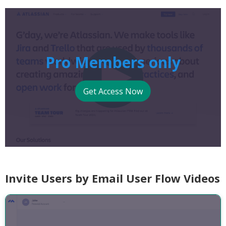
Pro Members only
Get Access Now
Invite Users by Email User Flow Videos