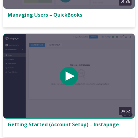
01:36
Managing Users – QuickBooks
04:52
Getting Started (Account Setup) – Instapage