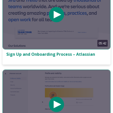
05:42
Sign Up and Onboarding Process – Atlassian