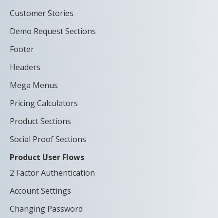
Customer Stories
Demo Request Sections
Footer
Headers
Mega Menus
Pricing Calculators
Product Sections
Social Proof Sections
Product User Flows
2 Factor Authentication
Account Settings
Changing Password