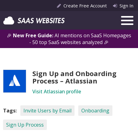
Create Free Account
Sign In
🎉
New Free Guide:
AI mentions on SaaS Homepages
- 50 top SaaS websites analyzed 🎉
Sign Up and Onboarding
Process – Atlassian
Visit Atlassian profile
Tags:
Invite Users by Email
Onboarding
Sign Up Process