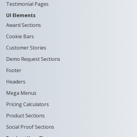
Testimonial Pages
UI Elements
Award Sections
Cookie Bars
Customer Stories
Demo Request Sections
Footer
Headers
Mega Menus
Pricing Calculators
Product Sections
Social Proof Sections