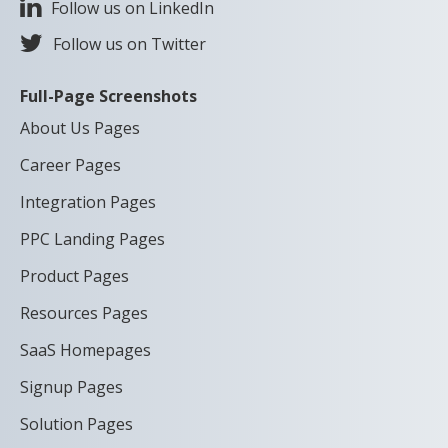
Follow us on LinkedIn
Follow us on Twitter
Full-Page Screenshots
About Us Pages
Career Pages
Integration Pages
PPC Landing Pages
Product Pages
Resources Pages
SaaS Homepages
Signup Pages
Solution Pages