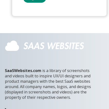
SaaSWebsites.com
is a library of screenshots
and videos built to inspire UX/UI designers and
product managers with the best SaaS websites
around. All company names, logos, and designs
(displayed in screenshots and videos) are the
property of their respective owners.