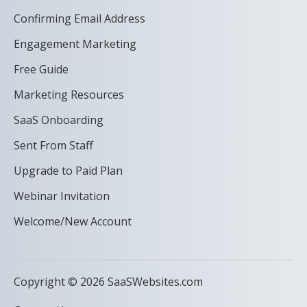
Confirming Email Address
Engagement Marketing
Free Guide
Marketing Resources
SaaS Onboarding
Sent From Staff
Upgrade to Paid Plan
Webinar Invitation
Welcome/New Account
Copyright © 2026 SaaSWebsites.com