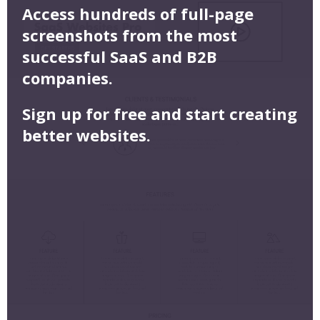
Access hundreds of full-page
screenshots from the most
successful SaaS and B2B
companies.
Sign up for free and start creating
better websites.