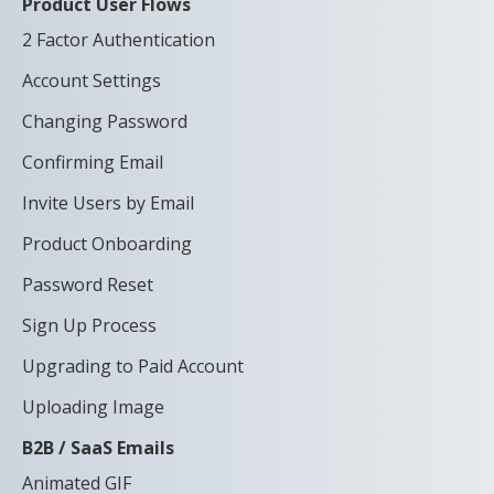
Product User Flows
2 Factor Authentication
Account Settings
Changing Password
Confirming Email
Invite Users by Email
Product Onboarding
Password Reset
Sign Up Process
Upgrading to Paid Account
Uploading Image
B2B / SaaS Emails
Animated GIF