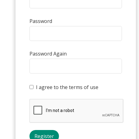
Password
Password Again
I agree to the terms of use