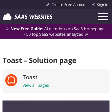
Create Free Account
Sign In
🎉
New Free Guide:
AI mentions on SaaS Homepages
- 50 top SaaS websites analyzed 🎉
Toast – Solution page
Toast
View all pages