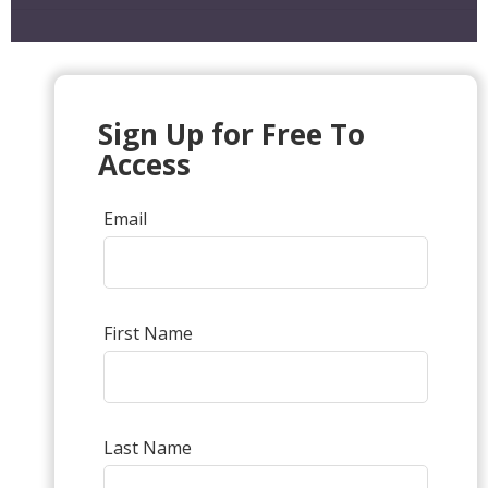
Sign Up for Free To
Access
Email
First Name
Last Name