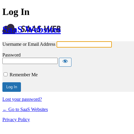
Log In
SaaS Websites
Username or Email Address
Password
Remember Me
Lost your password?
← Go to SaaS Websites
Privacy Policy