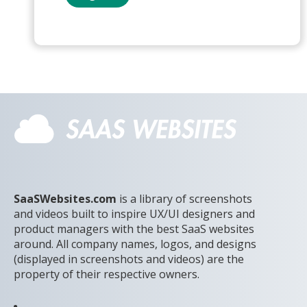
SaaSWebsites.com
is a library of screenshots
and videos built to inspire UX/UI designers and
product managers with the best SaaS websites
around. All company names, logos, and designs
(displayed in screenshots and videos) are the
property of their respective owners.