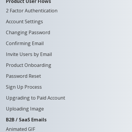
Product User Flows
2 Factor Authentication
Account Settings
Changing Password
Confirming Email
Invite Users by Email
Product Onboarding
Password Reset
Sign Up Process
Upgrading to Paid Account
Uploading Image
B2B / SaaS Emails
Animated GIF