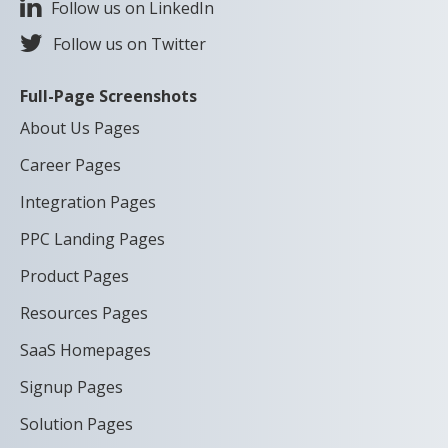
Follow us on LinkedIn
Follow us on Twitter
Full-Page Screenshots
About Us Pages
Career Pages
Integration Pages
PPC Landing Pages
Product Pages
Resources Pages
SaaS Homepages
Signup Pages
Solution Pages