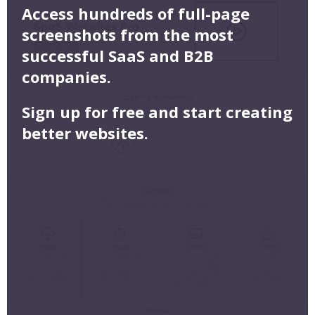
Access hundreds of full-page
screenshots from the most
successful SaaS and B2B
companies.
Sign up for free and start creating
better websites.