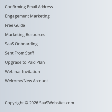
Confirming Email Address
Engagement Marketing
Free Guide
Marketing Resources
SaaS Onboarding
Sent From Staff
Upgrade to Paid Plan
Webinar Invitation
Welcome/New Account
Copyright © 2026 SaaSWebsites.com