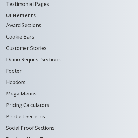
Testimonial Pages
UI Elements
Award Sections
Cookie Bars
Customer Stories
Demo Request Sections
Footer
Headers
Mega Menus
Pricing Calculators
Product Sections
Social Proof Sections