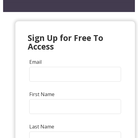
Sign Up for Free To
Access
Email
First Name
Last Name