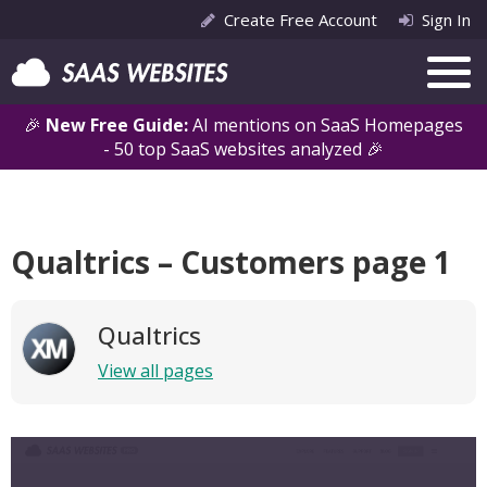
Create Free Account
Sign In
🎉
New Free Guide:
AI mentions on SaaS Homepages
- 50 top SaaS websites analyzed 🎉
Qualtrics – Customers page 1
Qualtrics
View all pages