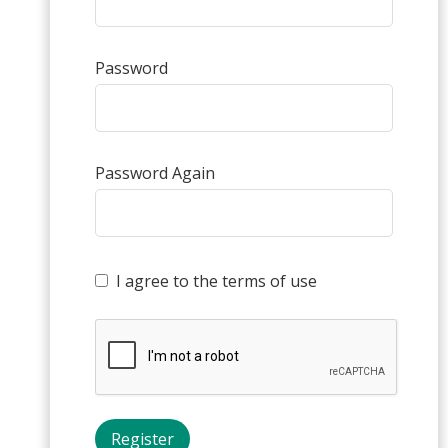
Password
Password Again
I agree to the terms of use