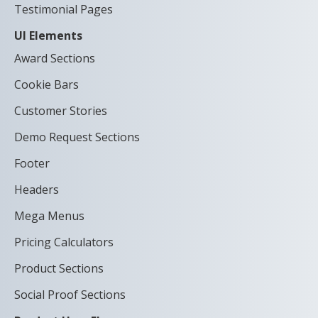
Testimonial Pages
UI Elements
Award Sections
Cookie Bars
Customer Stories
Demo Request Sections
Footer
Headers
Mega Menus
Pricing Calculators
Product Sections
Social Proof Sections