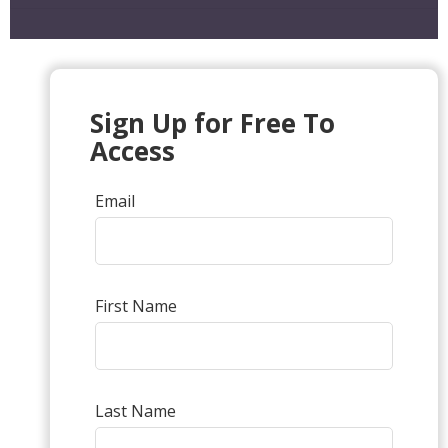
Sign Up for Free To
Access
Email
First Name
Last Name