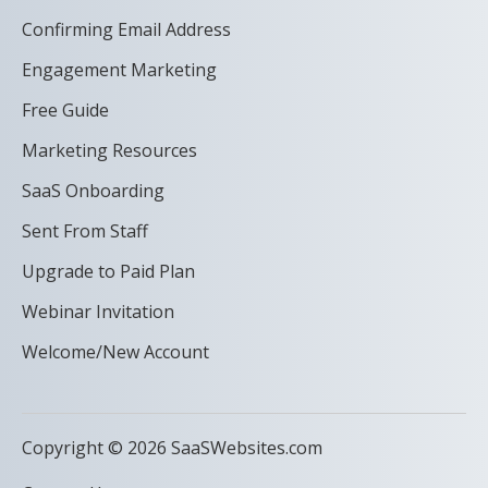
Confirming Email Address
Engagement Marketing
Free Guide
Marketing Resources
SaaS Onboarding
Sent From Staff
Upgrade to Paid Plan
Webinar Invitation
Welcome/New Account
Copyright © 2026 SaaSWebsites.com