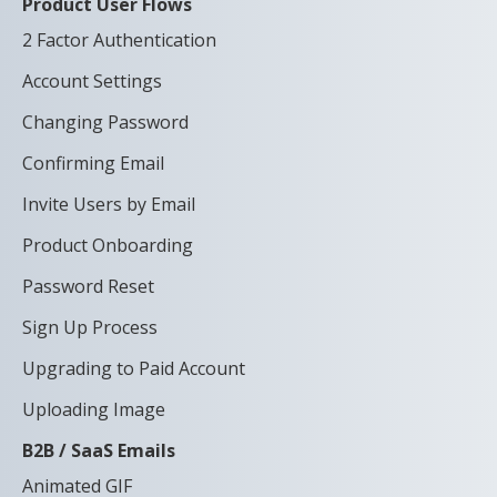
Product User Flows
2 Factor Authentication
Account Settings
Changing Password
Confirming Email
Invite Users by Email
Product Onboarding
Password Reset
Sign Up Process
Upgrading to Paid Account
Uploading Image
B2B / SaaS Emails
Animated GIF