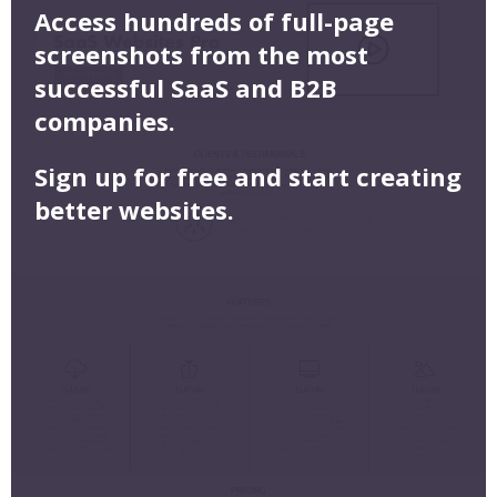
Access hundreds of full-page
screenshots from the most
successful SaaS and B2B
companies.
Sign up for free and start creating
better websites.