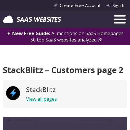
Create Free Account
Sign In
🎉
New Free Guide:
AI mentions on SaaS Homepages
- 50 top SaaS websites analyzed 🎉
StackBlitz – Customers page 2
StackBlitz
View all pages