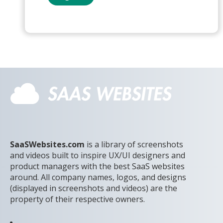
SaaSWebsites.com
is a library of screenshots
and videos built to inspire UX/UI designers and
product managers with the best SaaS websites
around. All company names, logos, and designs
(displayed in screenshots and videos) are the
property of their respective owners.