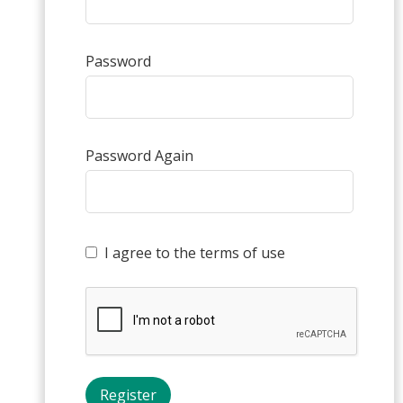
Password
Password Again
I agree to the terms of use