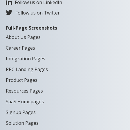
Follow us on LinkedIn
Follow us on Twitter
Full-Page Screenshots
About Us Pages
Career Pages
Integration Pages
PPC Landing Pages
Product Pages
Resources Pages
SaaS Homepages
Signup Pages
Solution Pages