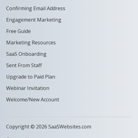
Confirming Email Address
Engagement Marketing
Free Guide
Marketing Resources
SaaS Onboarding
Sent From Staff
Upgrade to Paid Plan
Webinar Invitation
Welcome/New Account
Copyright © 2026 SaaSWebsites.com