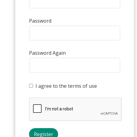
Password
Password Again
I agree to the terms of use