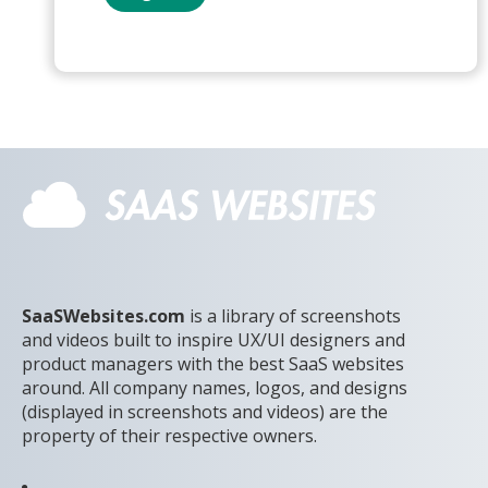
SaaSWebsites.com
is a library of screenshots
and videos built to inspire UX/UI designers and
product managers with the best SaaS websites
around. All company names, logos, and designs
(displayed in screenshots and videos) are the
property of their respective owners.