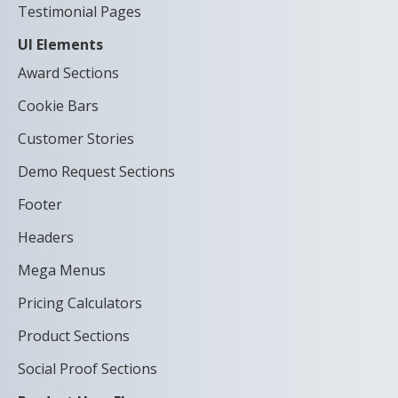
Testimonial Pages
UI Elements
Award Sections
Cookie Bars
Customer Stories
Demo Request Sections
Footer
Headers
Mega Menus
Pricing Calculators
Product Sections
Social Proof Sections