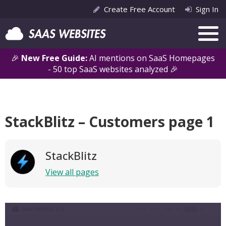
Create Free Account
Sign In
🎉
New Free Guide:
AI mentions on SaaS Homepages
- 50 top SaaS websites analyzed 🎉
StackBlitz – Customers page 1
StackBlitz
View all pages