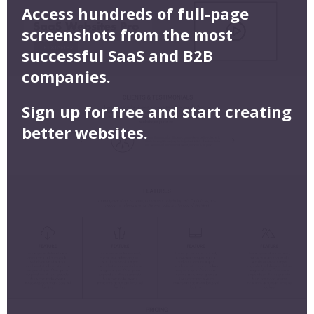
Access hundreds of full-page
screenshots from the most
successful SaaS and B2B
companies.
Sign up for free and start creating
better websites.