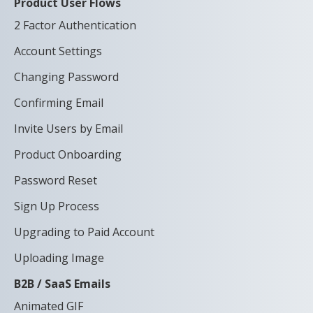
Product User Flows
2 Factor Authentication
Account Settings
Changing Password
Confirming Email
Invite Users by Email
Product Onboarding
Password Reset
Sign Up Process
Upgrading to Paid Account
Uploading Image
B2B / SaaS Emails
Animated GIF