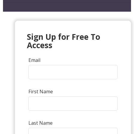
Sign Up for Free To
Access
Email
First Name
Last Name