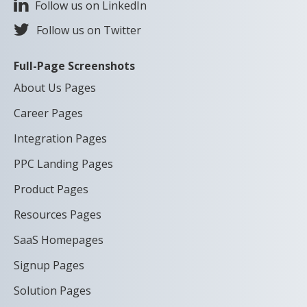
Follow us on LinkedIn
Follow us on Twitter
Full-Page Screenshots
About Us Pages
Career Pages
Integration Pages
PPC Landing Pages
Product Pages
Resources Pages
SaaS Homepages
Signup Pages
Solution Pages