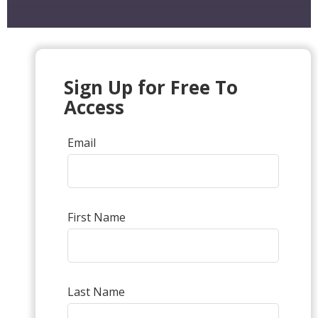
Sign Up for Free To
Access
Email
First Name
Last Name