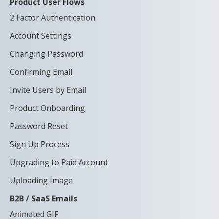
Product User Flows
2 Factor Authentication
Account Settings
Changing Password
Confirming Email
Invite Users by Email
Product Onboarding
Password Reset
Sign Up Process
Upgrading to Paid Account
Uploading Image
B2B / SaaS Emails
Animated GIF