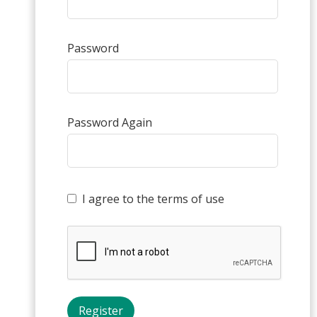
Password
Password Again
I agree to the terms of use