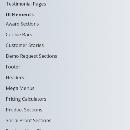
Testimonial Pages
UI Elements
Award Sections
Cookie Bars
Customer Stories
Demo Request Sections
Footer
Headers
Mega Menus
Pricing Calculators
Product Sections
Social Proof Sections