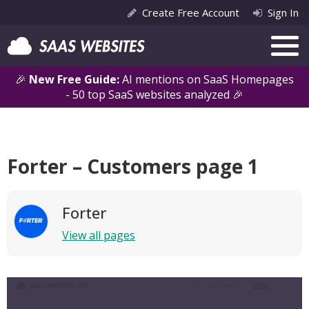
Create Free Account
Sign In
🎉
New Free Guide:
AI mentions on SaaS Homepages
- 50 top SaaS websites analyzed 🎉
Forter – Customers page 1
Forter
View all pages