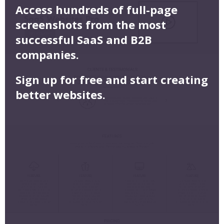
Access hundreds of full-page
screenshots from the most
successful SaaS and B2B
companies.
Sign up for free and start creating
better websites.