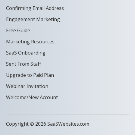
Confirming Email Address
Engagement Marketing
Free Guide
Marketing Resources
SaaS Onboarding
Sent From Staff
Upgrade to Paid Plan
Webinar Invitation
Welcome/New Account
Copyright © 2026 SaaSWebsites.com