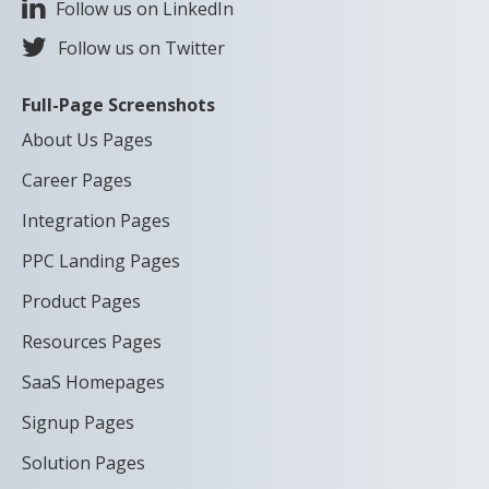
Follow us on LinkedIn
Follow us on Twitter
Full-Page Screenshots
About Us Pages
Career Pages
Integration Pages
PPC Landing Pages
Product Pages
Resources Pages
SaaS Homepages
Signup Pages
Solution Pages