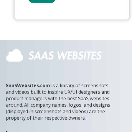
SaaSWebsites.com
is a library of screenshots
and videos built to inspire UX/UI designers and
product managers with the best SaaS websites
around. All company names, logos, and designs
(displayed in screenshots and videos) are the
property of their respective owners.