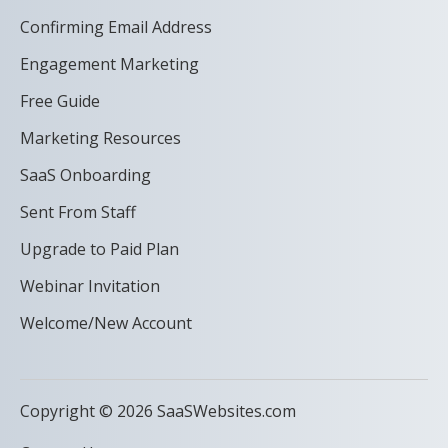
Confirming Email Address
Engagement Marketing
Free Guide
Marketing Resources
SaaS Onboarding
Sent From Staff
Upgrade to Paid Plan
Webinar Invitation
Welcome/New Account
Copyright © 2026 SaaSWebsites.com