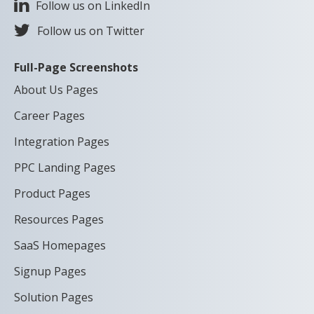
Follow us on LinkedIn
Follow us on Twitter
Full-Page Screenshots
About Us Pages
Career Pages
Integration Pages
PPC Landing Pages
Product Pages
Resources Pages
SaaS Homepages
Signup Pages
Solution Pages