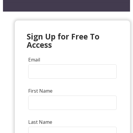
Sign Up for Free To
Access
Email
First Name
Last Name