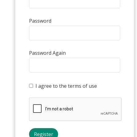
Password
Password Again
I agree to the terms of use