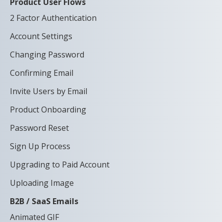
Product User Flows
2 Factor Authentication
Account Settings
Changing Password
Confirming Email
Invite Users by Email
Product Onboarding
Password Reset
Sign Up Process
Upgrading to Paid Account
Uploading Image
B2B / SaaS Emails
Animated GIF