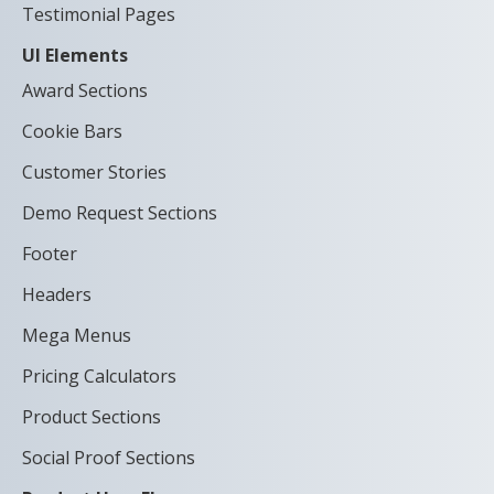
Testimonial Pages
UI Elements
Award Sections
Cookie Bars
Customer Stories
Demo Request Sections
Footer
Headers
Mega Menus
Pricing Calculators
Product Sections
Social Proof Sections