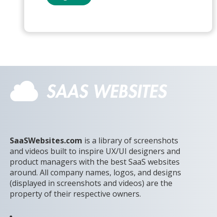
SaaSWebsites.com
is a library of screenshots
and videos built to inspire UX/UI designers and
product managers with the best SaaS websites
around. All company names, logos, and designs
(displayed in screenshots and videos) are the
property of their respective owners.