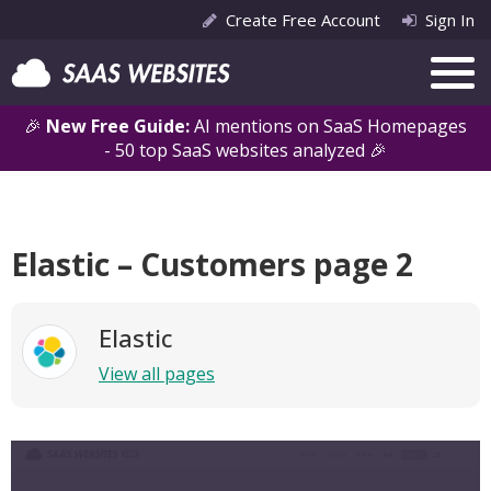
Create Free Account
Sign In
🎉
New Free Guide:
AI mentions on SaaS Homepages
- 50 top SaaS websites analyzed 🎉
Elastic – Customers page 2
Elastic
View all pages