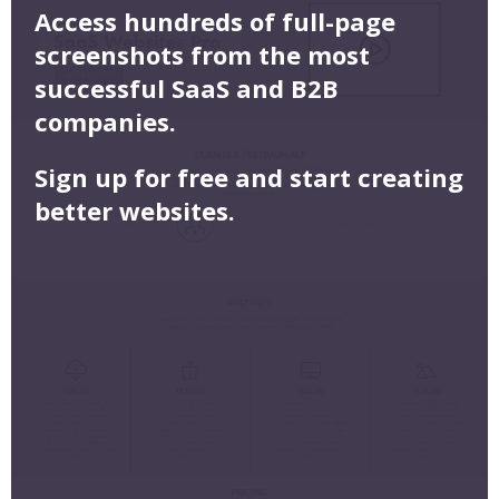
Access hundreds of full-page
screenshots from the most
successful SaaS and B2B
companies.
Sign up for free and start creating
better websites.