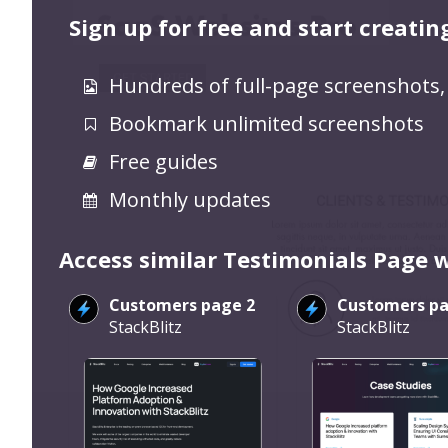
Sign up for free and start creatin
Hundreds of full-page screenshots,
Bookmark unlimited screenshots
Free guides
Monthly updates
Access similar Testimonials Page 
Customers page 2
Customers pa
StackBlitz
StackBlitz