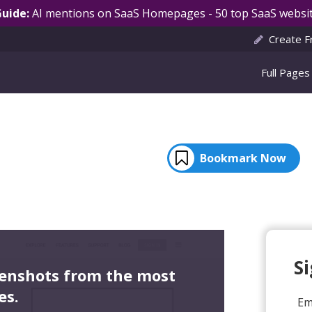
Guide:
AI mentions on SaaS Homepages - 50 top SaaS websit
Create F
Full Pages
Bookmark Now
S
eenshots from the most
es.
Em