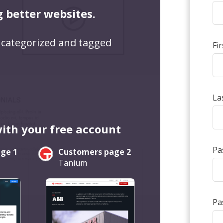
g better websites.
 categorized and tagged
Fi
La
with your free account
Pa
ge 1
Customers page 2
Tanium
Pa