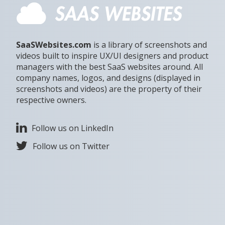
SaaSWebsites.com
is a library of screenshots and
videos built to inspire UX/UI designers and product
managers with the best SaaS websites around. All
company names, logos, and designs (displayed in
screenshots and videos) are the property of their
respective owners.
Follow us on LinkedIn
Follow us on Twitter