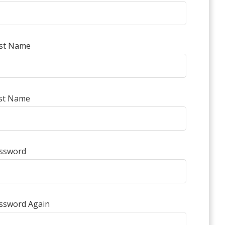
rst Name
st Name
ssword
ssword Again