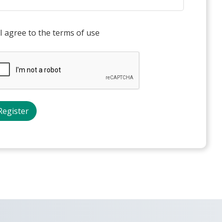
I agree to the terms of use