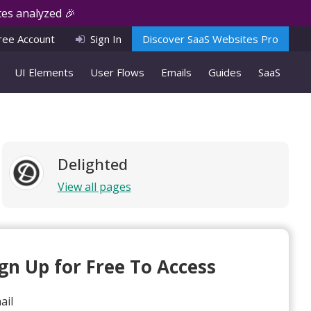
es analyzed 🎉
ree Account
Sign In
Discover SaaS Websites Pro
UI Elements
User Flows
Emails
Guides
SaaS
Delighted
View all pages
ign Up for Free To Access
ail