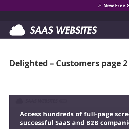
🎉
New Free 
Delighted – Customers page 2
Access hundreds of full-page scr
successful SaaS and B2B compani