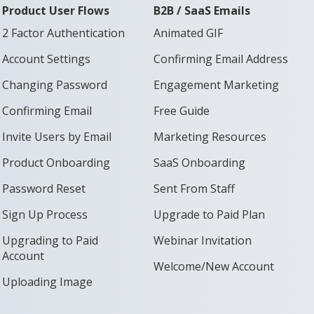
Product User Flows
B2B / SaaS Emails
2 Factor Authentication
Animated GIF
Account Settings
Confirming Email Address
Changing Password
Engagement Marketing
Confirming Email
Free Guide
Invite Users by Email
Marketing Resources
Product Onboarding
SaaS Onboarding
Password Reset
Sent From Staff
Sign Up Process
Upgrade to Paid Plan
Upgrading to Paid
Webinar Invitation
Account
Welcome/New Account
Uploading Image