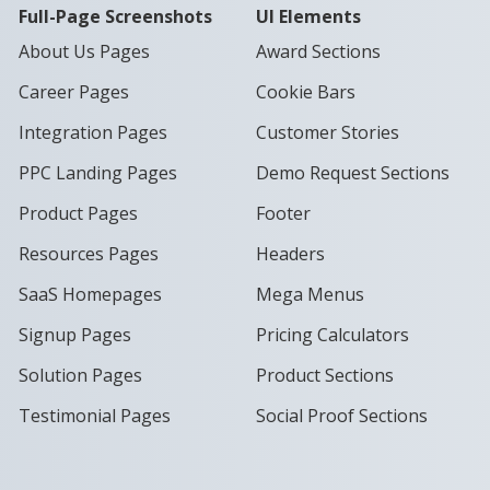
Full-Page Screenshots
UI Elements
About Us Pages
Award Sections
Career Pages
Cookie Bars
Integration Pages
Customer Stories
PPC Landing Pages
Demo Request Sections
Product Pages
Footer
Resources Pages
Headers
SaaS Homepages
Mega Menus
Signup Pages
Pricing Calculators
Solution Pages
Product Sections
Testimonial Pages
Social Proof Sections