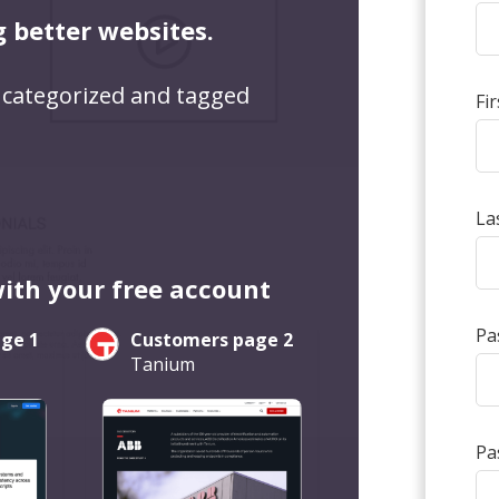
g better websites.
 categorized and tagged
Fi
La
with your free account
Pa
ge 1
Customers page 2
Tanium
Pa