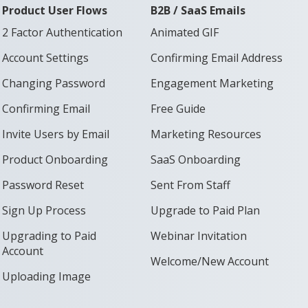
Product User Flows
B2B / SaaS Emails
2 Factor Authentication
Animated GIF
Account Settings
Confirming Email Address
Changing Password
Engagement Marketing
Confirming Email
Free Guide
Invite Users by Email
Marketing Resources
Product Onboarding
SaaS Onboarding
Password Reset
Sent From Staff
Sign Up Process
Upgrade to Paid Plan
Upgrading to Paid
Webinar Invitation
Account
Welcome/New Account
Uploading Image