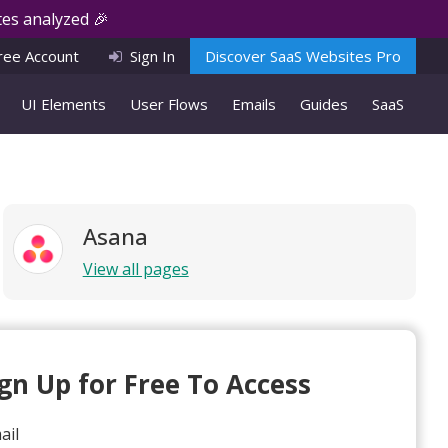
es analyzed 🎉
ree Account
Sign In
Discover SaaS Websites Pro
UI Elements
User Flows
Emails
Guides
SaaS
Asana
View all pages
ign Up for Free To Access
ail