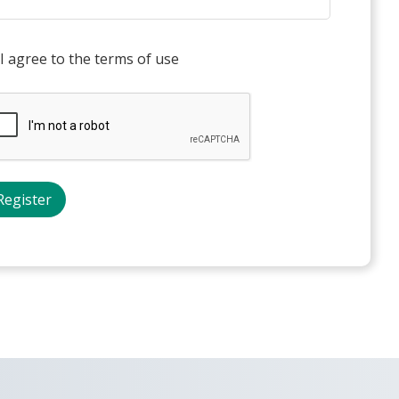
I agree to the terms of use