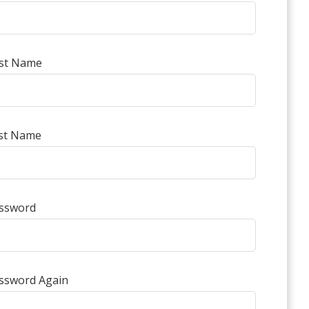
rst Name
st Name
ssword
ssword Again