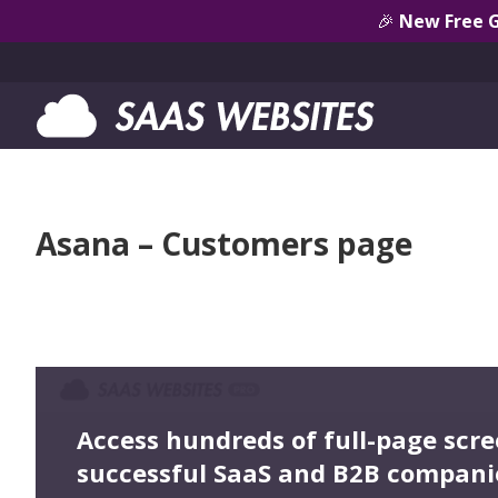
🎉
New Free 
Asana – Customers page
Access hundreds of full-page scr
successful SaaS and B2B compani