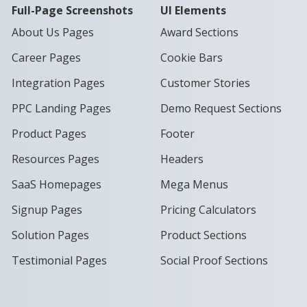
Full-Page Screenshots
UI Elements
About Us Pages
Award Sections
Career Pages
Cookie Bars
Integration Pages
Customer Stories
PPC Landing Pages
Demo Request Sections
Product Pages
Footer
Resources Pages
Headers
SaaS Homepages
Mega Menus
Signup Pages
Pricing Calculators
Solution Pages
Product Sections
Testimonial Pages
Social Proof Sections