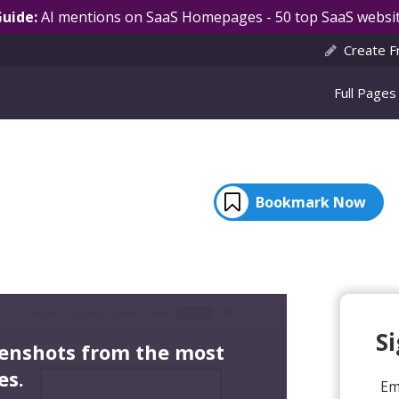
Guide:
AI mentions on SaaS Homepages - 50 top SaaS websit
Create F
Full Pages
Bookmark Now
S
eenshots from the most
es.
Em