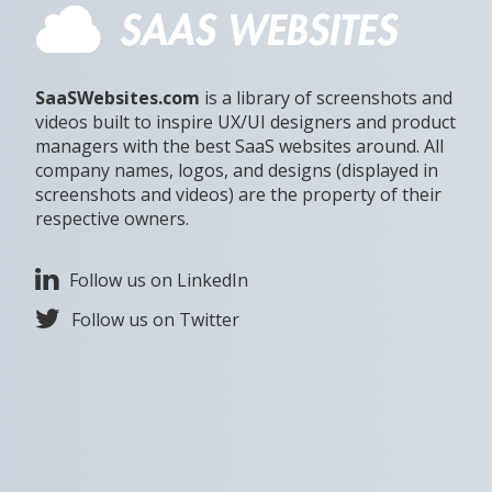
SaaSWebsites.com
is a library of screenshots and
videos built to inspire UX/UI designers and product
managers with the best SaaS websites around. All
company names, logos, and designs (displayed in
screenshots and videos) are the property of their
respective owners.
Follow us on LinkedIn
Follow us on Twitter