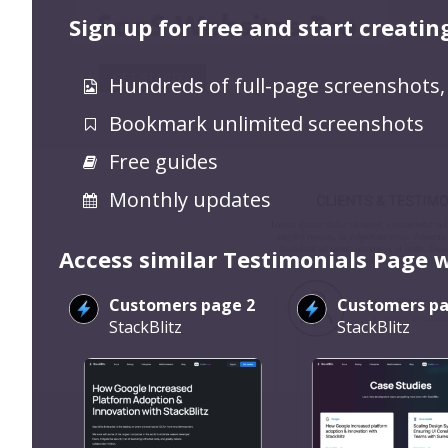
Sign up for free and start creatin
Hundreds of full-page screenshots,
Bookmark unlimited screenshots
Free guides
Monthly updates
Access similar Testimonials Page 
Customers page 2
Customers pa
StackBlitz
StackBlitz