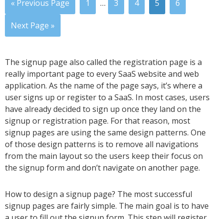
« Previous Page
1
…
3
4
5
6
Next Page »
The signup page also called the registration page is a
really important page to every SaaS website and web
application. As the name of the page says, it’s where a
user signs up or register to a SaaS. In most cases, users
have already decided to sign up once they land on the
signup or registration page. For that reason, most
signup pages are using the same design patterns. One
of those design patterns is to remove all navigations
from the main layout so the users keep their focus on
the signup form and don’t navigate on another page.
How to design a signup page? The most successful
signup pages are fairly simple. The main goal is to have
a user to fill out the signup form. This step will register