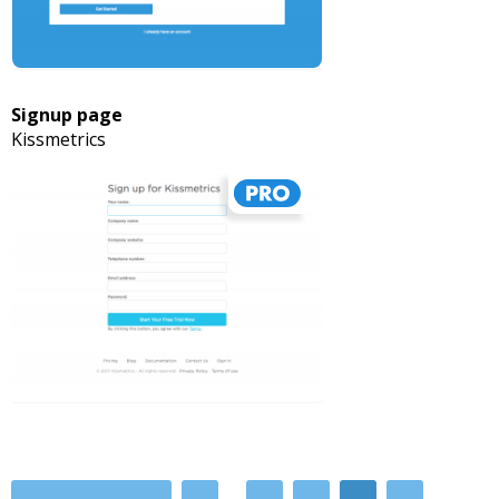
Signup page
Kissmetrics