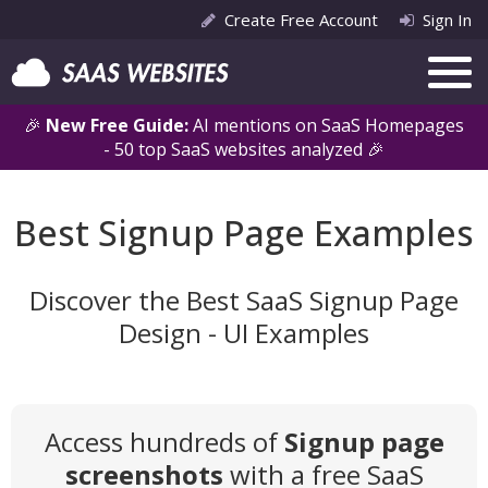
Create Free Account
Sign In
🎉
New Free Guide:
AI mentions on SaaS Homepages
- 50 top SaaS websites analyzed 🎉
Best Signup Page Examples
Discover the Best SaaS Signup Page
Design - UI Examples
Access hundreds of
Signup page
screenshots
with a free SaaS