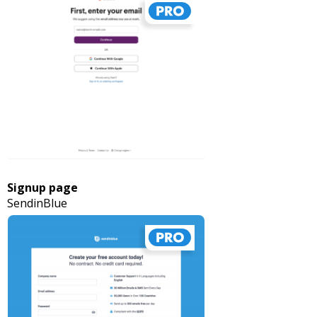
Signup page
SendinBlue