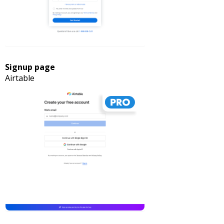
Signup page
Airtable