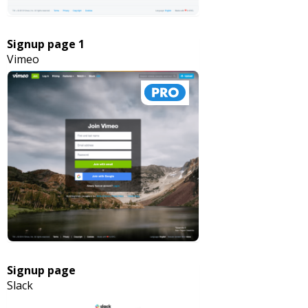
Signup page 1
Vimeo
Signup page
Slack