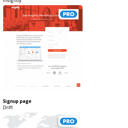
Insightly
Signup page
Drift