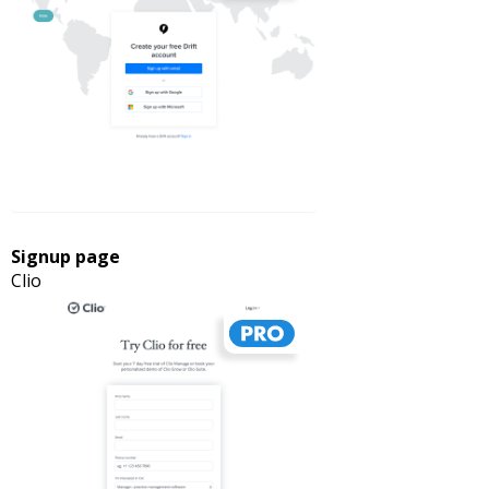
Signup page
Clio