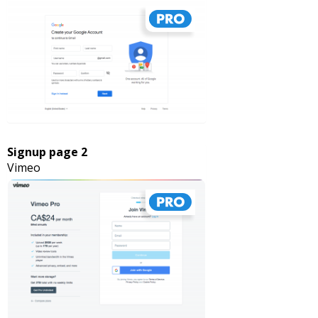
Signup page 2
Vimeo