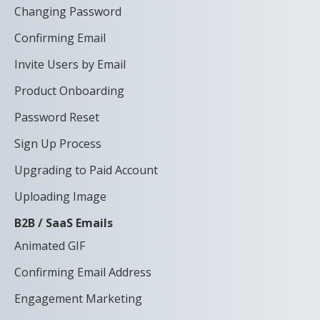
Changing Password
Confirming Email
Invite Users by Email
Product Onboarding
Password Reset
Sign Up Process
Upgrading to Paid Account
Uploading Image
B2B / SaaS Emails
Animated GIF
Confirming Email Address
Engagement Marketing