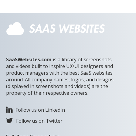
SaaSWebsites.com
is a library of screenshots
and videos built to inspire UX/UI designers and
product managers with the best SaaS websites
around. All company names, logos, and designs
(displayed in screenshots and videos) are the
property of their respective owners.
Follow us on LinkedIn
Follow us on Twitter