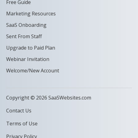
Free Guide
Marketing Resources
SaaS Onboarding
Sent From Staff
Upgrade to Paid Plan
Webinar Invitation
Welcome/New Account
Copyright © 2026 SaaSWebsites.com
Contact Us
Terms of Use
Privacy Policy