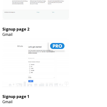
Signup page 2
Gmail
Signup page 1
Gmail