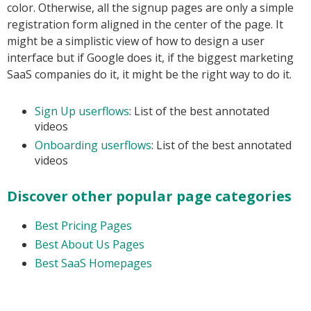
color. Otherwise, all the signup pages are only a simple
registration form aligned in the center of the page. It
might be a simplistic view of how to design a user
interface but if Google does it, if the biggest marketing
SaaS companies do it, it might be the right way to do it.
Sign Up userflows
: List of the best annotated
videos
Onboarding userflows
: List of the best annotated
videos
Discover other popular page categories
Best Pricing Pages
Best About Us Pages
Best SaaS Homepages