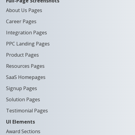
Full-Page Screenshots
About Us Pages
Career Pages
Integration Pages
PPC Landing Pages
Product Pages
Resources Pages
SaaS Homepages
Signup Pages
Solution Pages
Testimonial Pages
UI Elements
Award Sections