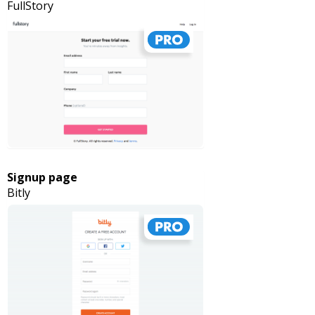
FullStory
Signup page
Bitly