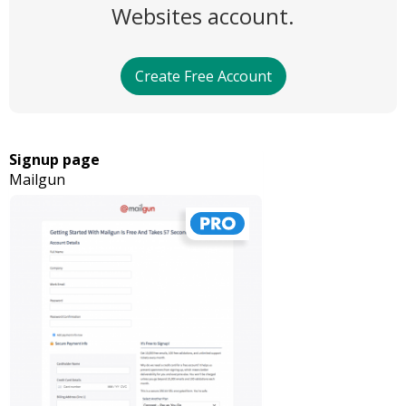
Websites account.
Create Free Account
Signup page
Mailgun