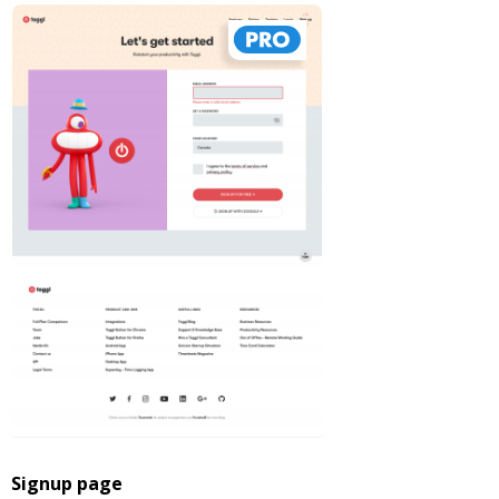
Signup page