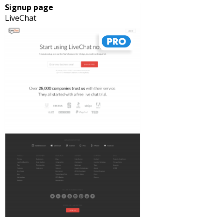
Signup page
LiveChat