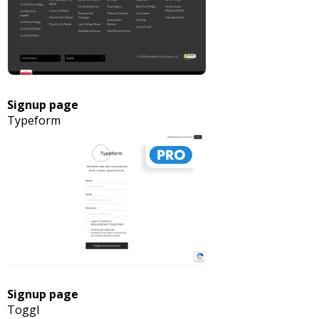
Signup page
Typeform
Signup page
Toggl