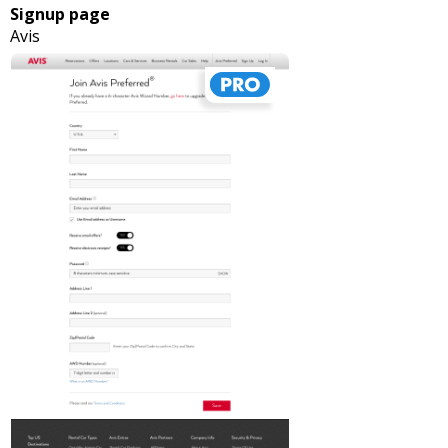
Signup page
Avis