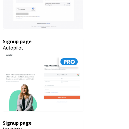
Signup page
Autopilot
Signup page