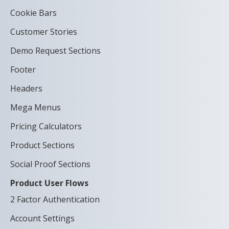
Cookie Bars
Customer Stories
Demo Request Sections
Footer
Headers
Mega Menus
Pricing Calculators
Product Sections
Social Proof Sections
Product User Flows
2 Factor Authentication
Account Settings