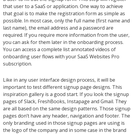
that user to a SaaS or application. One way to achieve
that goal is to make the registration form as simple as
possible. In most case, only the full name (first name and
last name), the email address and a password are
required. If you require more information from the user,
you can ask for them later in the onboarding process.
You can access a complete list annotated videos of
onboarding user flows with your SaaS Websites Pro
subscription.
Like in any user interface design process, it will be
important to test different signup page designs. This
inspiration gallery is a good start. If you look the signup
pages of Slack, FreshBooks, Instapage and Gmail. They
are all based on the same design patterns. Those signup
pages don’t have any header, navigation and footer. The
only branding used in those signup pages are using is
the logo of the company and in some case in the brand