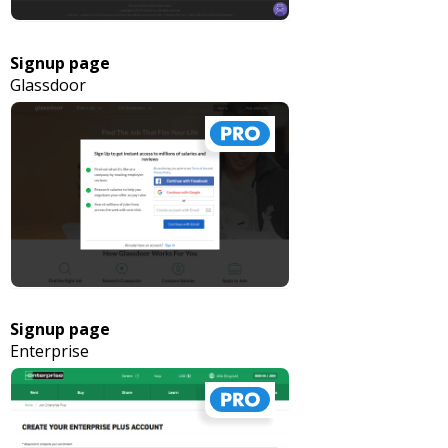
Signup page
Glassdoor
Signup page
Enterprise