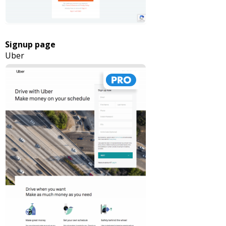
Signup page
Uber