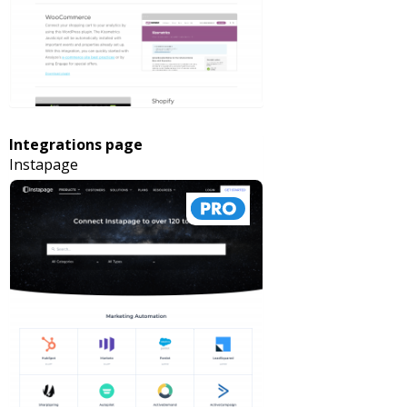
Integrations page
Instapage