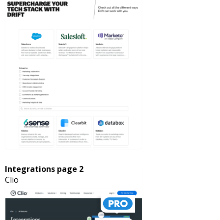
Integrations page 2
Clio