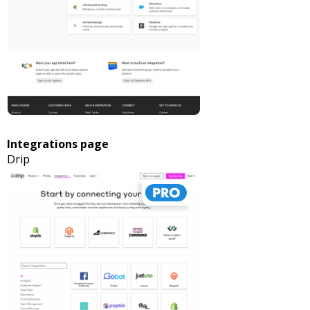
Integrations page
Drip