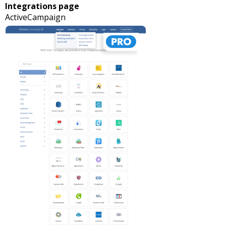
Integrations page
ActiveCampaign