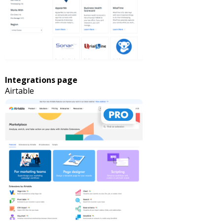
Integrations page
Airtable