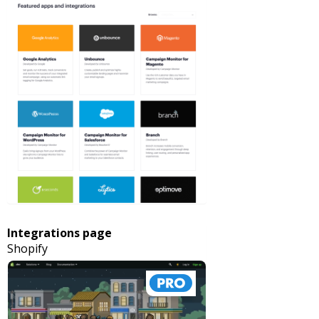
Integrations page
Shopify