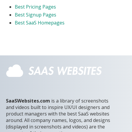
Best Pricing Pages
Best Signup Pages
Best SaaS Homepages
SaaSWebsites.com
is a library of screenshots
and videos built to inspire UX/UI designers and
product managers with the best SaaS websites
around. All company names, logos, and designs
(displayed in screenshots and videos) are the