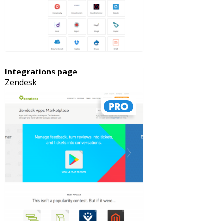
Integrations page
Zendesk