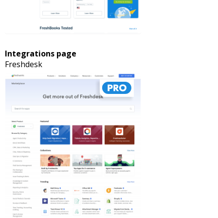
Integrations page
Freshdesk