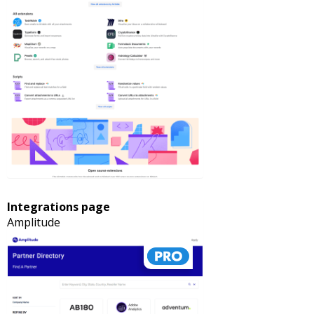
Integrations page
Amplitude