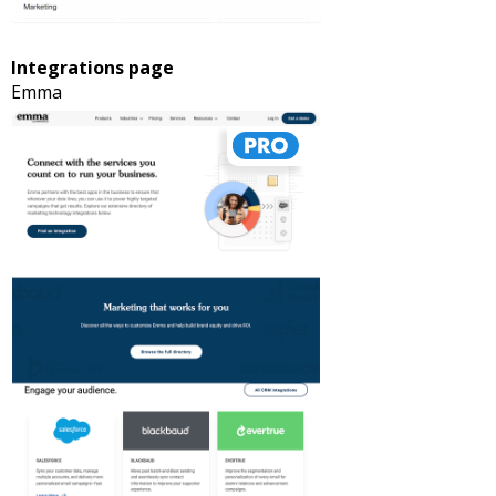
Integrations page
Emma