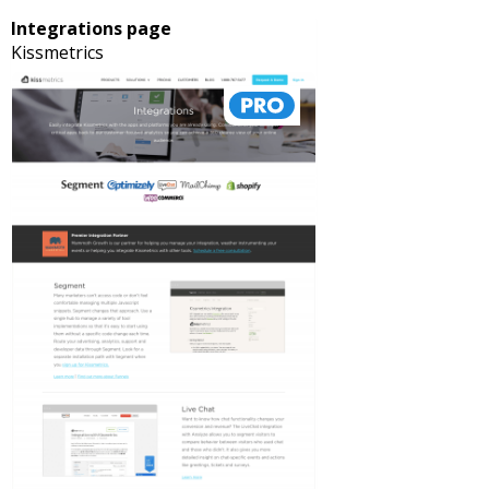
Integrations page
Kissmetrics