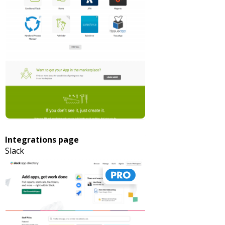
Integrations page
Slack