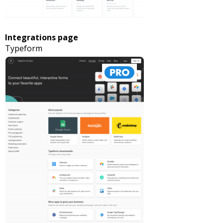
Integrations page
Typeform