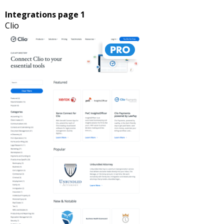
Integrations page 1
Clio