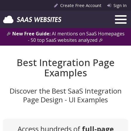
Create Free Account
Sign In
🎉
New Free Guide:
AI mentions on SaaS Homepages
- 50 top SaaS websites analyzed 🎉
Best Integration Page
Examples
Discover the Best SaaS Integration
Page Design - UI Examples
Access hundreds of
full-page