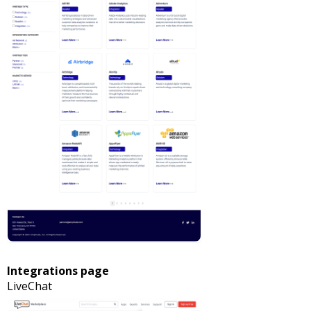
Integrations page
LiveChat