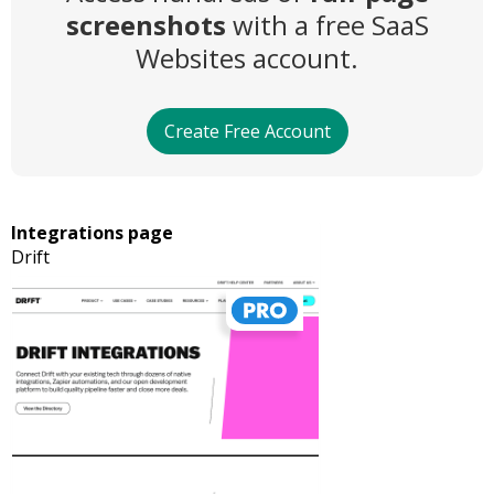
screenshots
with a free SaaS
Websites account.
Create Free Account
Integrations page
Drift