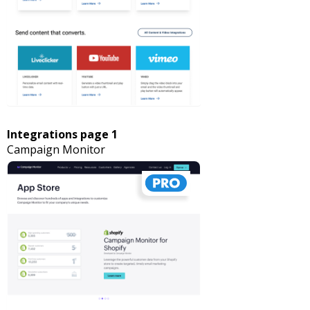
Integrations page 1
Campaign Monitor