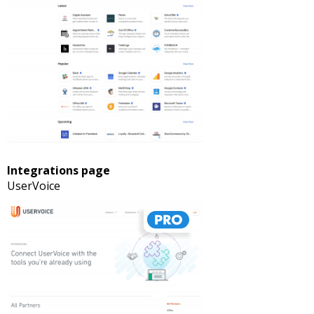
Integrations page
UserVoice