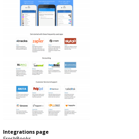
Integrations page
FreshBooks