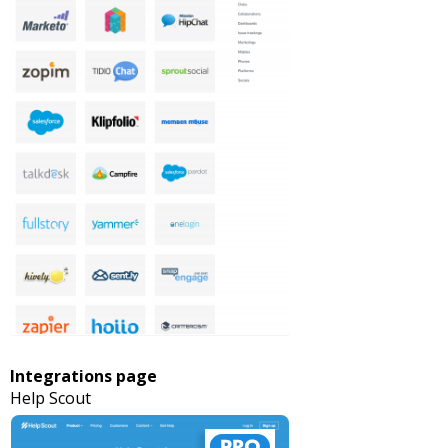
Integrations page
Help Scout