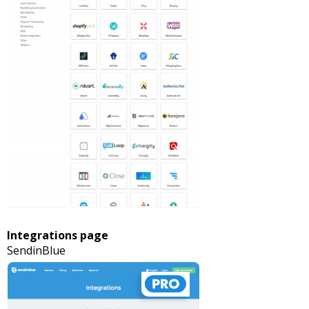
Integrations page
SendinBlue