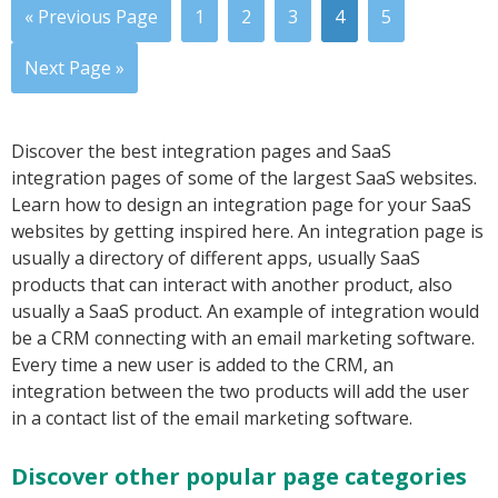
« Previous Page
1
2
3
4
5
Next Page »
Discover the best integration pages and SaaS
integration pages of some of the largest SaaS websites.
Learn how to design an integration page for your SaaS
websites by getting inspired here. An integration page is
usually a directory of different apps, usually SaaS
products that can interact with another product, also
usually a SaaS product. An example of integration would
be a CRM connecting with an email marketing software.
Every time a new user is added to the CRM, an
integration between the two products will add the user
in a contact list of the email marketing software.
Discover other popular page categories