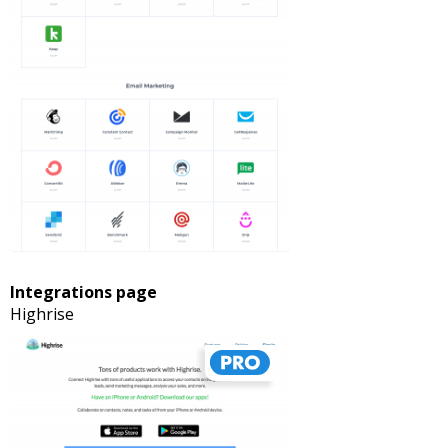
Integrations page
Highrise