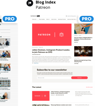
Blog Index
Patreon