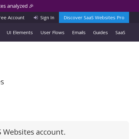
es analyzed 🎉
ree Account
Sign In
Discover SaaS Websites Pro
UI Elements
User Flows
Emails
Guides
SaaS
es
S Websites account.