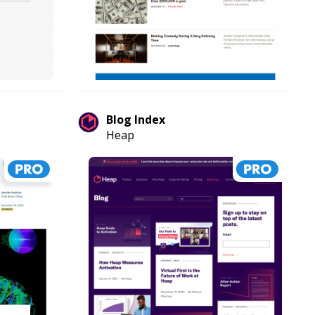
Blog Index
Heap