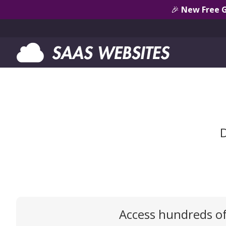
🎉
New Free 
D
Access hundreds o