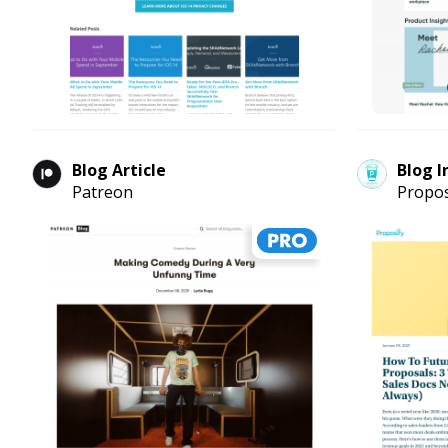
Blog Article
Blog I
Patreon
Propos