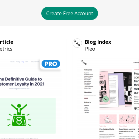
Create Free Account
rticle
Blog Index
trics
Pleo