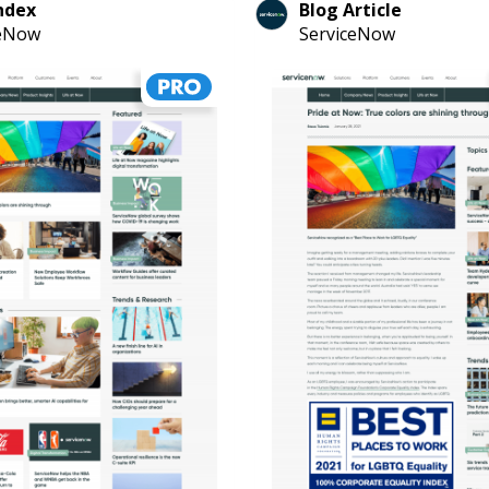
ndex
Blog Article
ceNow
ServiceNow