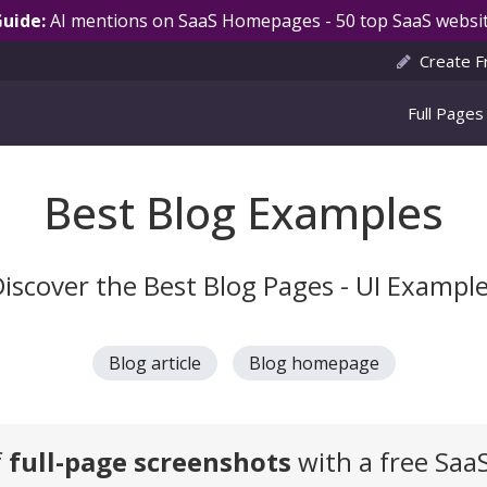
Guide:
AI mentions on SaaS Homepages - 50 top SaaS websit
Create F
Full Pages
Best Blog Examples
iscover the Best Blog Pages - UI Exampl
Blog article
Blog homepage
f
full-page screenshots
with a free Saa