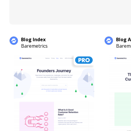
Blog Index
Blog A
Baremetrics
Bareme