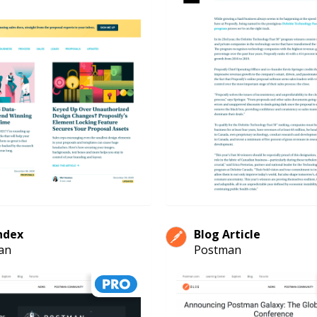
ndex
Blog Article
an
Postman