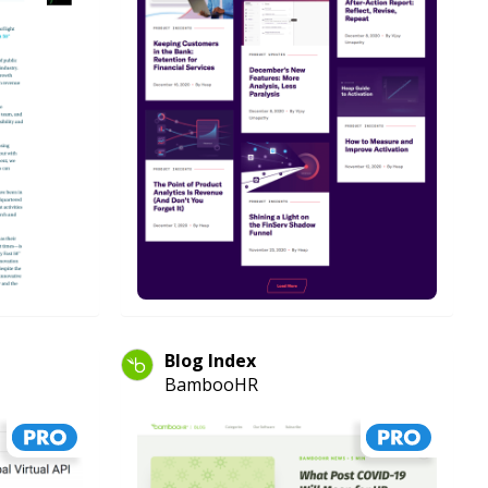
Blog Index
BambooHR