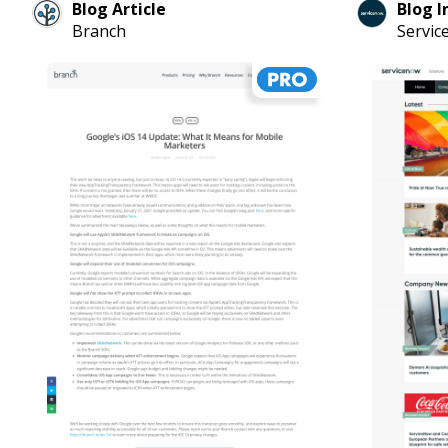
Blog Article
Blog I
Branch
Servi