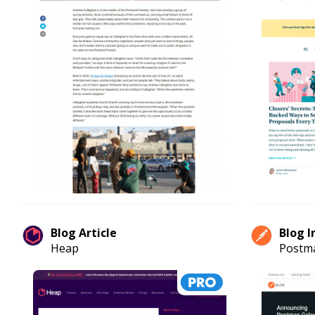
Blog Article
Blog I
Heap
Postm