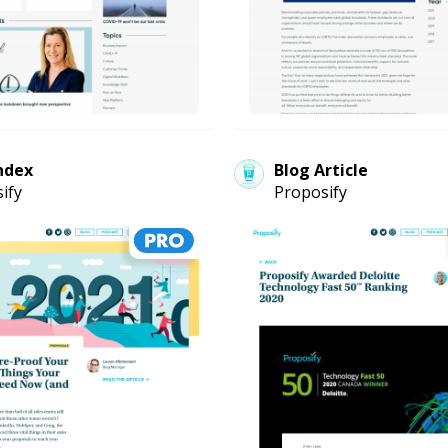
ndex
Blog Article
ify
Proposify