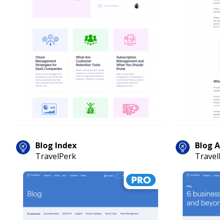
Blog Index
Blog A
TravelPerk
Travel