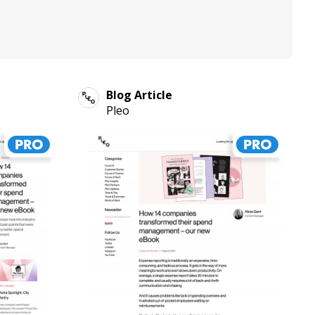
Blog Article
Pleo