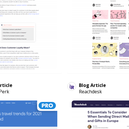
rticle
Blog Article
Perk
Reachdesk