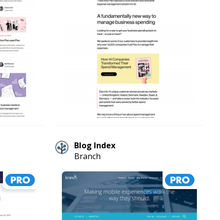
Blog Index
Branch