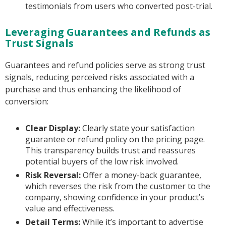
testimonials from users who converted post-trial.
Leveraging Guarantees and Refunds as
Trust Signals
Guarantees and refund policies serve as strong trust
signals, reducing perceived risks associated with a
purchase and thus enhancing the likelihood of
conversion:
Clear Display:
Clearly state your satisfaction
guarantee or refund policy on the pricing page.
This transparency builds trust and reassures
potential buyers of the low risk involved.
Risk Reversal:
Offer a money-back guarantee,
which reverses the risk from the customer to the
company, showing confidence in your product’s
value and effectiveness.
Detail Terms:
While it’s important to advertise