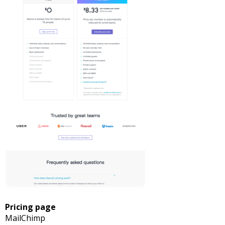
Pricing page
MailChimp