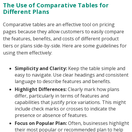
The Use of Comparative Tables for
Different Plans
Comparative tables are an effective tool on pricing
pages because they allow customers to easily compare
the features, benefits, and costs of different product
tiers or plans side-by-side. Here are some guidelines for
using them effectively:
Simplicity and Clarity:
Keep the table simple and
easy to navigate. Use clear headings and consistent
language to describe features and benefits.
Highlight Differences:
Clearly mark how plans
differ, particularly in terms of features and
capabilities that justify price variations. This might
include check marks or crosses to indicate the
presence or absence of features.
Focus on Popular Plan:
Often, businesses highlight
their most popular or recommended plan to help