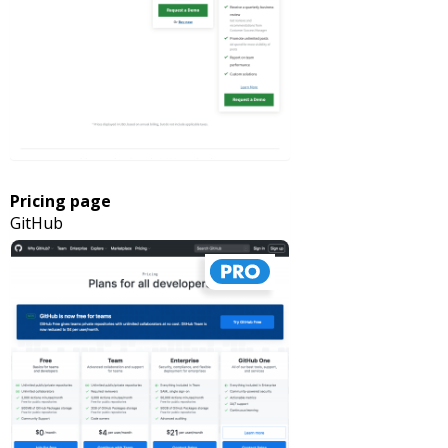
Pricing page
GitHub