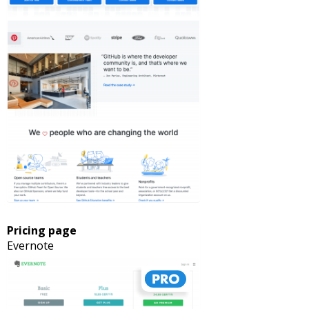
Pricing page
Evernote