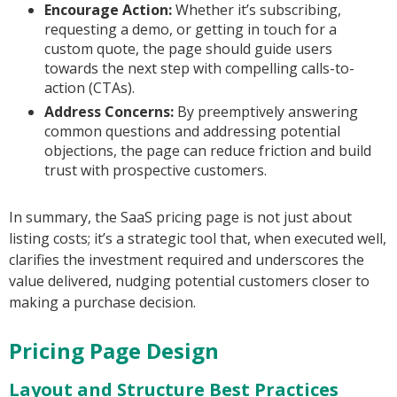
Encourage Action:
Whether it’s subscribing,
requesting a demo, or getting in touch for a
custom quote, the page should guide users
towards the next step with compelling calls-to-
action (CTAs).
Address Concerns:
By preemptively answering
common questions and addressing potential
objections, the page can reduce friction and build
trust with prospective customers.
In summary, the SaaS pricing page is not just about
listing costs; it’s a strategic tool that, when executed well,
clarifies the investment required and underscores the
value delivered, nudging potential customers closer to
making a purchase decision.
Pricing Page Design
Layout and Structure Best Practices