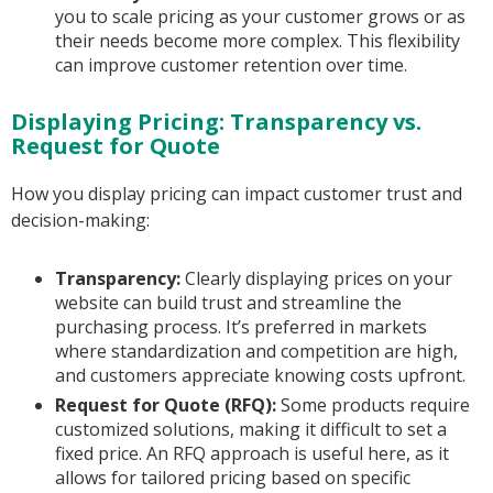
you to scale pricing as your customer grows or as
their needs become more complex. This flexibility
can improve customer retention over time.
Displaying Pricing: Transparency vs.
Request for Quote
How you display pricing can impact customer trust and
decision-making:
Transparency:
Clearly displaying prices on your
website can build trust and streamline the
purchasing process. It’s preferred in markets
where standardization and competition are high,
and customers appreciate knowing costs upfront.
Request for Quote (RFQ):
Some products require
customized solutions, making it difficult to set a
fixed price. An RFQ approach is useful here, as it
allows for tailored pricing based on specific