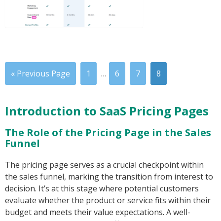
« Previous Page
1
…
6
7
8
Introduction to SaaS Pricing Pages
The Role of the Pricing Page in the Sales
Funnel
The pricing page serves as a crucial checkpoint within
the sales funnel, marking the transition from interest to
decision. It’s at this stage where potential customers
evaluate whether the product or service fits within their
budget and meets their value expectations. A well-