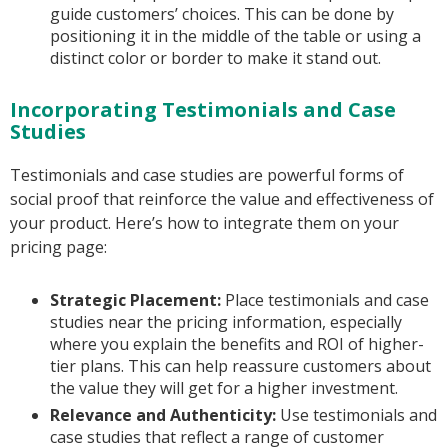
guide customers’ choices. This can be done by
positioning it in the middle of the table or using a
distinct color or border to make it stand out.
Incorporating Testimonials and Case
Studies
Testimonials and case studies are powerful forms of
social proof that reinforce the value and effectiveness of
your product. Here’s how to integrate them on your
pricing page:
Strategic Placement:
Place testimonials and case
studies near the pricing information, especially
where you explain the benefits and ROI of higher-
tier plans. This can help reassure customers about
the value they will get for a higher investment.
Relevance and Authenticity:
Use testimonials and
case studies that reflect a range of customer