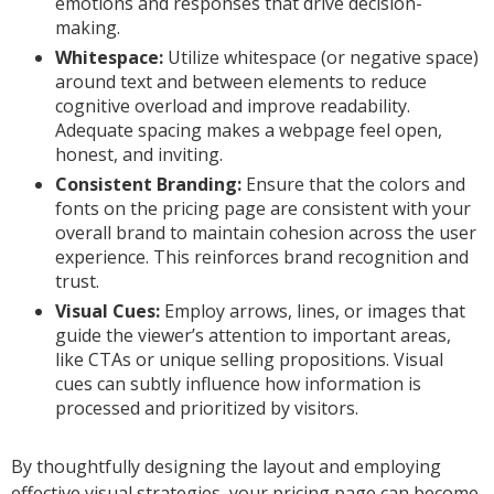
emotions and responses that drive decision-
making.
Whitespace:
Utilize whitespace (or negative space)
around text and between elements to reduce
cognitive overload and improve readability.
Adequate spacing makes a webpage feel open,
honest, and inviting.
Consistent Branding:
Ensure that the colors and
fonts on the pricing page are consistent with your
overall brand to maintain cohesion across the user
experience. This reinforces brand recognition and
trust.
Visual Cues:
Employ arrows, lines, or images that
guide the viewer’s attention to important areas,
like CTAs or unique selling propositions. Visual
cues can subtly influence how information is
processed and prioritized by visitors.
By thoughtfully designing the layout and employing
effective visual strategies, your pricing page can become