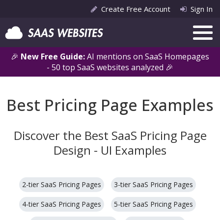
Create Free Account
Sign In
🎉
New Free Guide:
AI mentions on SaaS Homepages
- 50 top SaaS websites analyzed 🎉
Best Pricing Page Examples
Discover the Best SaaS Pricing Page
Design - UI Examples
2-tier SaaS Pricing Pages
3-tier SaaS Pricing Pages
4-tier SaaS Pricing Pages
5-tier SaaS Pricing Pages