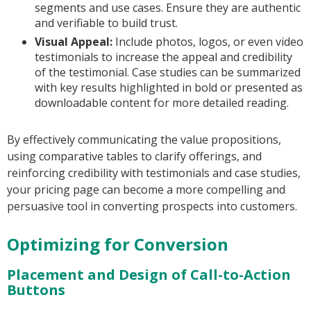
segments and use cases. Ensure they are authentic
and verifiable to build trust.
Visual Appeal:
Include photos, logos, or even video
testimonials to increase the appeal and credibility
of the testimonial. Case studies can be summarized
with key results highlighted in bold or presented as
downloadable content for more detailed reading.
By effectively communicating the value propositions,
using comparative tables to clarify offerings, and
reinforcing credibility with testimonials and case studies,
your pricing page can become a more compelling and
persuasive tool in converting prospects into customers.
Optimizing for Conversion
Placement and Design of Call-to-Action
Buttons