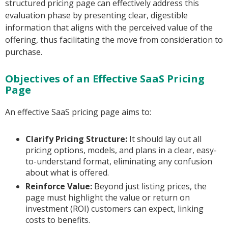
structured pricing page can effectively address this
evaluation phase by presenting clear, digestible
information that aligns with the perceived value of the
offering, thus facilitating the move from consideration to
purchase.
Objectives of an Effective SaaS Pricing
Page
An effective SaaS pricing page aims to:
Clarify Pricing Structure:
It should lay out all
pricing options, models, and plans in a clear, easy-
to-understand format, eliminating any confusion
about what is offered.
Reinforce Value:
Beyond just listing prices, the
page must highlight the value or return on
investment (ROI) customers can expect, linking
costs to benefits.