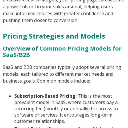
a powerful tool in your sales arsenal, helping users
make informed choices with greater confidence and
pushing them closer to conversion.
Pricing Strategies and Models
Overview of Common Pricing Models for
SaaS/B2B
SaaS and B2B companies typically adopt several pricing
models, each tailored to different market needs and
business goals. Common models include:
Subscription-Based Pricing:
This is the most
prevalent model in SaaS, where customers pay a
recurring fee (monthly or annually) for access to
software or services. It encourages long-term
customer relationships.