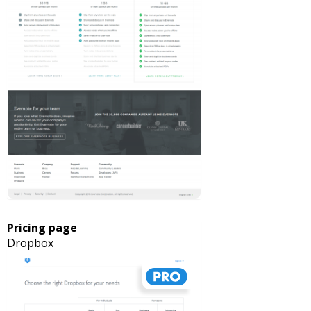
Pricing page
Dropbox