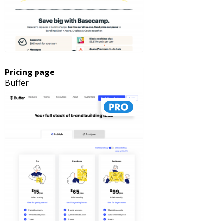
Pricing page
Buffer