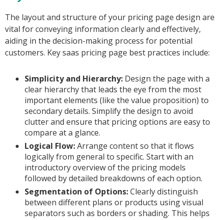
The layout and structure of your pricing page design are
vital for conveying information clearly and effectively,
aiding in the decision-making process for potential
customers. Key saas pricing page best practices include:
Simplicity and Hierarchy:
Design the page with a
clear hierarchy that leads the eye from the most
important elements (like the value proposition) to
secondary details. Simplify the design to avoid
clutter and ensure that pricing options are easy to
compare at a glance.
Logical Flow:
Arrange content so that it flows
logically from general to specific. Start with an
introductory overview of the pricing models
followed by detailed breakdowns of each option.
Segmentation of Options:
Clearly distinguish
between different plans or products using visual
separators such as borders or shading. This helps