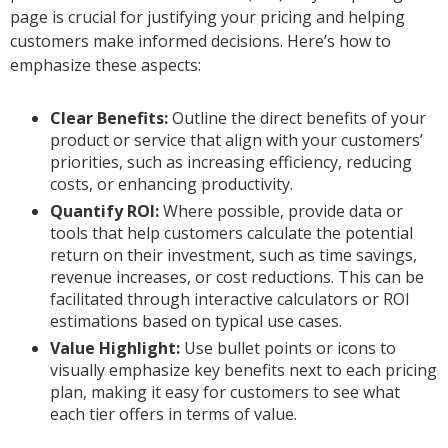
page is crucial for justifying your pricing and helping
customers make informed decisions. Here’s how to
emphasize these aspects:
Clear Benefits:
Outline the direct benefits of your
product or service that align with your customers’
priorities, such as increasing efficiency, reducing
costs, or enhancing productivity.
Quantify ROI:
Where possible, provide data or
tools that help customers calculate the potential
return on their investment, such as time savings,
revenue increases, or cost reductions. This can be
facilitated through interactive calculators or ROI
estimations based on typical use cases.
Value Highlight:
Use bullet points or icons to
visually emphasize key benefits next to each pricing
plan, making it easy for customers to see what
each tier offers in terms of value.