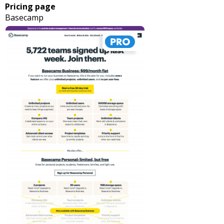
Pricing page
Basecamp