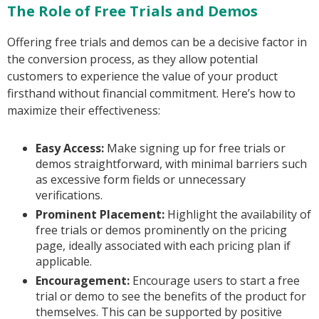
The Role of Free Trials and Demos
Offering free trials and demos can be a decisive factor in
the conversion process, as they allow potential
customers to experience the value of your product
firsthand without financial commitment. Here’s how to
maximize their effectiveness:
Easy Access:
Make signing up for free trials or
demos straightforward, with minimal barriers such
as excessive form fields or unnecessary
verifications.
Prominent Placement:
Highlight the availability of
free trials or demos prominently on the pricing
page, ideally associated with each pricing plan if
applicable.
Encouragement:
Encourage users to start a free
trial or demo to see the benefits of the product for
themselves. This can be supported by positive