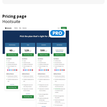
Pricing page
Hootsuite