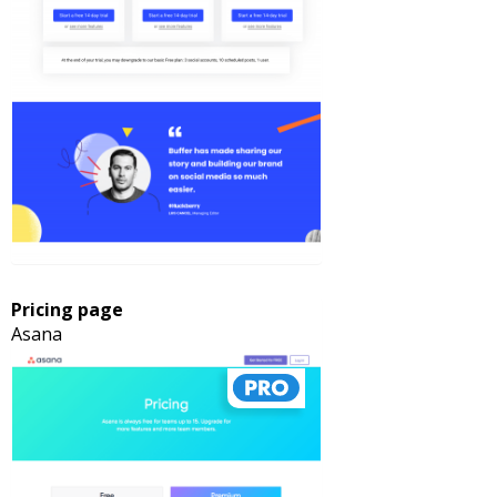
Pricing page
Asana