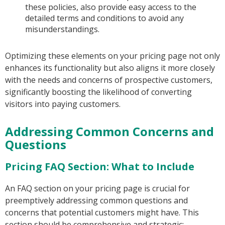
these policies, also provide easy access to the
detailed terms and conditions to avoid any
misunderstandings.
Optimizing these elements on your pricing page not only
enhances its functionality but also aligns it more closely
with the needs and concerns of prospective customers,
significantly boosting the likelihood of converting
visitors into paying customers.
Addressing Common Concerns and
Questions
Pricing FAQ Section: What to Include
An FAQ section on your pricing page is crucial for
preemptively addressing common questions and
concerns that potential customers might have. This
section should be comprehensive and strategic: