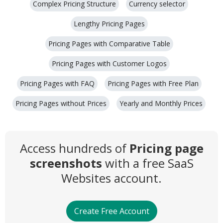
Complex Pricing Structure
Currency selector
Lengthy Pricing Pages
Pricing Pages with Comparative Table
Pricing Pages with Customer Logos
Pricing Pages with FAQ
Pricing Pages with Free Plan
Pricing Pages without Prices
Yearly and Monthly Prices
Access hundreds of
Pricing page
screenshots
with a free SaaS
Websites account.
Create Free Account