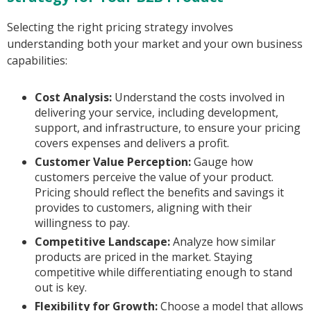
Selecting the right pricing strategy involves
understanding both your market and your own business
capabilities:
Cost Analysis:
Understand the costs involved in
delivering your service, including development,
support, and infrastructure, to ensure your pricing
covers expenses and delivers a profit.
Customer Value Perception:
Gauge how
customers perceive the value of your product.
Pricing should reflect the benefits and savings it
provides to customers, aligning with their
willingness to pay.
Competitive Landscape:
Analyze how similar
products are priced in the market. Staying
competitive while differentiating enough to stand
out is key.
Flexibility for Growth:
Choose a model that allows