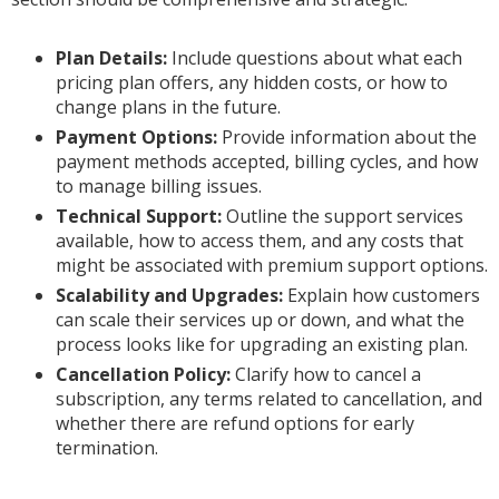
Plan Details:
Include questions about what each
pricing plan offers, any hidden costs, or how to
change plans in the future.
Payment Options:
Provide information about the
payment methods accepted, billing cycles, and how
to manage billing issues.
Technical Support:
Outline the support services
available, how to access them, and any costs that
might be associated with premium support options.
Scalability and Upgrades:
Explain how customers
can scale their services up or down, and what the
process looks like for upgrading an existing plan.
Cancellation Policy:
Clarify how to cancel a
subscription, any terms related to cancellation, and
whether there are refund options for early
termination.