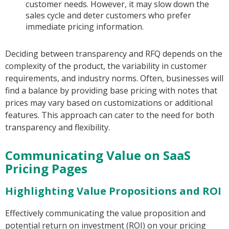
customer needs. However, it may slow down the
sales cycle and deter customers who prefer
immediate pricing information.
Deciding between transparency and RFQ depends on the
complexity of the product, the variability in customer
requirements, and industry norms. Often, businesses will
find a balance by providing base pricing with notes that
prices may vary based on customizations or additional
features. This approach can cater to the need for both
transparency and flexibility.
Communicating Value on SaaS
Pricing Pages
Highlighting Value Propositions and ROI
Effectively communicating the value proposition and
potential return on investment (ROI) on your pricing