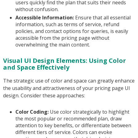
users quickly find the plan that suits their needs
without confusion.
Accessible Information:
Ensure that all essential
information, such as terms of service, refund
policies, and contact options for queries, is easily
accessible from the pricing page without
overwhelming the main content.
Visual UI Design Elements: Using Color
and Space Effectively
The strategic use of color and space can greatly enhance
the usability and attractiveness of your pricing page UI
design. Consider these approaches:
Color Coding:
Use color strategically to highlight
the most popular or recommended plan, draw
attention to key benefits, or differentiate between
different tiers of service. Colors can evoke