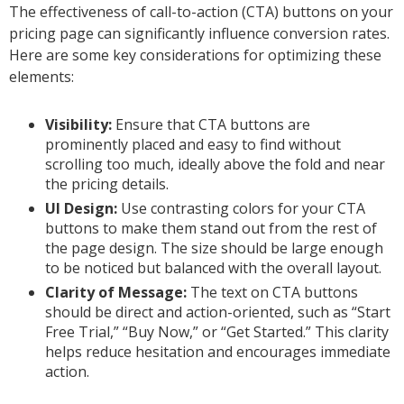
The effectiveness of call-to-action (CTA) buttons on your
pricing page can significantly influence conversion rates.
Here are some key considerations for optimizing these
elements:
Visibility:
Ensure that CTA buttons are
prominently placed and easy to find without
scrolling too much, ideally above the fold and near
the pricing details.
UI Design:
Use contrasting colors for your CTA
buttons to make them stand out from the rest of
the page design. The size should be large enough
to be noticed but balanced with the overall layout.
Clarity of Message:
The text on CTA buttons
should be direct and action-oriented, such as “Start
Free Trial,” “Buy Now,” or “Get Started.” This clarity
helps reduce hesitation and encourages immediate
action.