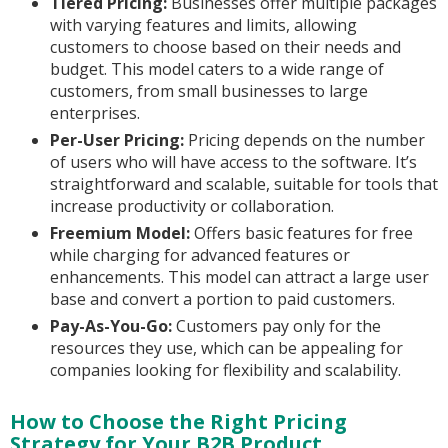
Tiered Pricing:
Businesses offer multiple packages
with varying features and limits, allowing
customers to choose based on their needs and
budget. This model caters to a wide range of
customers, from small businesses to large
enterprises.
Per-User Pricing:
Pricing depends on the number
of users who will have access to the software. It’s
straightforward and scalable, suitable for tools that
increase productivity or collaboration.
Freemium Model:
Offers basic features for free
while charging for advanced features or
enhancements. This model can attract a large user
base and convert a portion to paid customers.
Pay-As-You-Go:
Customers pay only for the
resources they use, which can be appealing for
companies looking for flexibility and scalability.
How to Choose the Right Pricing
Strategy for Your B2B Product