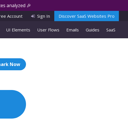
es analyzed 🎉
ree Account
Sign In
Discover SaaS Websites Pro
UI Elements
User Flows
Emails
Guides
SaaS
ark Now