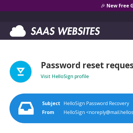
🎉
New Free 
Password reset reques
Visit HelloSign profile
Subject
HelloSign Password Recovery
From
HelloSign <noreply@mail.hello