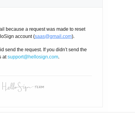
ail because a request was made to reset
loSign account (
saas@gmail.com
).
d send the request. If you didn't send the
s at
support@hellosign.com
.