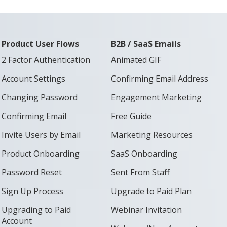
Product User Flows
B2B / SaaS Emails
2 Factor Authentication
Animated GIF
Account Settings
Confirming Email Address
Changing Password
Engagement Marketing
Confirming Email
Free Guide
Invite Users by Email
Marketing Resources
Product Onboarding
SaaS Onboarding
Password Reset
Sent From Staff
Sign Up Process
Upgrade to Paid Plan
Upgrading to Paid
Webinar Invitation
Account