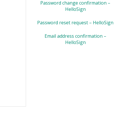
Password change confirmation –
HelloSign
Password reset request – HelloSign
Email address confirmation –
HelloSign