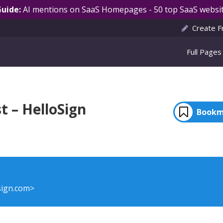
Guide:
AI mentions on SaaS Homepages - 50 top SaaS websit
Create F
Full Pages
t – HelloSign
Bookm
sign.com>