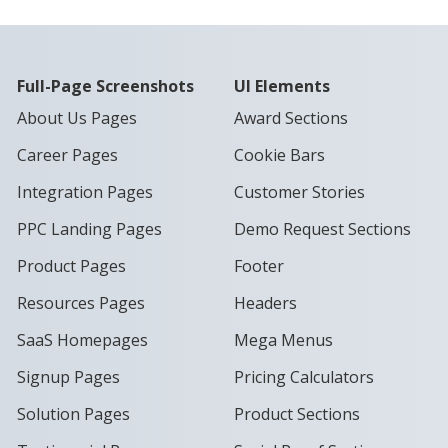
Full-Page Screenshots
UI Elements
About Us Pages
Award Sections
Career Pages
Cookie Bars
Integration Pages
Customer Stories
PPC Landing Pages
Demo Request Sections
Product Pages
Footer
Resources Pages
Headers
SaaS Homepages
Mega Menus
Signup Pages
Pricing Calculators
Solution Pages
Product Sections