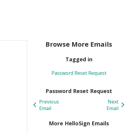
Browse More Emails
Tagged in
Password Reset Request
Password Reset Request
Previous
Next
Email
Email
More HelloSign Emails