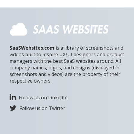
SaaSWebsites.com
is a library of screenshots and
videos built to inspire UX/UI designers and product
managers with the best SaaS websites around. All
company names, logos, and designs (displayed in
screenshots and videos) are the property of their
respective owners.
Follow us on LinkedIn
Follow us on Twitter