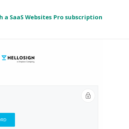
h a SaaS Websites Pro subscription
d
ORD