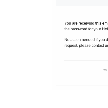
You are receiving this em
the password for your Hel
No action needed if you di
request, please contact u