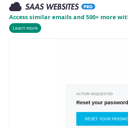
Access similar emails and 500+ more wit
Learn more
ACTION REQUESTED
Reset your passwor
RESET YOUR PASSW