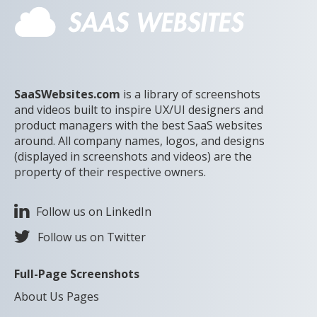
SaaSWebsites.com
is a library of screenshots
and videos built to inspire UX/UI designers and
product managers with the best SaaS websites
around. All company names, logos, and designs
(displayed in screenshots and videos) are the
property of their respective owners.
Follow us on LinkedIn
Follow us on Twitter
Full-Page Screenshots
About Us Pages