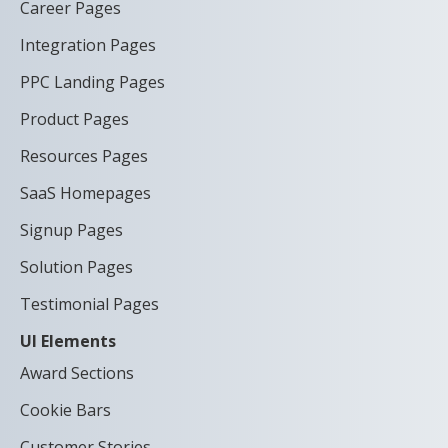
Career Pages
Integration Pages
PPC Landing Pages
Product Pages
Resources Pages
SaaS Homepages
Signup Pages
Solution Pages
Testimonial Pages
UI Elements
Award Sections
Cookie Bars
Customer Stories