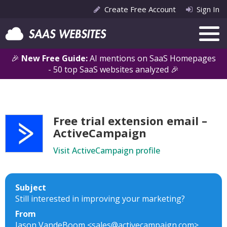
Create Free Account
Sign In
🎉
New Free Guide:
AI mentions on SaaS Homepages
- 50 top SaaS websites analyzed 🎉
Free trial extension email –
ActiveCampaign
Visit ActiveCampaign profile
Subject
Still interested in improving your marketing?
From
Jason VandeBoom <sales@activecampaign.com>