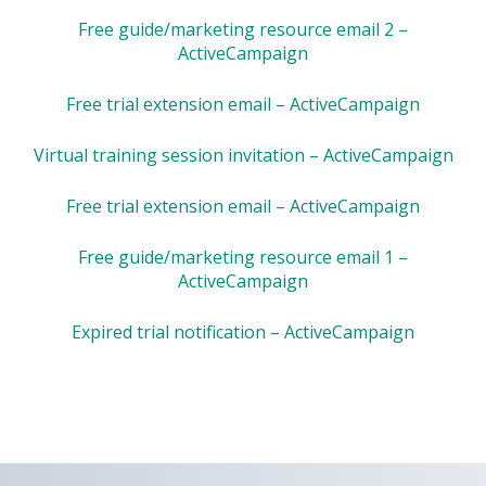
Free guide/marketing resource email 2 –
ActiveCampaign
Free trial extension email – ActiveCampaign
Virtual training session invitation – ActiveCampaign
Free trial extension email – ActiveCampaign
Free guide/marketing resource email 1 –
ActiveCampaign
Expired trial notification – ActiveCampaign