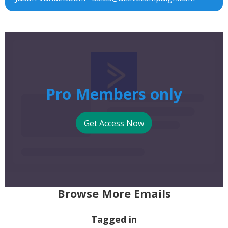
Pro Members only
Get Access Now
Browse More Emails
Tagged in