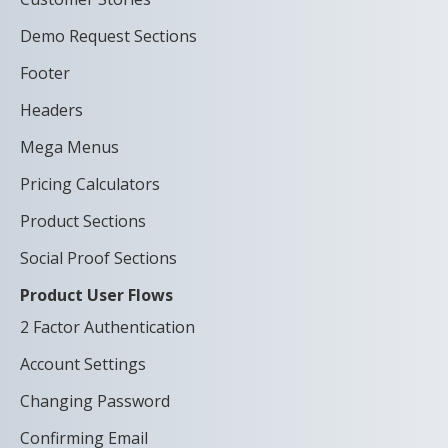
Demo Request Sections
Footer
Headers
Mega Menus
Pricing Calculators
Product Sections
Social Proof Sections
Product User Flows
2 Factor Authentication
Account Settings
Changing Password
Confirming Email