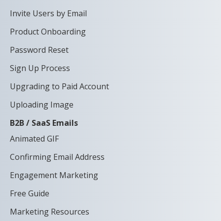
Invite Users by Email
Product Onboarding
Password Reset
Sign Up Process
Upgrading to Paid Account
Uploading Image
B2B / SaaS Emails
Animated GIF
Confirming Email Address
Engagement Marketing
Free Guide
Marketing Resources