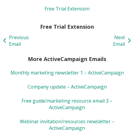
Free Trial Extension
Free Trial Extension
Previous
Next
Email
Email
More ActiveCampaign Emails
Monthly marketing newsletter 1 – ActiveCampaign
Company update – ActiveCampaign
Free guide/marketing resource email 3 –
ActiveCampaign
Webinar invitation/resources newsletter –
ActiveCampaign