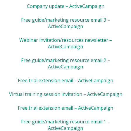
Company update – ActiveCampaign
Free guide/marketing resource email 3 –
ActiveCampaign
Webinar invitation/resources newsletter –
ActiveCampaign
Free guide/marketing resource email 2 –
ActiveCampaign
Free trial extension email – ActiveCampaign
Virtual training session invitation – ActiveCampaign
Free trial extension email – ActiveCampaign
Free guide/marketing resource email 1 –
ActiveCampaign