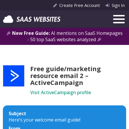
Create Free Account
Sign In
🎉
New Free Guide:
AI mentions on SaaS Homepages
- 50 top SaaS websites analyzed 🎉
Free guide/marketing
resource email 2 –
ActiveCampaign
Visit ActiveCampaign profile
Subject
Here’s your welcome email guide!
From