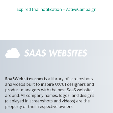
Expired trial notification – ActiveCampaign
SaaSWebsites.com
is a library of screenshots
and videos built to inspire UX/UI designers and
product managers with the best SaaS websites
around. All company names, logos, and designs
(displayed in screenshots and videos) are the
property of their respective owners.