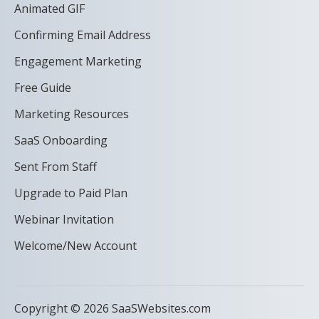
Animated GIF
Confirming Email Address
Engagement Marketing
Free Guide
Marketing Resources
SaaS Onboarding
Sent From Staff
Upgrade to Paid Plan
Webinar Invitation
Welcome/New Account
Copyright © 2026 SaaSWebsites.com