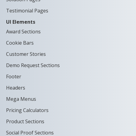
Testimonial Pages
UI Elements
Award Sections
Cookie Bars
Customer Stories
Demo Request Sections
Footer
Headers
Mega Menus
Pricing Calculators
Product Sections
Social Proof Sections