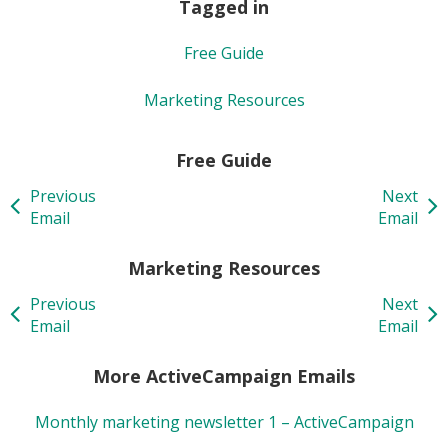
Tagged in
Free Guide
Marketing Resources
Free Guide
Previous
Next
Email
Email
Marketing Resources
Previous
Next
Email
Email
More ActiveCampaign Emails
Monthly marketing newsletter 1 – ActiveCampaign