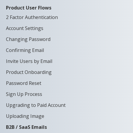
Product User Flows
2 Factor Authentication
Account Settings
Changing Password
Confirming Email
Invite Users by Email
Product Onboarding
Password Reset
Sign Up Process
Upgrading to Paid Account
Uploading Image
B2B / SaaS Emails