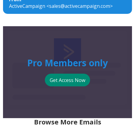
ActiveCampaign <sales@activecampaign.com>
Pro Members only
Get Access Now
Browse More Emails