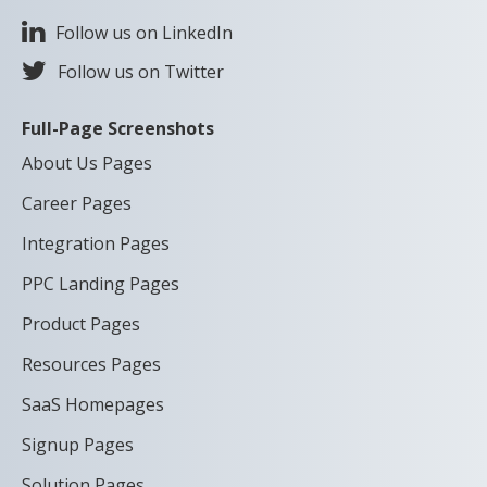
Follow us on LinkedIn
Follow us on Twitter
Full-Page Screenshots
About Us Pages
Career Pages
Integration Pages
PPC Landing Pages
Product Pages
Resources Pages
SaaS Homepages
Signup Pages
Solution Pages