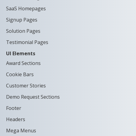
SaaS Homepages
Signup Pages
Solution Pages
Testimonial Pages
UI Elements
Award Sections
Cookie Bars
Customer Stories
Demo Request Sections
Footer
Headers
Mega Menus