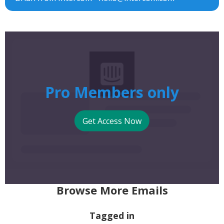
Pro Members only
Get Access Now
Browse More Emails
Tagged in