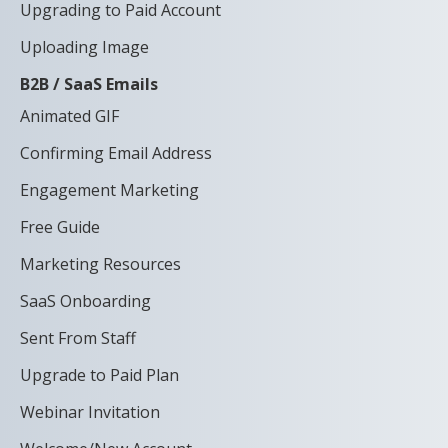
Upgrading to Paid Account
Uploading Image
B2B / SaaS Emails
Animated GIF
Confirming Email Address
Engagement Marketing
Free Guide
Marketing Resources
SaaS Onboarding
Sent From Staff
Upgrade to Paid Plan
Webinar Invitation