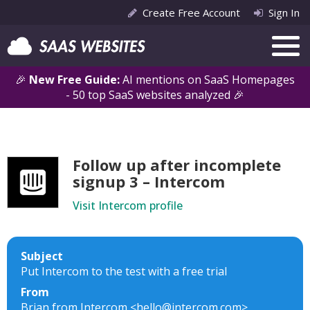
Create Free Account
Sign In
🎉
New Free Guide:
AI mentions on SaaS Homepages
- 50 top SaaS websites analyzed 🎉
Follow up after incomplete
signup 3 – Intercom
Visit Intercom profile
Subject
Put Intercom to the test with a free trial
From
Brian from Intercom <hello@intercom.com>