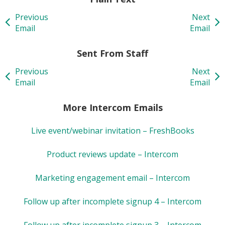
Previous
Next
Email
Email
Sent From Staff
Previous
Next
Email
Email
More Intercom Emails
Live event/webinar invitation – FreshBooks
Product reviews update – Intercom
Marketing engagement email – Intercom
Follow up after incomplete signup 4 – Intercom
Follow up after incomplete signup 3 – Intercom