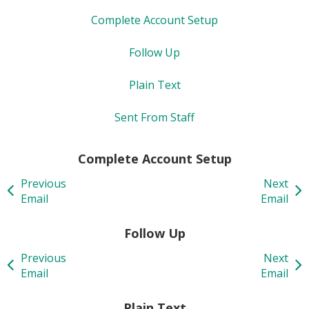
Complete Account Setup
Follow Up
Plain Text
Sent From Staff
Complete Account Setup
Previous
Next
Email
Email
Follow Up
Previous
Next
Email
Email
Plain Text