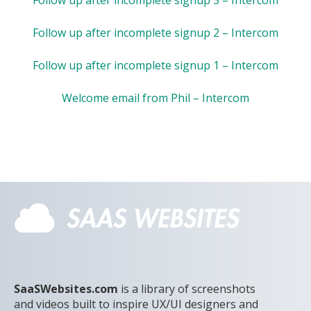
Follow up after incomplete signup 2 – Intercom
Follow up after incomplete signup 1 – Intercom
Welcome email from Phil – Intercom
SaaSWebsites.com
is a library of screenshots
and videos built to inspire UX/UI designers and