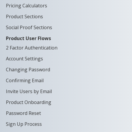
Pricing Calculators
Product Sections
Social Proof Sections
Product User Flows
2 Factor Authentication
Account Settings
Changing Password
Confirming Email
Invite Users by Email
Product Onboarding
Password Reset
Sign Up Process