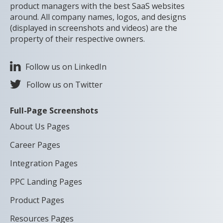
product managers with the best SaaS websites
around. All company names, logos, and designs
(displayed in screenshots and videos) are the
property of their respective owners.
Follow us on LinkedIn
Follow us on Twitter
Full-Page Screenshots
About Us Pages
Career Pages
Integration Pages
PPC Landing Pages
Product Pages
Resources Pages