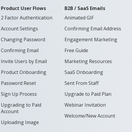
Product User Flows
B2B / SaaS Emails
2 Factor Authentication
Animated GIF
Account Settings
Confirming Email Address
Changing Password
Engagement Marketing
Confirming Email
Free Guide
Invite Users by Email
Marketing Resources
Product Onboarding
SaaS Onboarding
Password Reset
Sent From Staff
Sign Up Process
Upgrade to Paid Plan
Upgrading to Paid
Webinar Invitation
Account
Welcome/New Account
Uploading Image