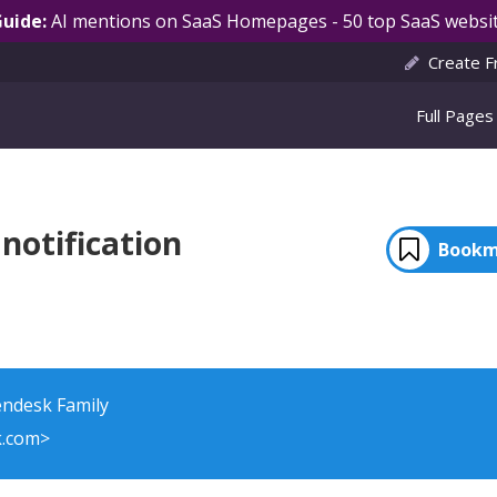
Guide:
AI mentions on SaaS Homepages - 50 top SaaS websit
Create F
Full Pages
notification
Bookm
endesk Family
k.com>