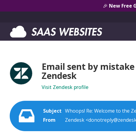
🎉
New Free 
Email sent by mistake 
Zendesk
Visit Zendesk profile
Subject
Whoops! Re: Welcome to the Z
From
Zendesk <donotreply@zendes