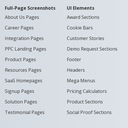
Full-Page Screenshots
UI Elements
About Us Pages
Award Sections
Career Pages
Cookie Bars
Integration Pages
Customer Stories
PPC Landing Pages
Demo Request Sections
Product Pages
Footer
Resources Pages
Headers
SaaS Homepages
Mega Menus
Signup Pages
Pricing Calculators
Solution Pages
Product Sections
Testimonial Pages
Social Proof Sections