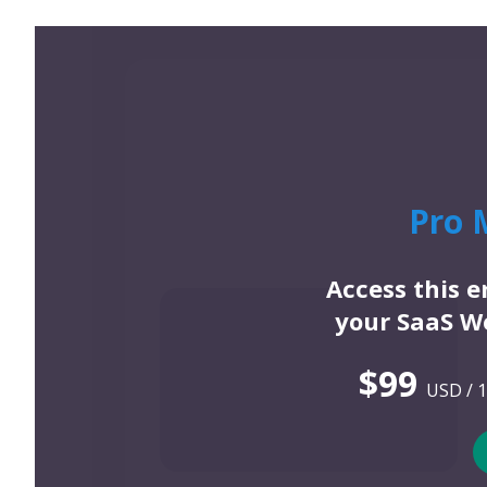
Pro 
Access this 
your SaaS We
$99
USD / 1