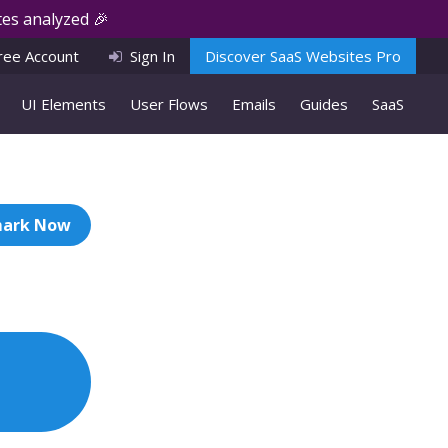
es analyzed 🎉
ree Account
Sign In
Discover SaaS Websites Pro
UI Elements
User Flows
Emails
Guides
SaaS
ark Now