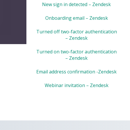
New sign in detected – Zendesk
Onboarding email – Zendesk
Turned off two-factor authentication
– Zendesk
Turned on two-factor authentication
– Zendesk
Email address confirmation -Zendesk
Webinar invitation – Zendesk