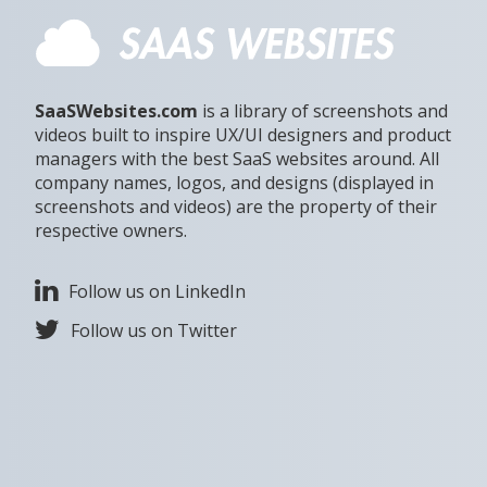
SaaSWebsites.com
is a library of screenshots and
videos built to inspire UX/UI designers and product
managers with the best SaaS websites around. All
company names, logos, and designs (displayed in
screenshots and videos) are the property of their
respective owners.
Follow us on LinkedIn
Follow us on Twitter