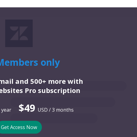
Members only
email and 500+ more with
bsites Pro subscription
$49
 year
USD / 3 months
Get Access Now