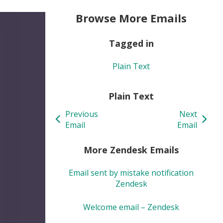
Browse More Emails
Tagged in
Plain Text
Plain Text
Previous
Next
Email
Email
More Zendesk Emails
Email sent by mistake notification
Zendesk
Welcome email – Zendesk