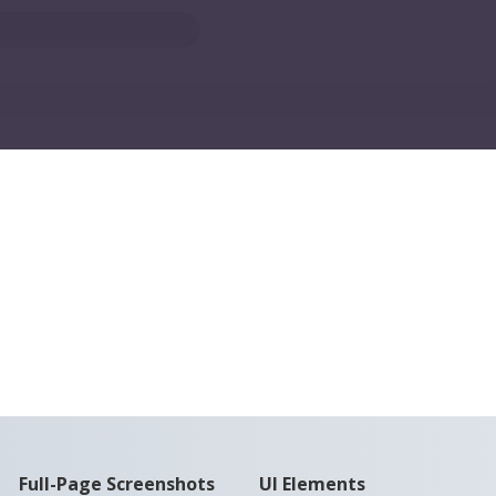
Full-Page Screenshots
UI Elements