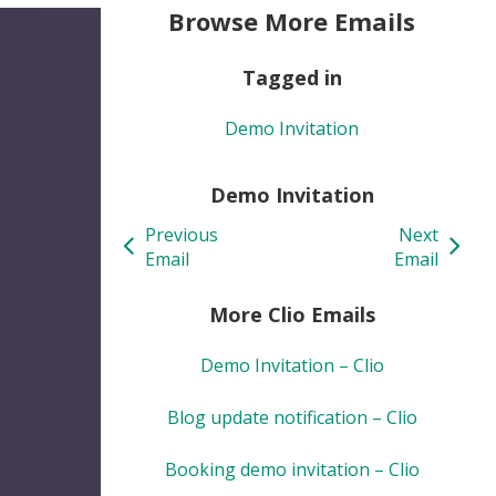
Browse More Emails
Tagged in
Demo Invitation
Demo Invitation
Previous
Next
Email
Email
More Clio Emails
Demo Invitation – Clio
Blog update notification – Clio
Booking demo invitation – Clio