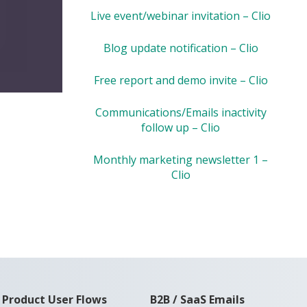
Live event/webinar invitation – Clio
Blog update notification – Clio
Free report and demo invite – Clio
Communications/Emails inactivity
follow up – Clio
Monthly marketing newsletter 1 –
Clio
Product User Flows
B2B / SaaS Emails