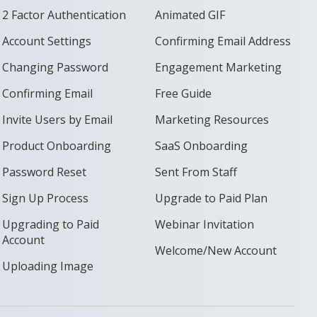
2 Factor Authentication
Animated GIF
Account Settings
Confirming Email Address
Changing Password
Engagement Marketing
Confirming Email
Free Guide
Invite Users by Email
Marketing Resources
Product Onboarding
SaaS Onboarding
Password Reset
Sent From Staff
Sign Up Process
Upgrade to Paid Plan
Upgrading to Paid
Webinar Invitation
Account
Welcome/New Account
Uploading Image