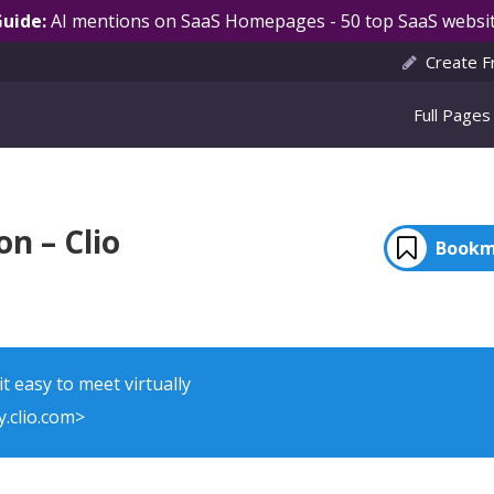
Guide:
AI mentions on SaaS Homepages - 50 top SaaS websit
Create F
Full Pages
n – Clio
Bookm
t easy to meet virtually
.clio.com>