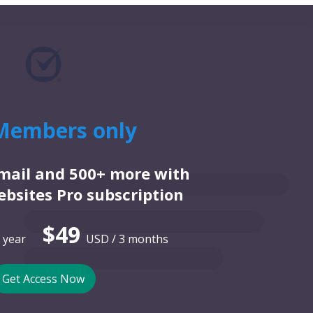
Members only
email and 500+ more with
bsites Pro subscription
$49
 year
USD / 3 months
Get Access Now