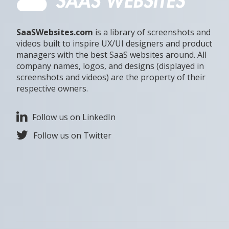
SaaSWebsites.com
is a library of screenshots and
videos built to inspire UX/UI designers and product
managers with the best SaaS websites around. All
company names, logos, and designs (displayed in
screenshots and videos) are the property of their
respective owners.
Follow us on LinkedIn
Follow us on Twitter