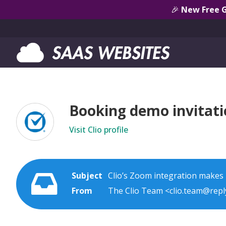
🎉
New Free 
Booking demo invitatio
Visit Clio profile
Subject
Clio’s Zoom integration makes i
From
The Clio Team <clio.team@reply