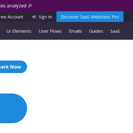
es analyzed 🎉
ree Account
Sign In
Discover SaaS Websites Pro
UI Elements
User Flows
Emails
Guides
SaaS
ark Now