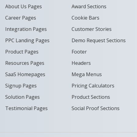
About Us Pages
Award Sections
Career Pages
Cookie Bars
Integration Pages
Customer Stories
PPC Landing Pages
Demo Request Sections
Product Pages
Footer
Resources Pages
Headers
SaaS Homepages
Mega Menus
Signup Pages
Pricing Calculators
Solution Pages
Product Sections
Testimonial Pages
Social Proof Sections