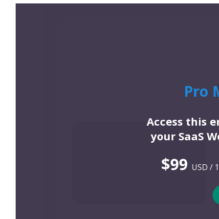
Pro 
Access this 
your SaaS We
$99
USD / 1