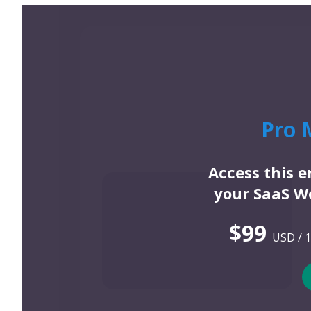
Pro 
Access this 
your SaaS We
$99
USD / 1