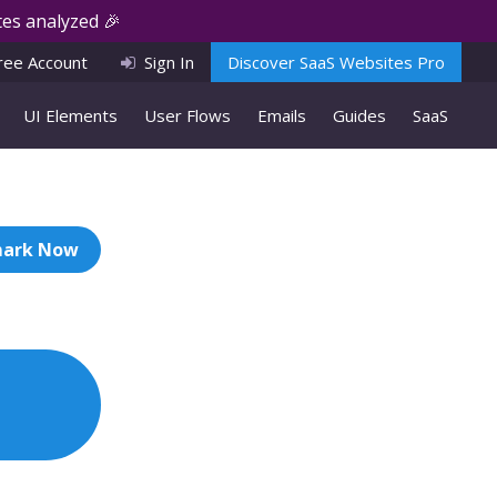
es analyzed 🎉
ree Account
Sign In
Discover SaaS Websites Pro
UI Elements
User Flows
Emails
Guides
SaaS
ark Now