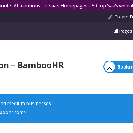
Guide:
AI mentions on SaaS Homepages - 50 top SaaS websit
Create F
Full Pages
ion – BambooHR
Bookm
 and medium businesses
boohr.com>