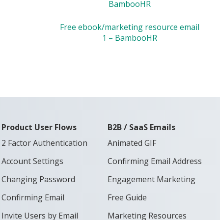
BambooHR
Free ebook/marketing resource email
1 – BambooHR
Product User Flows
B2B / SaaS Emails
2 Factor Authentication
Animated GIF
Account Settings
Confirming Email Address
Changing Password
Engagement Marketing
Confirming Email
Free Guide
Invite Users by Email
Marketing Resources