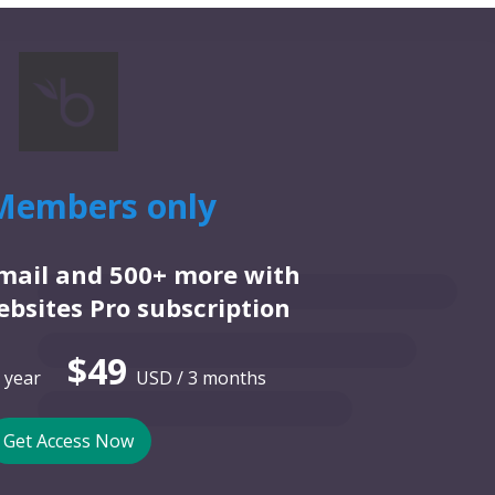
Members only
email and 500+ more with
bsites Pro subscription
$49
 year
USD / 3 months
Get Access Now