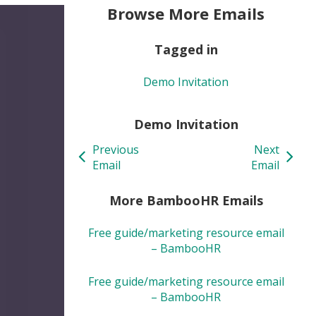
Browse More Emails
Tagged in
Demo Invitation
Demo Invitation
Previous
Next
Email
Email
More BambooHR Emails
Free guide/marketing resource email
– BambooHR
Free guide/marketing resource email
– BambooHR