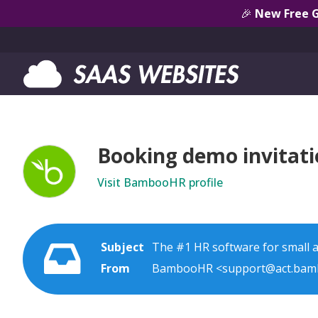
🎉
New Free 
Booking demo invitat
Visit BambooHR profile
Subject
The #1 HR software for small
From
BambooHR <support@act.bam