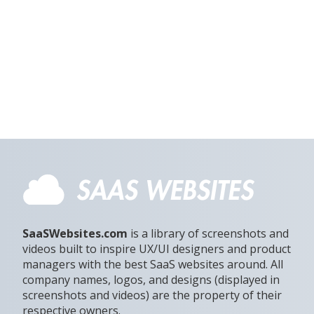
SaaSWebsites.com
is a library of screenshots and
videos built to inspire UX/UI designers and product
managers with the best SaaS websites around. All
company names, logos, and designs (displayed in
screenshots and videos) are the property of their
respective owners.