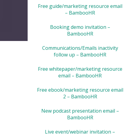
Free guide/marketing resource email
– BambooHR
Booking demo invitation –
BambooHR
Communications/Emails inactivity
follow up – BambooHR
Free whitepaper/marketing resource
email – BambooHR
Free ebook/marketing resource email
2 – BambooHR
New podcast presentation email –
BambooHR
Live event/webinar invitation –