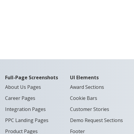
Full-Page Screenshots
UI Elements
About Us Pages
Award Sections
Career Pages
Cookie Bars
Integration Pages
Customer Stories
PPC Landing Pages
Demo Request Sections
Product Pages
Footer