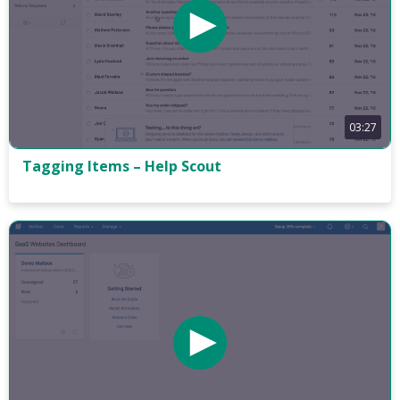
03:27
Tagging Items – Help Scout