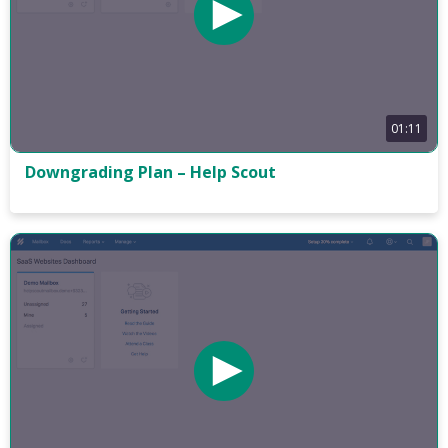
01:11
Downgrading Plan – Help Scout