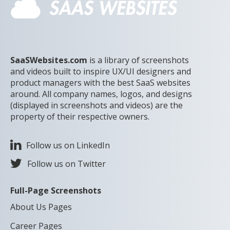
SaaSWebsites.com
is a library of screenshots
and videos built to inspire UX/UI designers and
product managers with the best SaaS websites
around. All company names, logos, and designs
(displayed in screenshots and videos) are the
property of their respective owners.
Follow us on LinkedIn
Follow us on Twitter
Full-Page Screenshots
About Us Pages
Career Pages