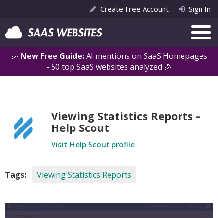
Create Free Account
Sign In
🎉
New Free Guide:
AI mentions on SaaS Homepages
- 50 top SaaS websites analyzed 🎉
Viewing Statistics Reports –
Help Scout
Visit Help Scout profile
Tags:
Viewing Statistics Reports