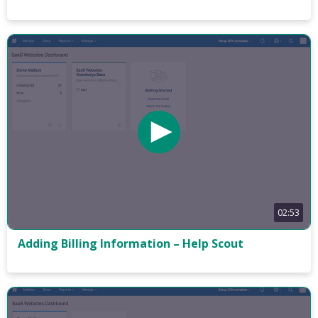
02:53
Adding Billing Information – Help Scout