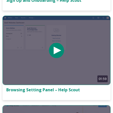
Sign Up and Onboarding – Help Scout
01:59
Browsing Setting Panel – Help Scout