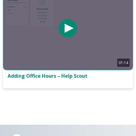
01:14
Adding Office Hours – Help Scout