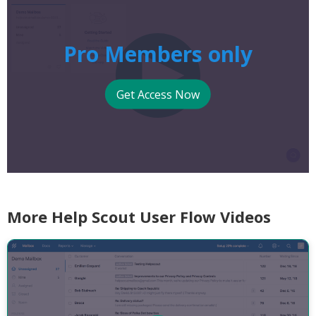
Pro Members only
Get Access Now
More Help Scout User Flow Videos