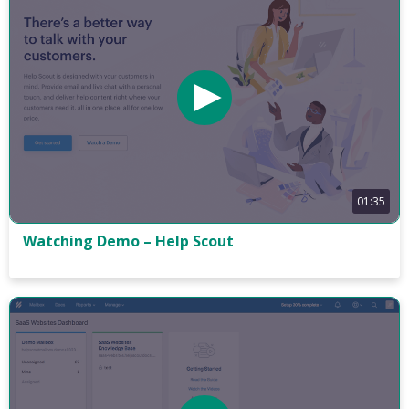
01:35
Watching Demo – Help Scout