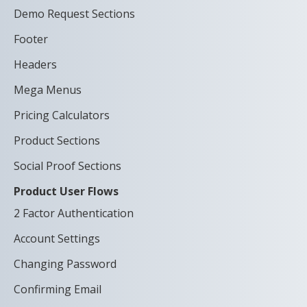
Demo Request Sections
Footer
Headers
Mega Menus
Pricing Calculators
Product Sections
Social Proof Sections
Product User Flows
2 Factor Authentication
Account Settings
Changing Password
Confirming Email