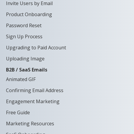
Invite Users by Email
Product Onboarding
Password Reset
Sign Up Process
Upgrading to Paid Account
Uploading Image
B2B / SaaS Emails
Animated GIF
Confirming Email Address
Engagement Marketing
Free Guide
Marketing Resources