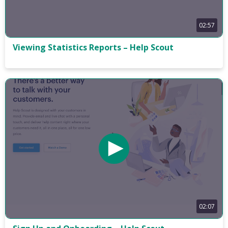
02:57
Viewing Statistics Reports – Help Scout
02:07