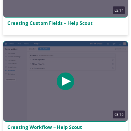
02:14
Creating Custom Fields – Help Scout
03:16
Creating Workflow – Help Scout