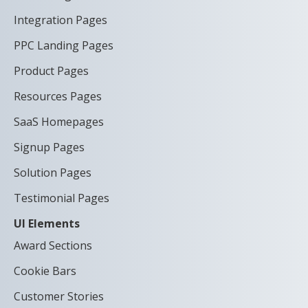
Integration Pages
PPC Landing Pages
Product Pages
Resources Pages
SaaS Homepages
Signup Pages
Solution Pages
Testimonial Pages
UI Elements
Award Sections
Cookie Bars
Customer Stories