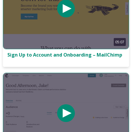
05:07
Sign Up to Account and Onboarding – MailChimp