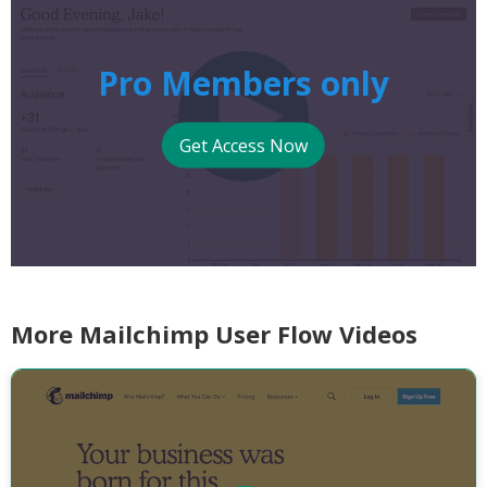
Pro Members only
Get Access Now
More Mailchimp User Flow Videos