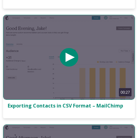
00:27
Exporting Contacts in CSV Format – MailChimp