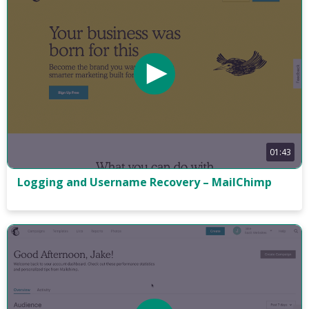
01:43
Logging and Username Recovery – MailChimp