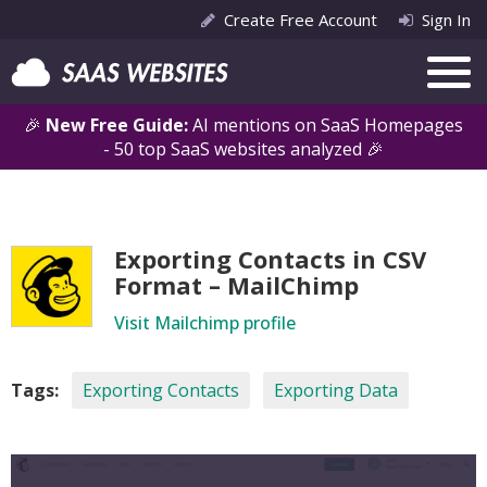
Create Free Account
Sign In
🎉
New Free Guide:
AI mentions on SaaS Homepages
- 50 top SaaS websites analyzed 🎉
Exporting Contacts in CSV
Format – MailChimp
Visit Mailchimp profile
Tags:
Exporting Contacts
Exporting Data