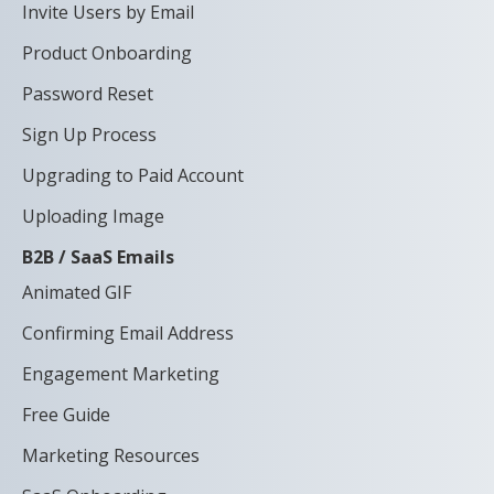
Invite Users by Email
Product Onboarding
Password Reset
Sign Up Process
Upgrading to Paid Account
Uploading Image
B2B / SaaS Emails
Animated GIF
Confirming Email Address
Engagement Marketing
Free Guide
Marketing Resources