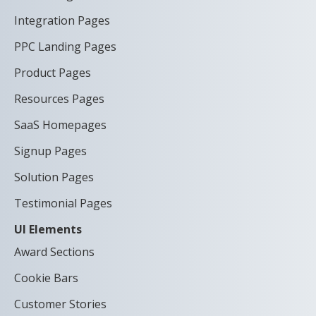
Integration Pages
PPC Landing Pages
Product Pages
Resources Pages
SaaS Homepages
Signup Pages
Solution Pages
Testimonial Pages
UI Elements
Award Sections
Cookie Bars
Customer Stories