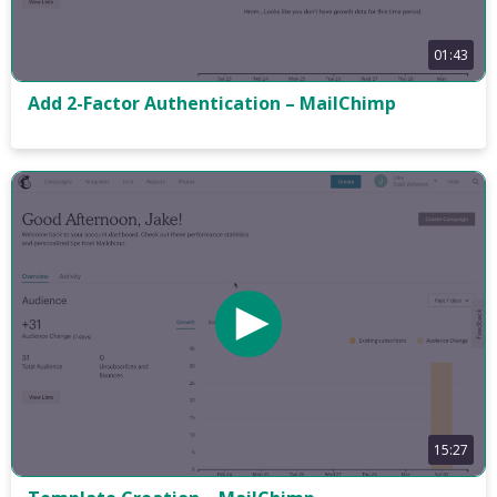
01:43
Add 2-Factor Authentication – MailChimp
15:27