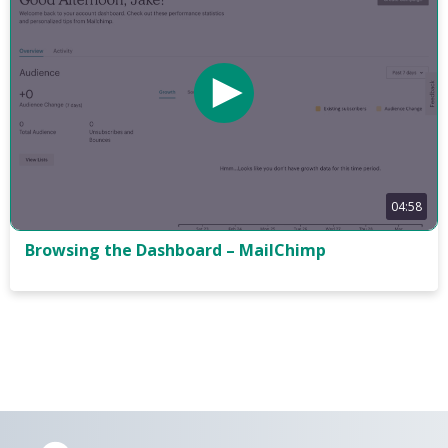
04:58
Browsing the Dashboard – MailChimp