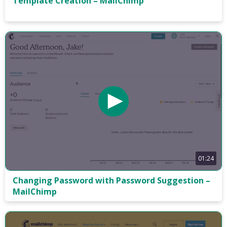
Template Creation – MailChimp
01:24
Changing Password with Password Suggestion –
MailChimp