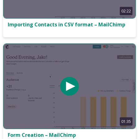
02:22
Importing Contacts in CSV format – MailChimp
01:35
Form Creation – MailChimp