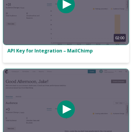
02:00
API Key for Integration – MailChimp