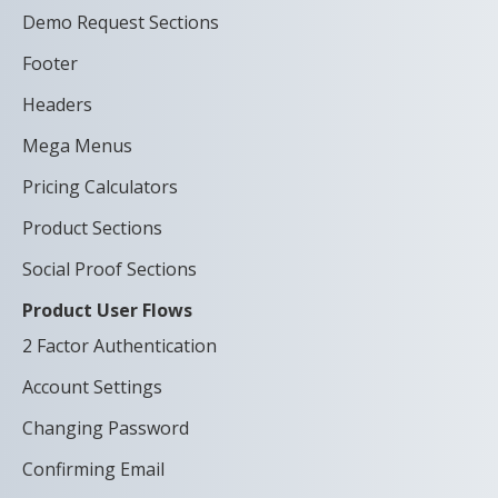
Demo Request Sections
Footer
Headers
Mega Menus
Pricing Calculators
Product Sections
Social Proof Sections
Product User Flows
2 Factor Authentication
Account Settings
Changing Password
Confirming Email