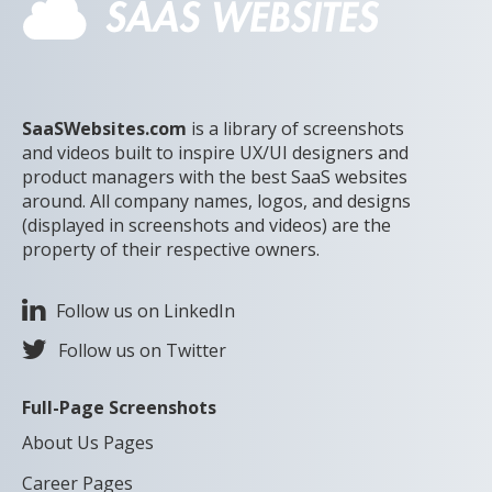
SaaSWebsites.com
is a library of screenshots
and videos built to inspire UX/UI designers and
product managers with the best SaaS websites
around. All company names, logos, and designs
(displayed in screenshots and videos) are the
property of their respective owners.
Follow us on LinkedIn
Follow us on Twitter
Full-Page Screenshots
About Us Pages
Career Pages