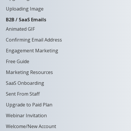
Uploading Image
B2B / SaaS Emails
Animated GIF
Confirming Email Address
Engagement Marketing
Free Guide
Marketing Resources
SaaS Onboarding
Sent From Staff
Upgrade to Paid Plan
Webinar Invitation
Welcome/New Account