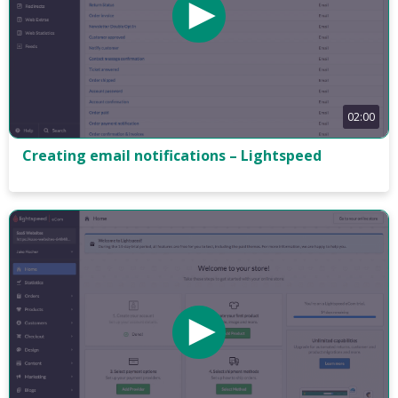
02:00
Creating email notifications – Lightspeed