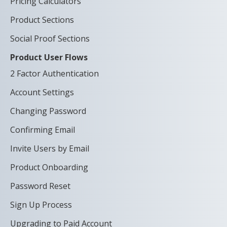
Pricing Calculators
Product Sections
Social Proof Sections
Product User Flows
2 Factor Authentication
Account Settings
Changing Password
Confirming Email
Invite Users by Email
Product Onboarding
Password Reset
Sign Up Process
Upgrading to Paid Account