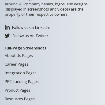
around. All company names, logos, and designs
(displayed in screenshots and videos) are the
property of their respective owners.
Follow us on LinkedIn
Follow us on Twitter
Full-Page Screenshots
About Us Pages
Career Pages
Integration Pages
PPC Landing Pages
Product Pages
Resources Pages