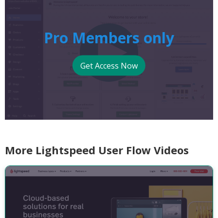
Pro Members only
Get Access Now
More Lightspeed User Flow Videos