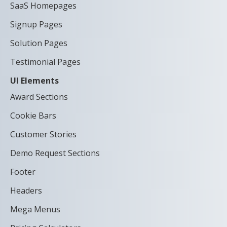
SaaS Homepages
Signup Pages
Solution Pages
Testimonial Pages
UI Elements
Award Sections
Cookie Bars
Customer Stories
Demo Request Sections
Footer
Headers
Mega Menus