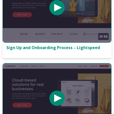
01:50
Sign Up and Onboarding Process – Lightspeed