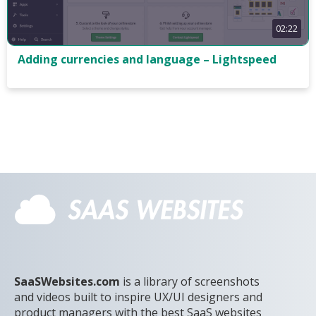
02:22
Adding currencies and language – Lightspeed
SaaSWebsites.com
is a library of screenshots
and videos built to inspire UX/UI designers and
product managers with the best SaaS websites