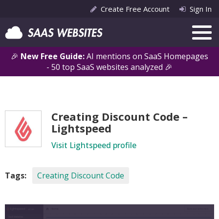
Create Free Account
Sign In
🎉
New Free Guide:
AI mentions on SaaS Homepages
- 50 top SaaS websites analyzed 🎉
Creating Discount Code –
Lightspeed
Visit Lightspeed profile
Tags:
Creating Discount Code