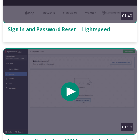
01:40
Sign In and Password Reset – Lightspeed
01:50