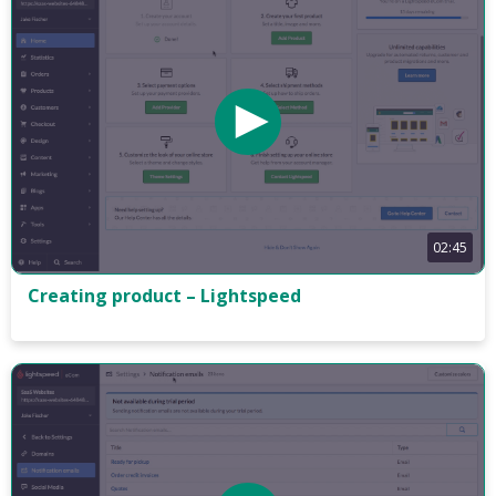
02:45
Creating product – Lightspeed