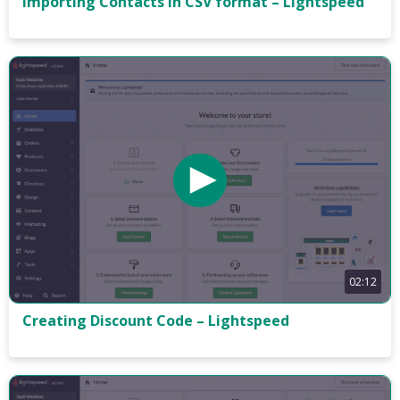
Importing Contacts in CSV format – Lightspeed
02:12
Creating Discount Code – Lightspeed