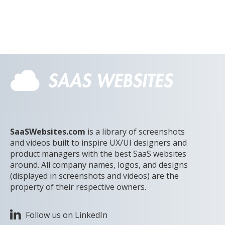
SaaSWebsites.com
is a library of screenshots
and videos built to inspire UX/UI designers and
product managers with the best SaaS websites
around. All company names, logos, and designs
(displayed in screenshots and videos) are the
property of their respective owners.
Follow us on LinkedIn