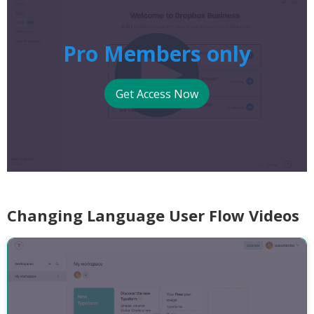
Pro Members only
Get Access Now
Changing Language User Flow Videos