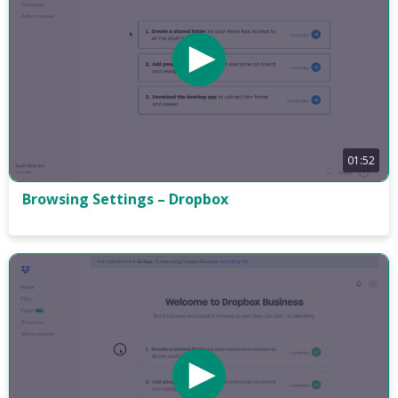
01:52
Browsing Settings – Dropbox