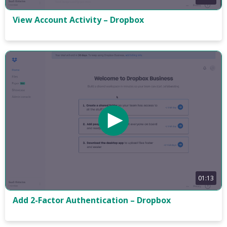
View Account Activity – Dropbox
01:13
Add 2-Factor Authentication – Dropbox