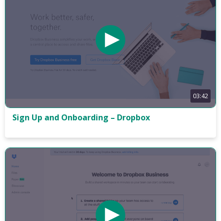
03:42
Sign Up and Onboarding – Dropbox