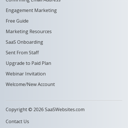
Engagement Marketing
Free Guide
Marketing Resources
SaaS Onboarding
Sent From Staff
Upgrade to Paid Plan
Webinar Invitation
Welcome/New Account
Copyright © 2026 SaaSWebsites.com
Contact Us