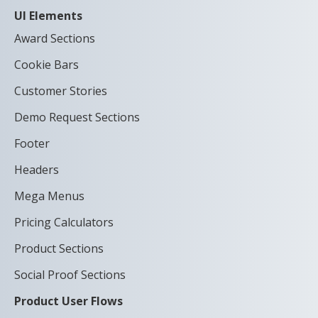
UI Elements
Award Sections
Cookie Bars
Customer Stories
Demo Request Sections
Footer
Headers
Mega Menus
Pricing Calculators
Product Sections
Social Proof Sections
Product User Flows