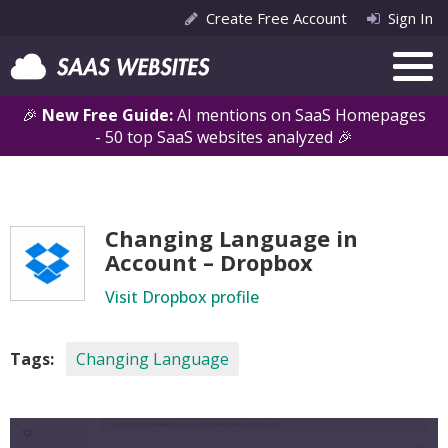
Create Free Account
Sign In
🎉
New Free Guide:
AI mentions on SaaS Homepages
- 50 top SaaS websites analyzed 🎉
Changing Language in
Account – Dropbox
Visit Dropbox profile
Tags:
Changing Language