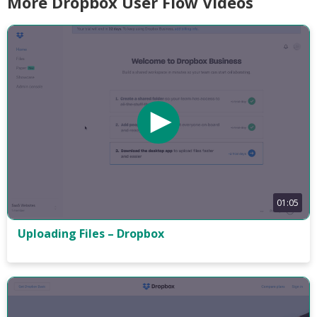
More Dropbox User Flow Videos
01:05
Uploading Files – Dropbox