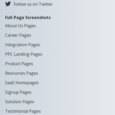
Follow us on Twitter
Full-Page Screenshots
About Us Pages
Career Pages
Integration Pages
PPC Landing Pages
Product Pages
Resources Pages
SaaS Homepages
Signup Pages
Solution Pages
Testimonial Pages