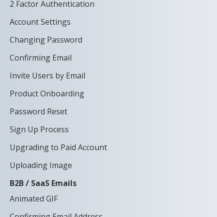
2 Factor Authentication
Account Settings
Changing Password
Confirming Email
Invite Users by Email
Product Onboarding
Password Reset
Sign Up Process
Upgrading to Paid Account
Uploading Image
B2B / SaaS Emails
Animated GIF
Confirming Email Address