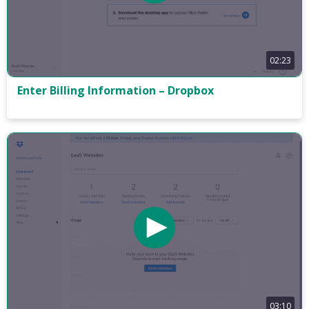
02:23
Enter Billing Information – Dropbox
03:10