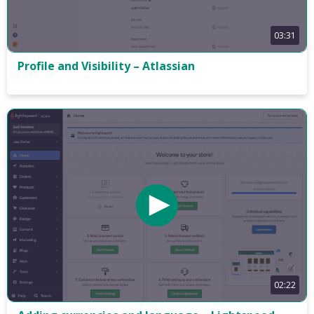
03:31
Profile and Visibility – Atlassian
02:22