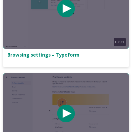
02:21
Browsing settings – Typeform