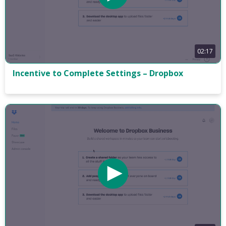
02:17
Incentive to Complete Settings – Dropbox