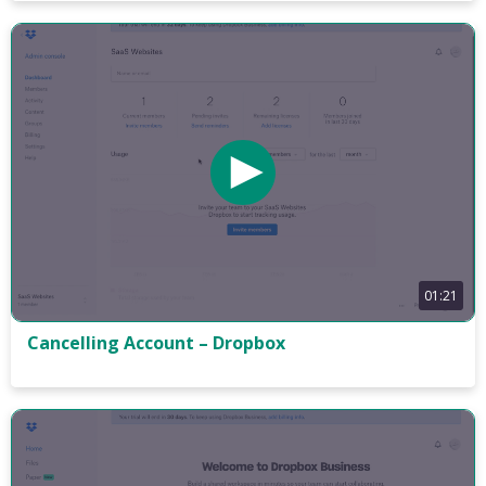
01:21
Cancelling Account – Dropbox