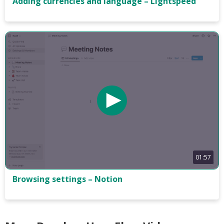
Adding currencies and language – Lightspeed
01:57
Browsing settings – Notion