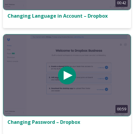
00:42
Changing Language in Account – Dropbox
00:59
Changing Password – Dropbox