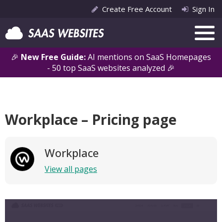
Create Free Account
Sign In
🎉
New Free Guide:
AI mentions on SaaS Homepages
- 50 top SaaS websites analyzed 🎉
Workplace – Pricing page
Workplace
View all pages