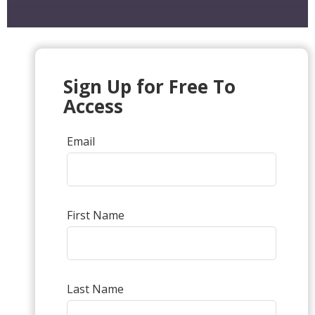
Sign Up for Free To
Access
Email
First Name
Last Name