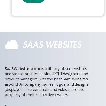
SaaSWebsites.com
is a library of screenshots
and videos built to inspire UX/UI designers and
product managers with the best SaaS websites
around. All company names, logos, and designs
(displayed in screenshots and videos) are the
property of their respective owners.