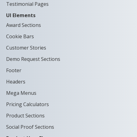
Testimonial Pages
UI Elements
Award Sections
Cookie Bars
Customer Stories
Demo Request Sections
Footer
Headers
Mega Menus
Pricing Calculators
Product Sections
Social Proof Sections