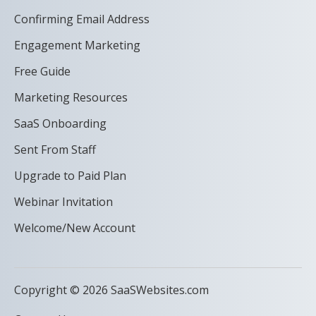
Confirming Email Address
Engagement Marketing
Free Guide
Marketing Resources
SaaS Onboarding
Sent From Staff
Upgrade to Paid Plan
Webinar Invitation
Welcome/New Account
Copyright © 2026 SaaSWebsites.com