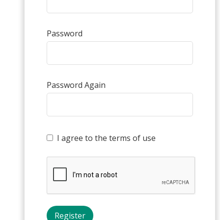
Password
Password Again
I agree to the terms of use