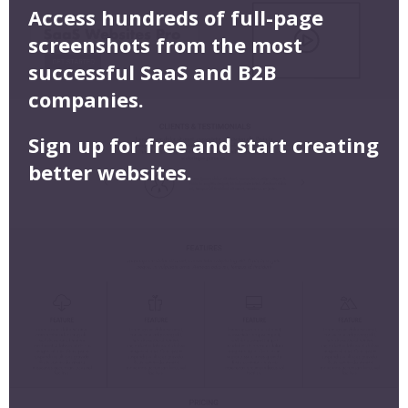
Access hundreds of full-page
screenshots from the most
successful SaaS and B2B
companies.
Sign up for free and start creating
better websites.