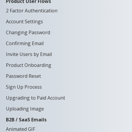
Product User Flows
2 Factor Authentication
Account Settings
Changing Password
Confirming Email
Invite Users by Email
Product Onboarding
Password Reset
Sign Up Process
Upgrading to Paid Account
Uploading Image
B2B / SaaS Emails
Animated GIF