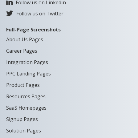
Follow us on LinkedIn
Follow us on Twitter
Full-Page Screenshots
About Us Pages
Career Pages
Integration Pages
PPC Landing Pages
Product Pages
Resources Pages
SaaS Homepages
Signup Pages
Solution Pages