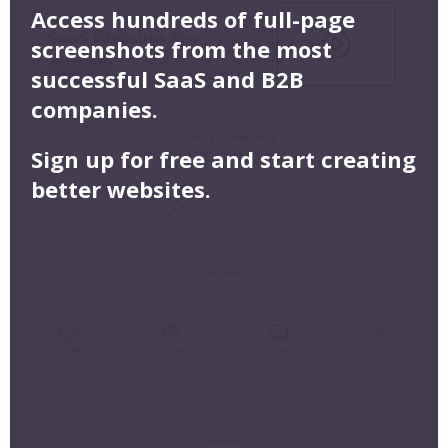
Access hundreds of full-page
screenshots from the most
successful SaaS and B2B
companies.
Sign up for free and start creating
better websites.