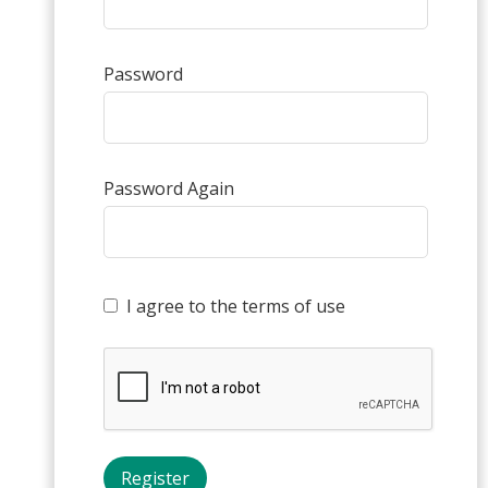
Password
Password Again
I agree to the terms of use