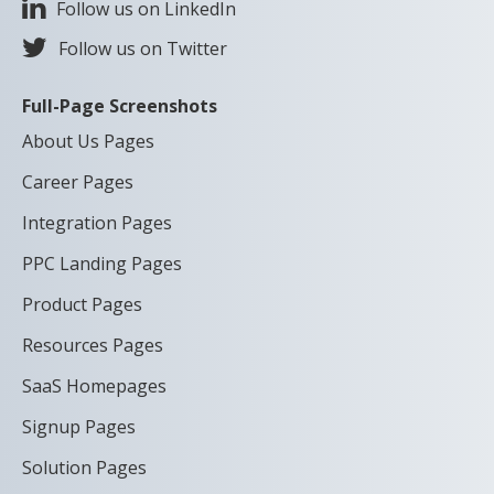
Follow us on LinkedIn
Follow us on Twitter
Full-Page Screenshots
About Us Pages
Career Pages
Integration Pages
PPC Landing Pages
Product Pages
Resources Pages
SaaS Homepages
Signup Pages
Solution Pages