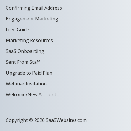
Confirming Email Address
Engagement Marketing
Free Guide
Marketing Resources
SaaS Onboarding
Sent From Staff
Upgrade to Paid Plan
Webinar Invitation
Welcome/New Account
Copyright © 2026 SaaSWebsites.com