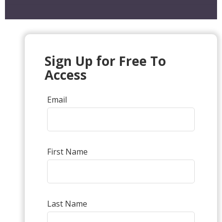
Sign Up for Free To
Access
Email
First Name
Last Name