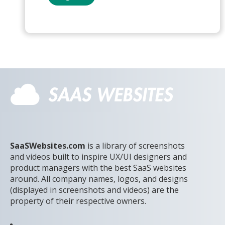
SaaSWebsites.com
is a library of screenshots
and videos built to inspire UX/UI designers and
product managers with the best SaaS websites
around. All company names, logos, and designs
(displayed in screenshots and videos) are the
property of their respective owners.