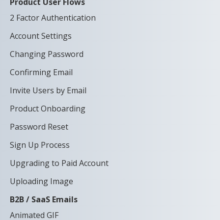
Product User Flows
2 Factor Authentication
Account Settings
Changing Password
Confirming Email
Invite Users by Email
Product Onboarding
Password Reset
Sign Up Process
Upgrading to Paid Account
Uploading Image
B2B / SaaS Emails
Animated GIF