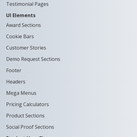
Testimonial Pages
UI Elements
Award Sections
Cookie Bars
Customer Stories
Demo Request Sections
Footer
Headers
Mega Menus
Pricing Calculators
Product Sections
Social Proof Sections