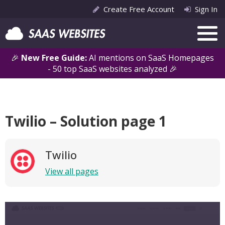
Create Free Account
Sign In
🎉
New Free Guide:
AI mentions on SaaS Homepages
- 50 top SaaS websites analyzed 🎉
Twilio – Solution page 1
Twilio
View all pages