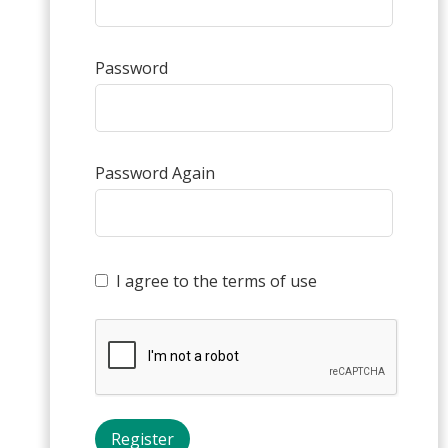
Password
Password Again
I agree to the terms of use