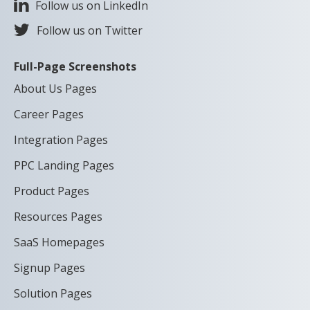
Follow us on LinkedIn
Follow us on Twitter
Full-Page Screenshots
About Us Pages
Career Pages
Integration Pages
PPC Landing Pages
Product Pages
Resources Pages
SaaS Homepages
Signup Pages
Solution Pages