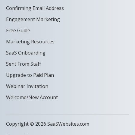
Confirming Email Address
Engagement Marketing
Free Guide
Marketing Resources
SaaS Onboarding
Sent From Staff
Upgrade to Paid Plan
Webinar Invitation
Welcome/New Account
Copyright © 2026 SaaSWebsites.com