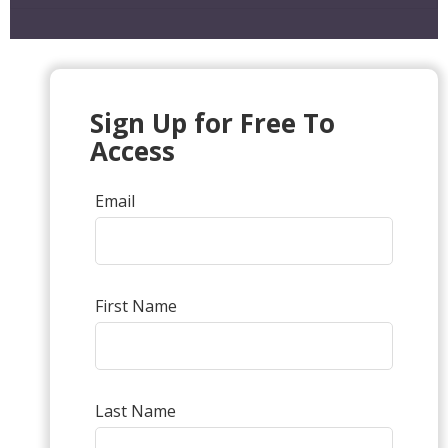
Sign Up for Free To
Access
Email
First Name
Last Name