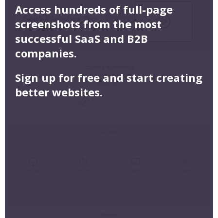
Access hundreds of full-page
screenshots from the most
successful SaaS and B2B
companies.
Sign up for free and start creating
better websites.