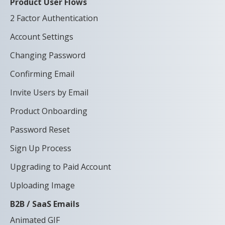
Product User Flows
2 Factor Authentication
Account Settings
Changing Password
Confirming Email
Invite Users by Email
Product Onboarding
Password Reset
Sign Up Process
Upgrading to Paid Account
Uploading Image
B2B / SaaS Emails
Animated GIF