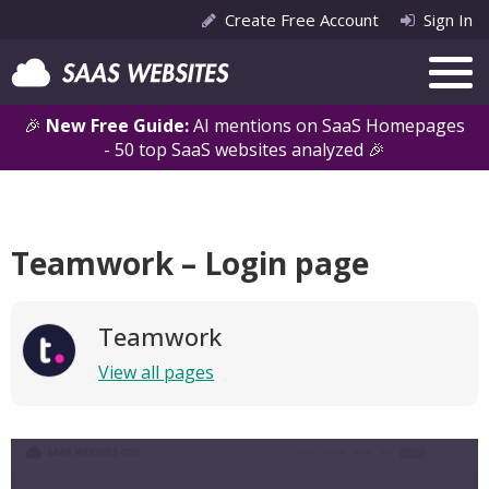
Create Free Account
Sign In
🎉
New Free Guide:
AI mentions on SaaS Homepages
- 50 top SaaS websites analyzed 🎉
Teamwork – Login page
Teamwork
View all pages