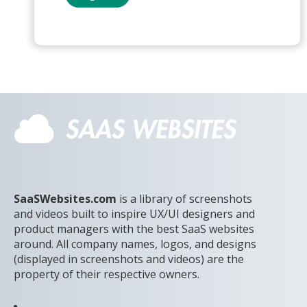
SaaSWebsites.com
is a library of screenshots
and videos built to inspire UX/UI designers and
product managers with the best SaaS websites
around. All company names, logos, and designs
(displayed in screenshots and videos) are the
property of their respective owners.