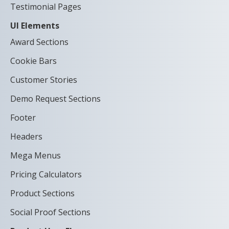
Testimonial Pages
UI Elements
Award Sections
Cookie Bars
Customer Stories
Demo Request Sections
Footer
Headers
Mega Menus
Pricing Calculators
Product Sections
Social Proof Sections