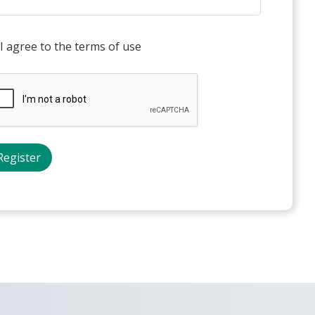
I agree to the terms of use