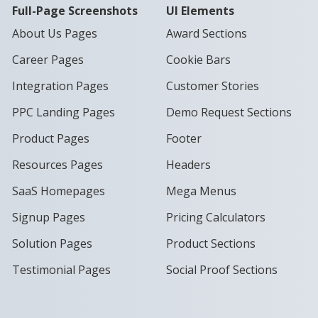
Full-Page Screenshots
UI Elements
About Us Pages
Award Sections
Career Pages
Cookie Bars
Integration Pages
Customer Stories
PPC Landing Pages
Demo Request Sections
Product Pages
Footer
Resources Pages
Headers
SaaS Homepages
Mega Menus
Signup Pages
Pricing Calculators
Solution Pages
Product Sections
Testimonial Pages
Social Proof Sections