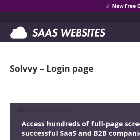
🎉
New Free 
Solvvy – Login page
Access hundreds of full-page scr
successful SaaS and B2B compani