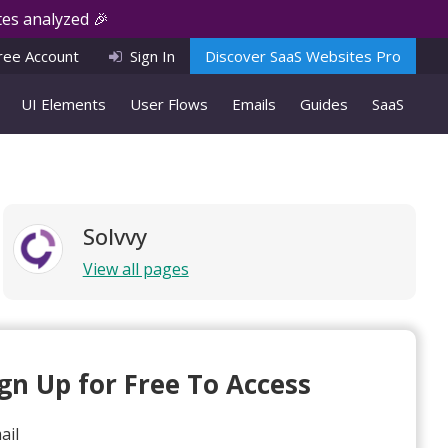
es analyzed 🎉
ree Account
Sign In
Discover SaaS Websites Pro
UI Elements
User Flows
Emails
Guides
SaaS
Solvvy
View all pages
ign Up for Free To Access
ail