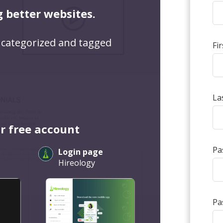
g better websites.
 categorized and tagged
Fi
La
r free account
Pa
Login page
Hireology
Pa