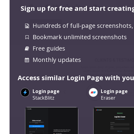
Sign up for free and start creatin
Hundreds of full-page screenshots,
Bookmark unlimited screenshots
Free guides
Monthly updates
Access similar Login Page with you
Login page
Login page
StackBlitz
Eraser