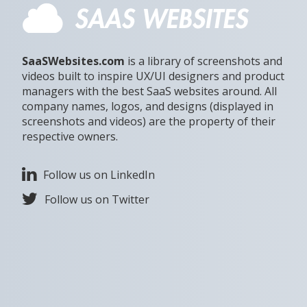
SaaSWebsites.com
is a library of screenshots and
videos built to inspire UX/UI designers and product
managers with the best SaaS websites around. All
company names, logos, and designs (displayed in
screenshots and videos) are the property of their
respective owners.
Follow us on LinkedIn
Follow us on Twitter