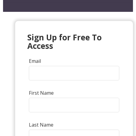
Sign Up for Free To
Access
Email
First Name
Last Name