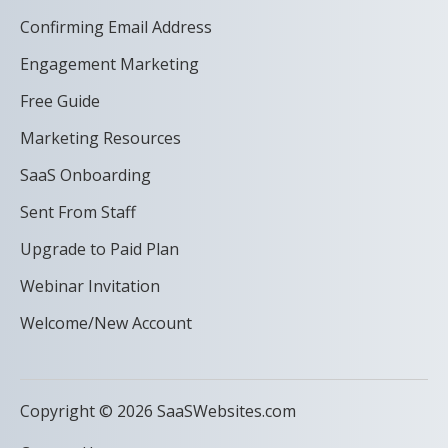
Confirming Email Address
Engagement Marketing
Free Guide
Marketing Resources
SaaS Onboarding
Sent From Staff
Upgrade to Paid Plan
Webinar Invitation
Welcome/New Account
Copyright © 2026 SaaSWebsites.com