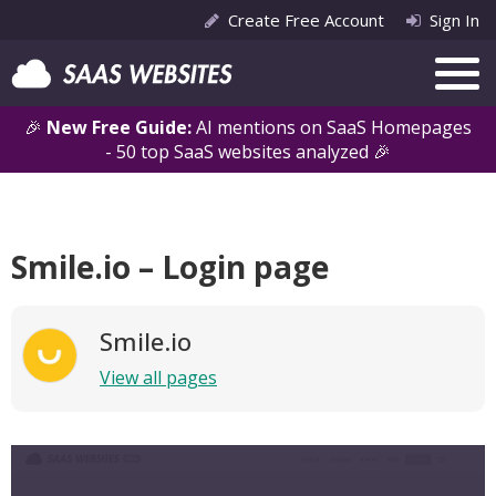
Create Free Account
Sign In
🎉
New Free Guide:
AI mentions on SaaS Homepages
- 50 top SaaS websites analyzed 🎉
Smile.io – Login page
Smile.io
View all pages