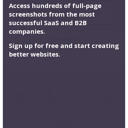
Access hundreds of full-page
screenshots from the most
successful SaaS and B2B
companies.
Sign up for free and start creating
better websites.