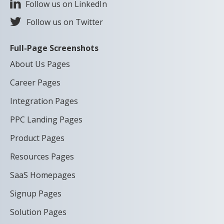
Follow us on LinkedIn
Follow us on Twitter
Full-Page Screenshots
About Us Pages
Career Pages
Integration Pages
PPC Landing Pages
Product Pages
Resources Pages
SaaS Homepages
Signup Pages
Solution Pages