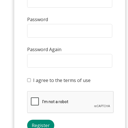
Password
Password Again
I agree to the terms of use