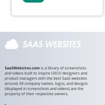
SaaSWebsites.com
is a library of screenshots
and videos built to inspire UX/UI designers and
product managers with the best SaaS websites
around. All company names, logos, and designs
(displayed in screenshots and videos) are the
property of their respective owners.