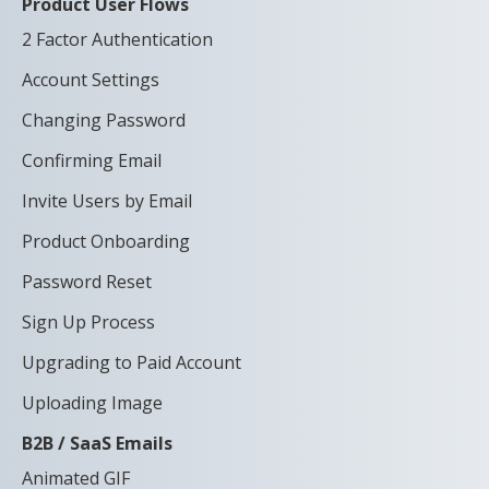
Product User Flows
2 Factor Authentication
Account Settings
Changing Password
Confirming Email
Invite Users by Email
Product Onboarding
Password Reset
Sign Up Process
Upgrading to Paid Account
Uploading Image
B2B / SaaS Emails
Animated GIF