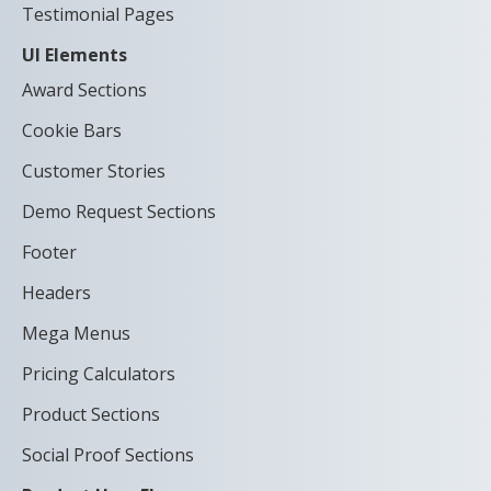
Testimonial Pages
UI Elements
Award Sections
Cookie Bars
Customer Stories
Demo Request Sections
Footer
Headers
Mega Menus
Pricing Calculators
Product Sections
Social Proof Sections