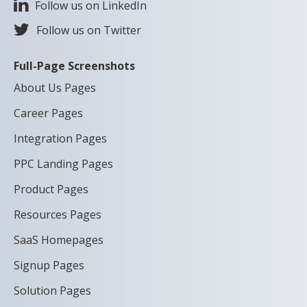
Follow us on LinkedIn
Follow us on Twitter
Full-Page Screenshots
About Us Pages
Career Pages
Integration Pages
PPC Landing Pages
Product Pages
Resources Pages
SaaS Homepages
Signup Pages
Solution Pages