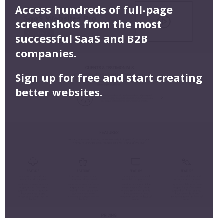
Access hundreds of full-page
screenshots from the most
successful SaaS and B2B
companies.
Sign up for free and start creating
better websites.