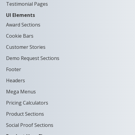
Testimonial Pages
UI Elements
Award Sections
Cookie Bars
Customer Stories
Demo Request Sections
Footer
Headers
Mega Menus
Pricing Calculators
Product Sections
Social Proof Sections