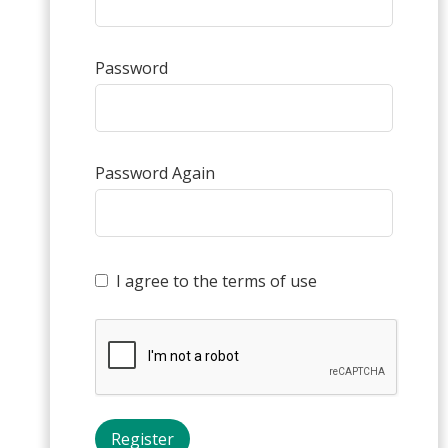
Password
Password Again
I agree to the terms of use