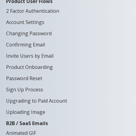
Product User Flows
2 Factor Authentication
Account Settings
Changing Password
Confirming Email
Invite Users by Email
Product Onboarding
Password Reset
Sign Up Process
Upgrading to Paid Account
Uploading Image
B2B / SaaS Emails
Animated GIF