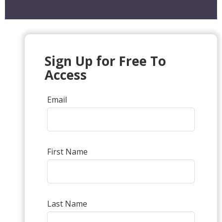
Sign Up for Free To
Access
Email
First Name
Last Name