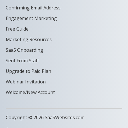
Confirming Email Address
Engagement Marketing
Free Guide
Marketing Resources
SaaS Onboarding
Sent From Staff
Upgrade to Paid Plan
Webinar Invitation
Welcome/New Account
Copyright © 2026 SaaSWebsites.com