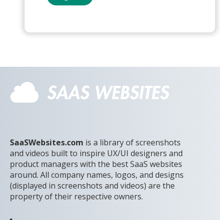
SaaSWebsites.com
is a library of screenshots
and videos built to inspire UX/UI designers and
product managers with the best SaaS websites
around. All company names, logos, and designs
(displayed in screenshots and videos) are the
property of their respective owners.