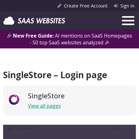
Create Free Account
Sign In
🎉
New Free Guide:
AI mentions on SaaS Homepages
- 50 top SaaS websites analyzed 🎉
SingleStore – Login page
SingleStore
View all pages