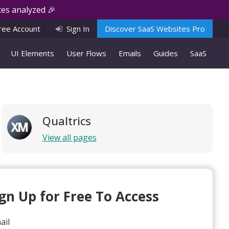
es analyzed 🎉
ree Account
Sign In
Discover SaaS Websites Pro
UI Elements
User Flows
Emails
Guides
SaaS
Qualtrics
View all pages
ign Up for Free To Access
ail