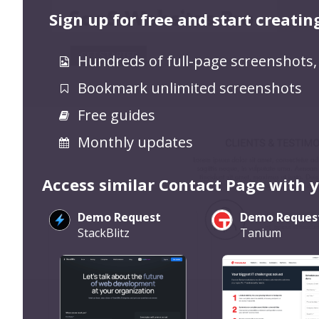
Sign up for free and start creatin
Hundreds of full-page screenshots,
Bookmark unlimited screenshots
Free guides
Monthly updates
Access similar Contact Page with 
Demo Request
Demo Reques
StackBlitz
Tanium