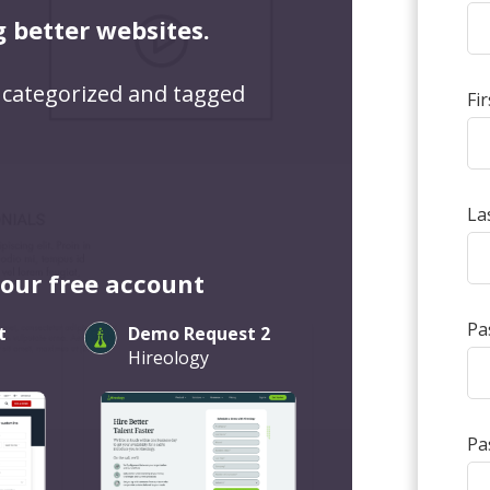
g better websites.
 categorized and tagged
Fi
La
your free account
Pa
t
Demo Request 2
Hireology
Pa