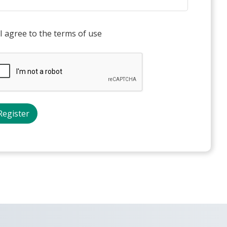
I agree to the terms of use