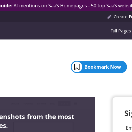
Guide:
AI mentions on SaaS Homepages - 50 top SaaS websit
Create F
Full Pages
Bookmark Now
S
eenshots from the most
es.
Em