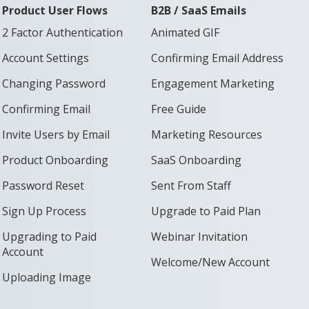
Product User Flows
B2B / SaaS Emails
2 Factor Authentication
Animated GIF
Account Settings
Confirming Email Address
Changing Password
Engagement Marketing
Confirming Email
Free Guide
Invite Users by Email
Marketing Resources
Product Onboarding
SaaS Onboarding
Password Reset
Sent From Staff
Sign Up Process
Upgrade to Paid Plan
Upgrading to Paid
Webinar Invitation
Account
Welcome/New Account
Uploading Image