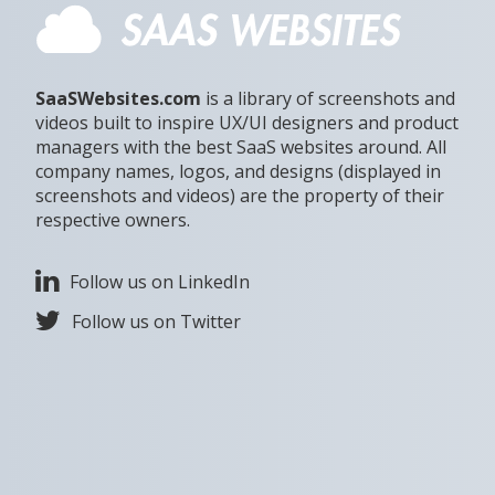
SaaSWebsites.com
is a library of screenshots and
videos built to inspire UX/UI designers and product
managers with the best SaaS websites around. All
company names, logos, and designs (displayed in
screenshots and videos) are the property of their
respective owners.
Follow us on LinkedIn
Follow us on Twitter