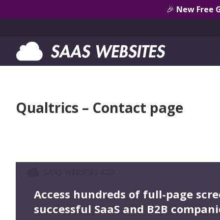
🎉
New Free 
Qualtrics – Contact page
Access hundreds of full-page scr
successful SaaS and B2B compani