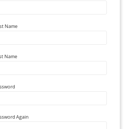
rst Name
st Name
ssword
ssword Again