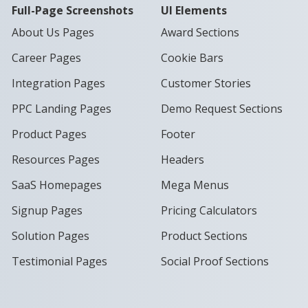
Full-Page Screenshots
UI Elements
About Us Pages
Award Sections
Career Pages
Cookie Bars
Integration Pages
Customer Stories
PPC Landing Pages
Demo Request Sections
Product Pages
Footer
Resources Pages
Headers
SaaS Homepages
Mega Menus
Signup Pages
Pricing Calculators
Solution Pages
Product Sections
Testimonial Pages
Social Proof Sections