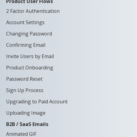
Product User Flows
2 Factor Authentication
Account Settings
Changing Password
Confirming Email
Invite Users by Email
Product Onboarding
Password Reset
Sign Up Process
Upgrading to Paid Account
Uploading Image
B2B / SaaS Emails
Animated GIF