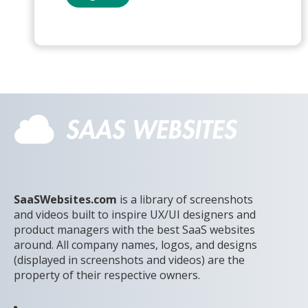
SaaSWebsites.com
is a library of screenshots
and videos built to inspire UX/UI designers and
product managers with the best SaaS websites
around. All company names, logos, and designs
(displayed in screenshots and videos) are the
property of their respective owners.