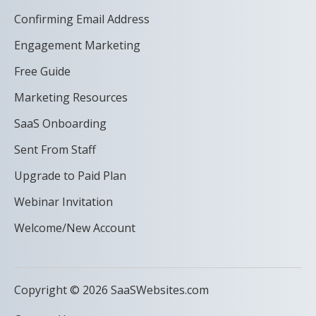
Confirming Email Address
Engagement Marketing
Free Guide
Marketing Resources
SaaS Onboarding
Sent From Staff
Upgrade to Paid Plan
Webinar Invitation
Welcome/New Account
Copyright © 2026 SaaSWebsites.com