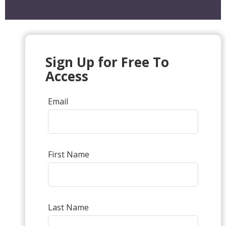
Sign Up for Free To
Access
Email
First Name
Last Name