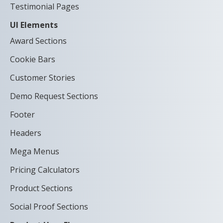
Testimonial Pages
UI Elements
Award Sections
Cookie Bars
Customer Stories
Demo Request Sections
Footer
Headers
Mega Menus
Pricing Calculators
Product Sections
Social Proof Sections