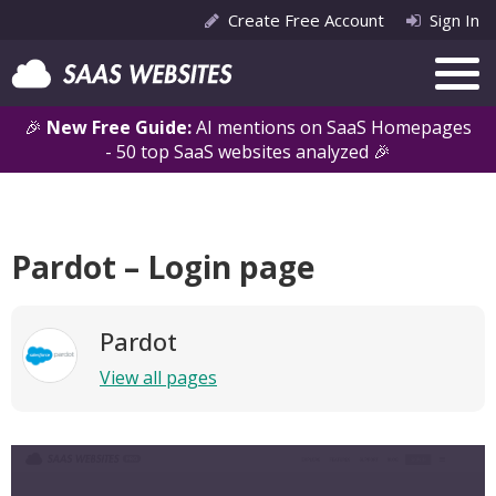
Create Free Account
Sign In
🎉
New Free Guide:
AI mentions on SaaS Homepages
- 50 top SaaS websites analyzed 🎉
Pardot – Login page
Pardot
View all pages