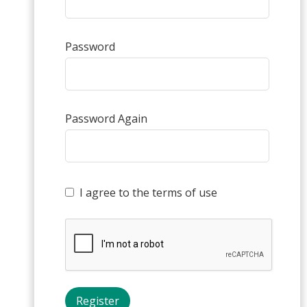
Password
Password Again
I agree to the terms of use