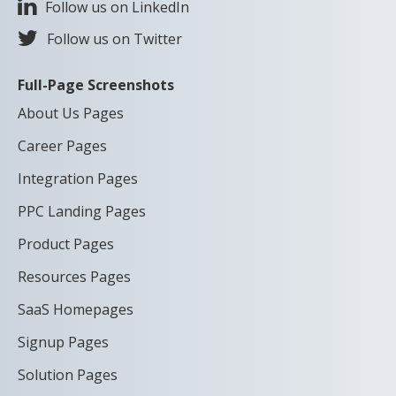
Follow us on LinkedIn
Follow us on Twitter
Full-Page Screenshots
About Us Pages
Career Pages
Integration Pages
PPC Landing Pages
Product Pages
Resources Pages
SaaS Homepages
Signup Pages
Solution Pages