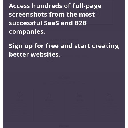
Access hundreds of full-page
screenshots from the most
successful SaaS and B2B
companies.
Sign up for free and start creating
better websites.