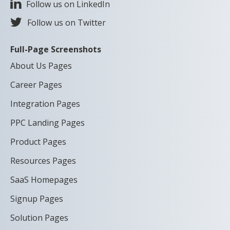
Follow us on LinkedIn
Follow us on Twitter
Full-Page Screenshots
About Us Pages
Career Pages
Integration Pages
PPC Landing Pages
Product Pages
Resources Pages
SaaS Homepages
Signup Pages
Solution Pages