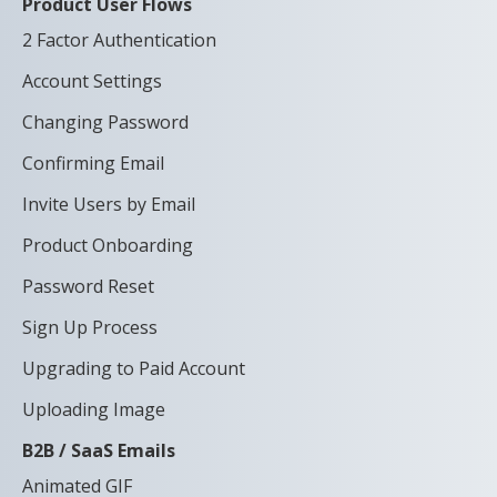
Product User Flows
2 Factor Authentication
Account Settings
Changing Password
Confirming Email
Invite Users by Email
Product Onboarding
Password Reset
Sign Up Process
Upgrading to Paid Account
Uploading Image
B2B / SaaS Emails
Animated GIF