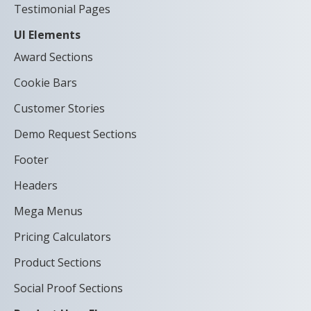
Testimonial Pages
UI Elements
Award Sections
Cookie Bars
Customer Stories
Demo Request Sections
Footer
Headers
Mega Menus
Pricing Calculators
Product Sections
Social Proof Sections