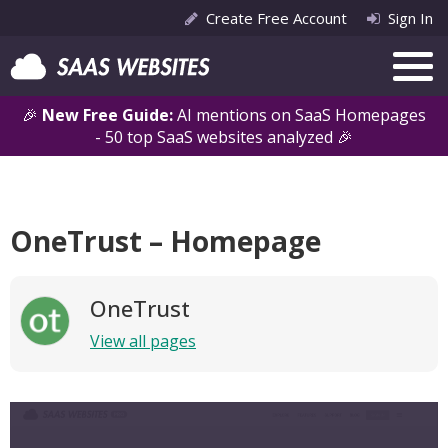
Create Free Account
Sign In
🎉
New Free Guide:
AI mentions on SaaS Homepages
- 50 top SaaS websites analyzed 🎉
OneTrust – Homepage
OneTrust
View all pages