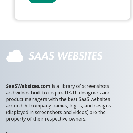
SaaSWebsites.com
is a library of screenshots
and videos built to inspire UX/UI designers and
product managers with the best SaaS websites
around. All company names, logos, and designs
(displayed in screenshots and videos) are the
property of their respective owners.