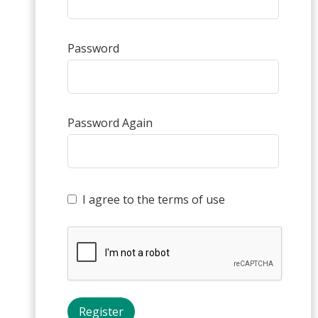
Password
Password Again
I agree to the terms of use