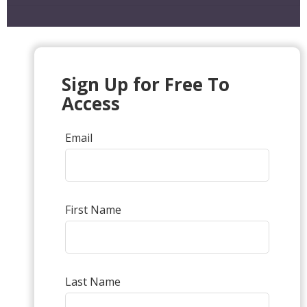
Sign Up for Free To
Access
Email
First Name
Last Name