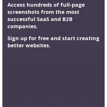
Access hundreds of full-page
screenshots from the most
successful SaaS and B2B
companies.
Sign up for free and start creating
better websites.