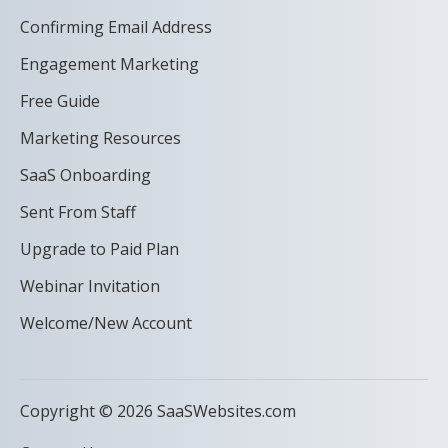
Confirming Email Address
Engagement Marketing
Free Guide
Marketing Resources
SaaS Onboarding
Sent From Staff
Upgrade to Paid Plan
Webinar Invitation
Welcome/New Account
Copyright © 2026 SaaSWebsites.com