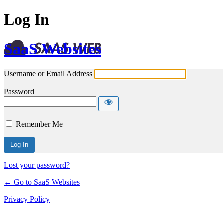
Log In
SaaS Websites
Username or Email Address
Password
Remember Me
Lost your password?
← Go to SaaS Websites
Privacy Policy