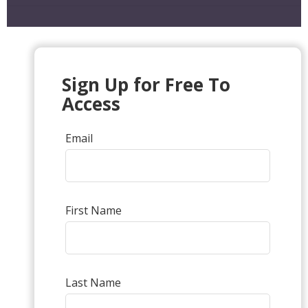
Sign Up for Free To
Access
Email
First Name
Last Name