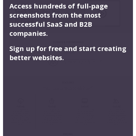
Access hundreds of full-page
screenshots from the most
successful SaaS and B2B
companies.
Sign up for free and start creating
better websites.