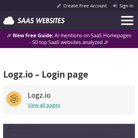
Create Free Account
Sign In
🎉
New Free Guide:
AI mentions on SaaS Homepages
- 50 top SaaS websites analyzed 🎉
Logz.io – Login page
Logz.io
View all pages