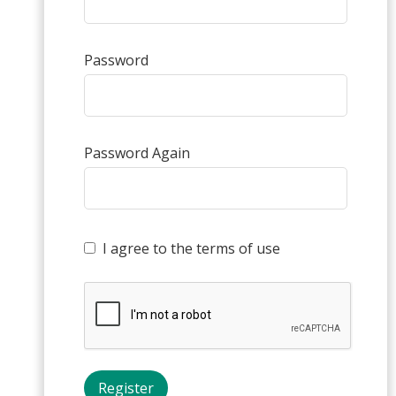
Password
Password Again
I agree to the terms of use