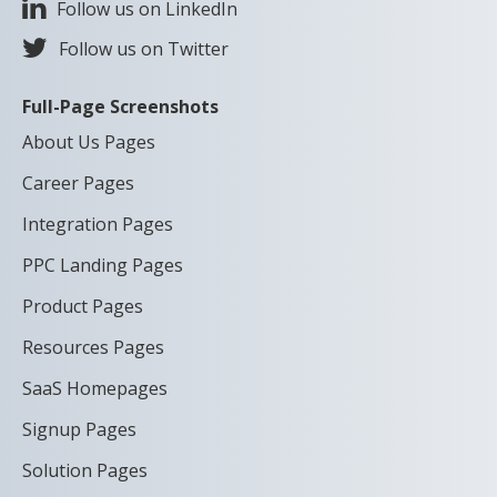
Follow us on LinkedIn
Follow us on Twitter
Full-Page Screenshots
About Us Pages
Career Pages
Integration Pages
PPC Landing Pages
Product Pages
Resources Pages
SaaS Homepages
Signup Pages
Solution Pages