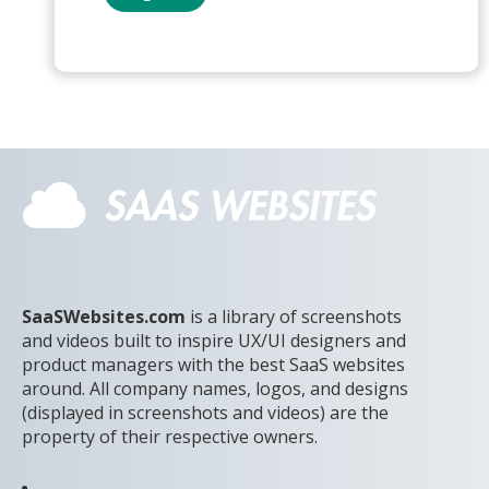
SaaSWebsites.com
is a library of screenshots
and videos built to inspire UX/UI designers and
product managers with the best SaaS websites
around. All company names, logos, and designs
(displayed in screenshots and videos) are the
property of their respective owners.