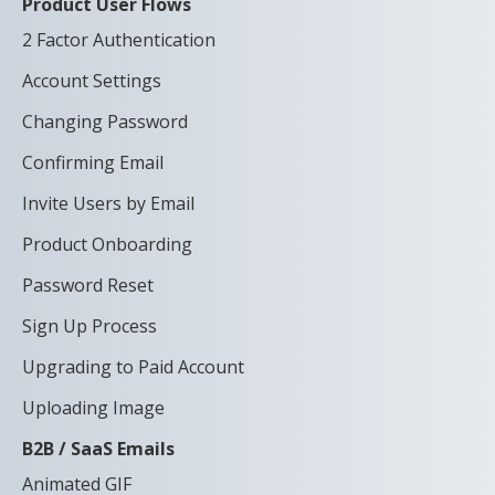
Product User Flows
2 Factor Authentication
Account Settings
Changing Password
Confirming Email
Invite Users by Email
Product Onboarding
Password Reset
Sign Up Process
Upgrading to Paid Account
Uploading Image
B2B / SaaS Emails
Animated GIF