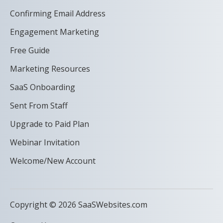
Confirming Email Address
Engagement Marketing
Free Guide
Marketing Resources
SaaS Onboarding
Sent From Staff
Upgrade to Paid Plan
Webinar Invitation
Welcome/New Account
Copyright © 2026 SaaSWebsites.com