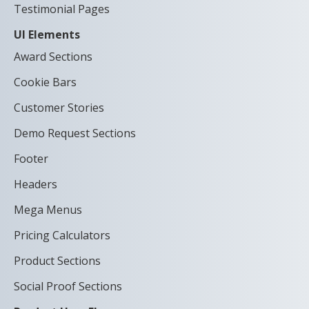
Testimonial Pages
UI Elements
Award Sections
Cookie Bars
Customer Stories
Demo Request Sections
Footer
Headers
Mega Menus
Pricing Calculators
Product Sections
Social Proof Sections