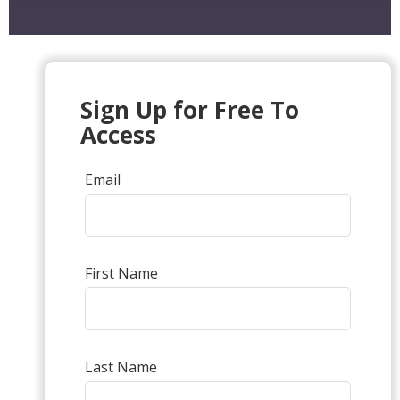
Sign Up for Free To
Access
Email
First Name
Last Name