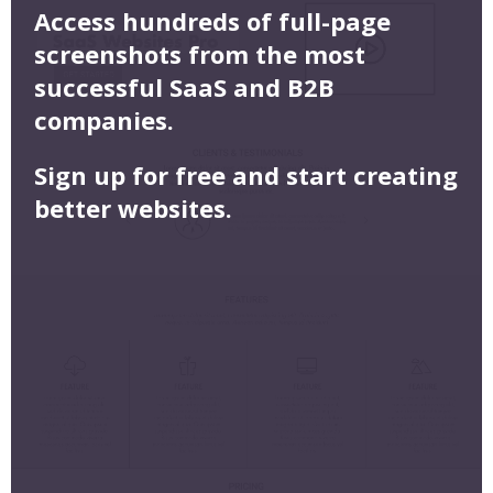
Access hundreds of full-page
screenshots from the most
successful SaaS and B2B
companies.
Sign up for free and start creating
better websites.