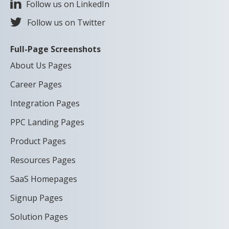
Follow us on LinkedIn
Follow us on Twitter
Full-Page Screenshots
About Us Pages
Career Pages
Integration Pages
PPC Landing Pages
Product Pages
Resources Pages
SaaS Homepages
Signup Pages
Solution Pages