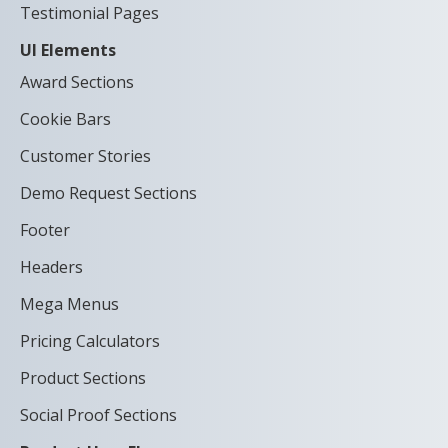
Testimonial Pages
UI Elements
Award Sections
Cookie Bars
Customer Stories
Demo Request Sections
Footer
Headers
Mega Menus
Pricing Calculators
Product Sections
Social Proof Sections