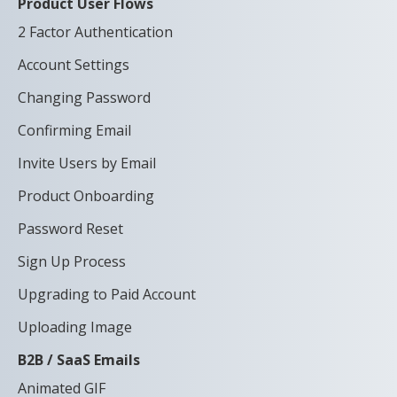
Product User Flows
2 Factor Authentication
Account Settings
Changing Password
Confirming Email
Invite Users by Email
Product Onboarding
Password Reset
Sign Up Process
Upgrading to Paid Account
Uploading Image
B2B / SaaS Emails
Animated GIF