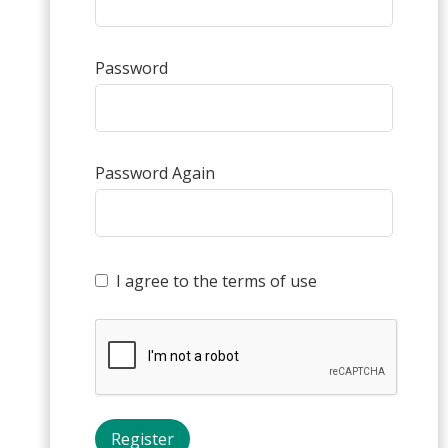
Password
Password Again
I agree to the terms of use