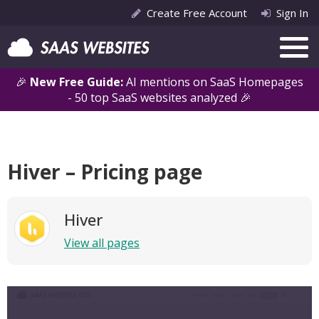
Create Free Account
Sign In
🎉
New Free Guide:
AI mentions on SaaS Homepages
- 50 top SaaS websites analyzed 🎉
Hiver – Pricing page
Hiver
View all pages