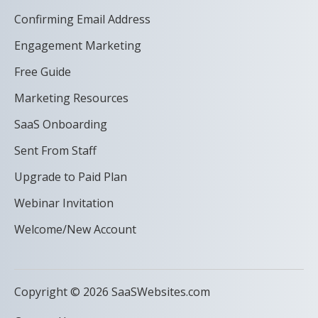
Confirming Email Address
Engagement Marketing
Free Guide
Marketing Resources
SaaS Onboarding
Sent From Staff
Upgrade to Paid Plan
Webinar Invitation
Welcome/New Account
Copyright © 2026 SaaSWebsites.com