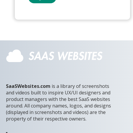
SaaSWebsites.com
is a library of screenshots
and videos built to inspire UX/UI designers and
product managers with the best SaaS websites
around. All company names, logos, and designs
(displayed in screenshots and videos) are the
property of their respective owners.