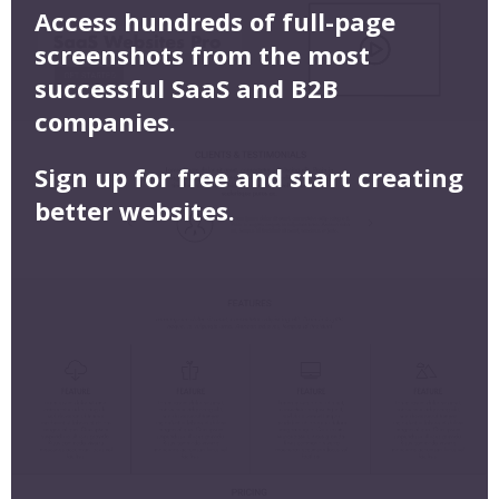
Access hundreds of full-page
screenshots from the most
successful SaaS and B2B
companies.
Sign up for free and start creating
better websites.