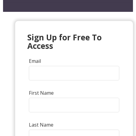
Sign Up for Free To
Access
Email
First Name
Last Name