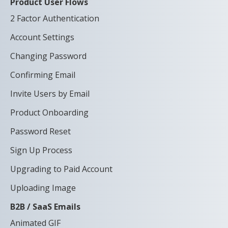
Product User Flows
2 Factor Authentication
Account Settings
Changing Password
Confirming Email
Invite Users by Email
Product Onboarding
Password Reset
Sign Up Process
Upgrading to Paid Account
Uploading Image
B2B / SaaS Emails
Animated GIF