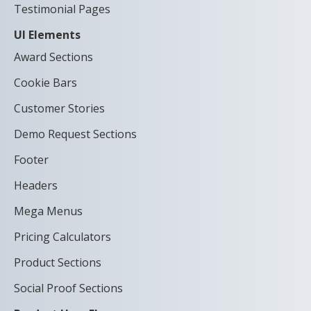
Testimonial Pages
UI Elements
Award Sections
Cookie Bars
Customer Stories
Demo Request Sections
Footer
Headers
Mega Menus
Pricing Calculators
Product Sections
Social Proof Sections