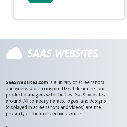
SaaSWebsites.com
is a library of screenshots
and videos built to inspire UX/UI designers and
product managers with the best SaaS websites
around. All company names, logos, and designs
(displayed in screenshots and videos) are the
property of their respective owners.