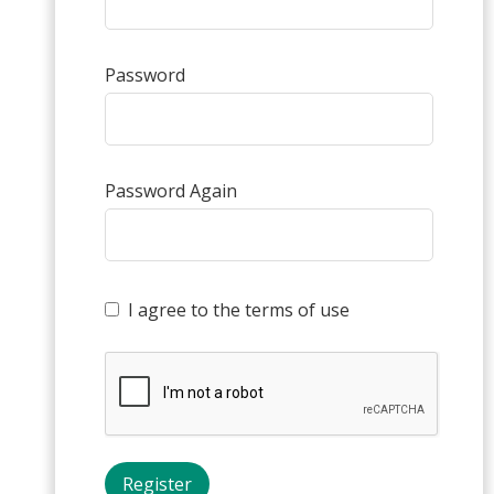
Password
Password Again
I agree to the terms of use