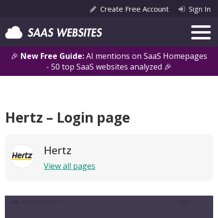
Create Free Account
Sign In
🎉
New Free Guide:
AI mentions on SaaS Homepages
- 50 top SaaS websites analyzed 🎉
Hertz – Login page
Hertz
View all pages