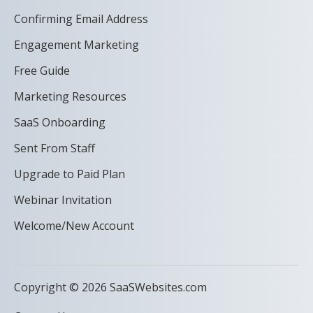
Confirming Email Address
Engagement Marketing
Free Guide
Marketing Resources
SaaS Onboarding
Sent From Staff
Upgrade to Paid Plan
Webinar Invitation
Welcome/New Account
Copyright © 2026 SaaSWebsites.com