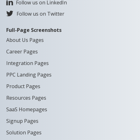
Follow us on LinkedIn
Follow us on Twitter
Full-Page Screenshots
About Us Pages
Career Pages
Integration Pages
PPC Landing Pages
Product Pages
Resources Pages
SaaS Homepages
Signup Pages
Solution Pages