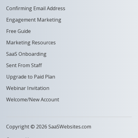
Confirming Email Address
Engagement Marketing
Free Guide
Marketing Resources
SaaS Onboarding
Sent From Staff
Upgrade to Paid Plan
Webinar Invitation
Welcome/New Account
Copyright © 2026 SaaSWebsites.com