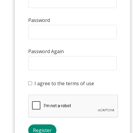
Password
Password Again
I agree to the terms of use