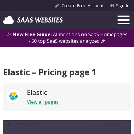
Create Free Account
Sign In
🎉
New Free Guide:
AI mentions on SaaS Homepages
- 50 top SaaS websites analyzed 🎉
Elastic – Pricing page 1
Elastic
View all pages