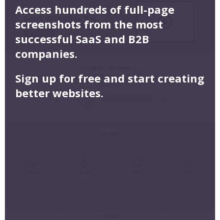
Access hundreds of full-page
screenshots from the most
successful SaaS and B2B
companies.
Sign up for free and start creating
better websites.