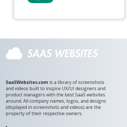
SaaSWebsites.com
is a library of screenshots
and videos built to inspire UX/UI designers and
product managers with the best SaaS websites
around. All company names, logos, and designs
(displayed in screenshots and videos) are the
property of their respective owners.