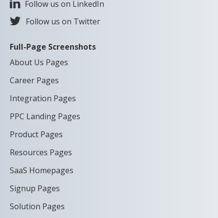
Follow us on LinkedIn
Follow us on Twitter
Full-Page Screenshots
About Us Pages
Career Pages
Integration Pages
PPC Landing Pages
Product Pages
Resources Pages
SaaS Homepages
Signup Pages
Solution Pages