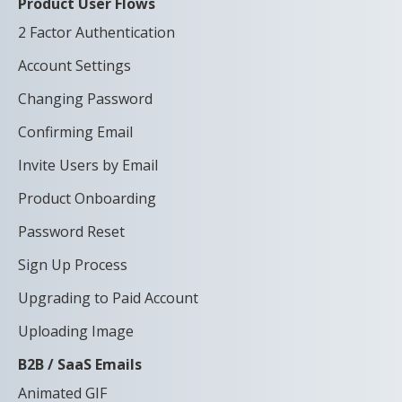
Product User Flows
2 Factor Authentication
Account Settings
Changing Password
Confirming Email
Invite Users by Email
Product Onboarding
Password Reset
Sign Up Process
Upgrading to Paid Account
Uploading Image
B2B / SaaS Emails
Animated GIF