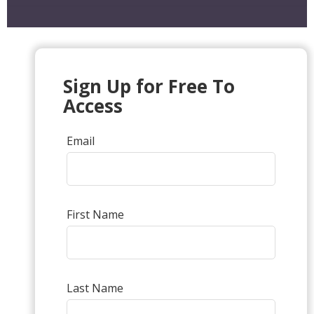
Sign Up for Free To
Access
Email
First Name
Last Name