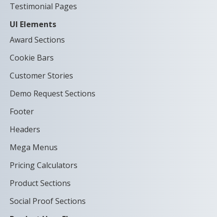
Testimonial Pages
UI Elements
Award Sections
Cookie Bars
Customer Stories
Demo Request Sections
Footer
Headers
Mega Menus
Pricing Calculators
Product Sections
Social Proof Sections