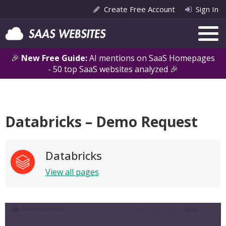
Create Free Account
Sign In
🎉
New Free Guide:
AI mentions on SaaS Homepages
- 50 top SaaS websites analyzed 🎉
Databricks – Demo Request
Databricks
View all pages