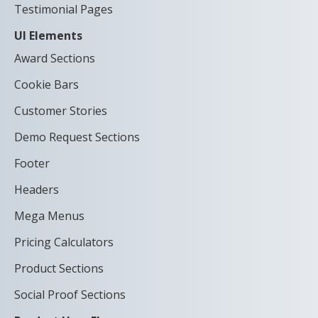
Testimonial Pages
UI Elements
Award Sections
Cookie Bars
Customer Stories
Demo Request Sections
Footer
Headers
Mega Menus
Pricing Calculators
Product Sections
Social Proof Sections