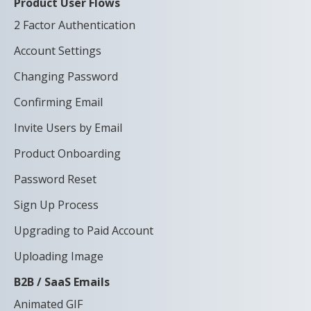
Product User Flows
2 Factor Authentication
Account Settings
Changing Password
Confirming Email
Invite Users by Email
Product Onboarding
Password Reset
Sign Up Process
Upgrading to Paid Account
Uploading Image
B2B / SaaS Emails
Animated GIF