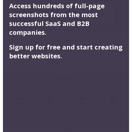
Access hundreds of full-page
screenshots from the most
successful SaaS and B2B
companies.
Sign up for free and start creating
better websites.