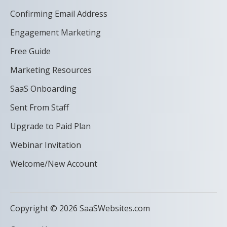
Confirming Email Address
Engagement Marketing
Free Guide
Marketing Resources
SaaS Onboarding
Sent From Staff
Upgrade to Paid Plan
Webinar Invitation
Welcome/New Account
Copyright © 2026 SaaSWebsites.com