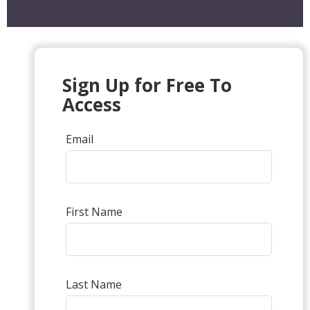
Sign Up for Free To
Access
Email
First Name
Last Name