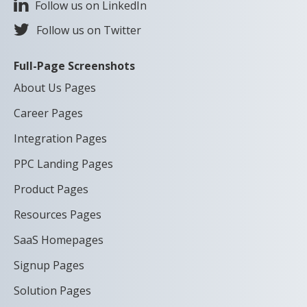
Follow us on LinkedIn
Follow us on Twitter
Full-Page Screenshots
About Us Pages
Career Pages
Integration Pages
PPC Landing Pages
Product Pages
Resources Pages
SaaS Homepages
Signup Pages
Solution Pages