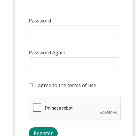
Password
Password Again
I agree to the terms of use