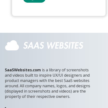
SaaSWebsites.com
is a library of screenshots
and videos built to inspire UX/UI designers and
product managers with the best SaaS websites
around. All company names, logos, and designs
(displayed in screenshots and videos) are the
property of their respective owners.