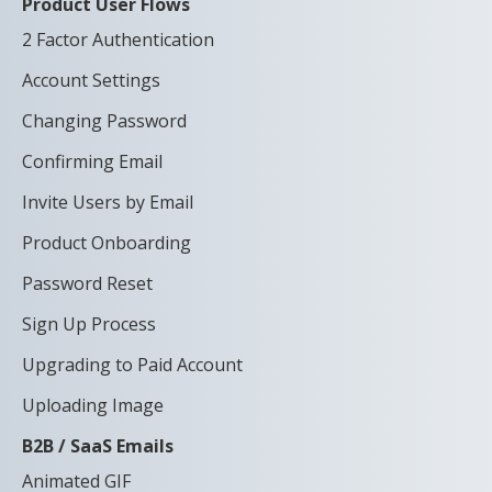
Product User Flows
2 Factor Authentication
Account Settings
Changing Password
Confirming Email
Invite Users by Email
Product Onboarding
Password Reset
Sign Up Process
Upgrading to Paid Account
Uploading Image
B2B / SaaS Emails
Animated GIF