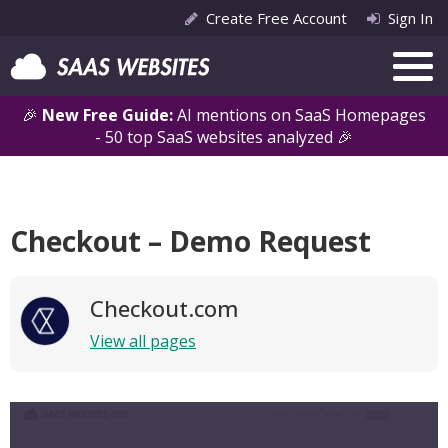
Create Free Account
Sign In
🎉
New Free Guide:
AI mentions on SaaS Homepages
- 50 top SaaS websites analyzed 🎉
Checkout – Demo Request
Checkout.com
View all pages