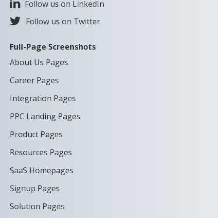
Follow us on LinkedIn
Follow us on Twitter
Full-Page Screenshots
About Us Pages
Career Pages
Integration Pages
PPC Landing Pages
Product Pages
Resources Pages
SaaS Homepages
Signup Pages
Solution Pages