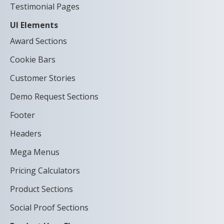
Testimonial Pages
UI Elements
Award Sections
Cookie Bars
Customer Stories
Demo Request Sections
Footer
Headers
Mega Menus
Pricing Calculators
Product Sections
Social Proof Sections