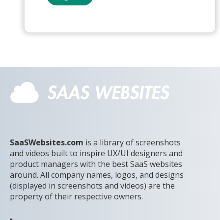
SaaSWebsites.com
is a library of screenshots
and videos built to inspire UX/UI designers and
product managers with the best SaaS websites
around. All company names, logos, and designs
(displayed in screenshots and videos) are the
property of their respective owners.