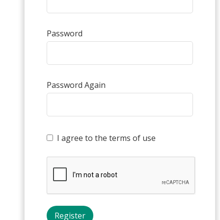
Password
Password Again
I agree to the terms of use