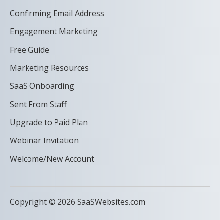
Confirming Email Address
Engagement Marketing
Free Guide
Marketing Resources
SaaS Onboarding
Sent From Staff
Upgrade to Paid Plan
Webinar Invitation
Welcome/New Account
Copyright © 2026 SaaSWebsites.com