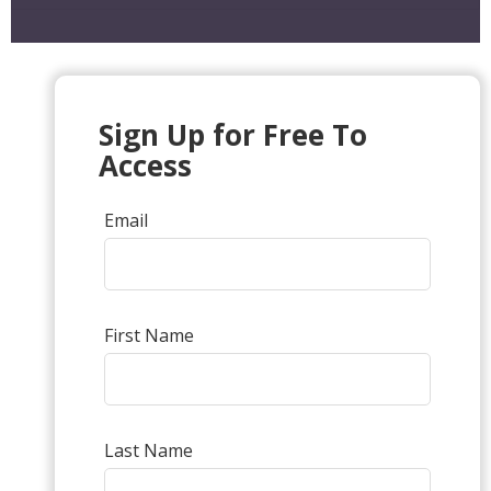
Sign Up for Free To
Access
Email
First Name
Last Name