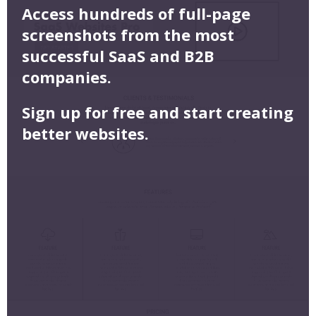
Access hundreds of full-page
screenshots from the most
successful SaaS and B2B
companies.
Sign up for free and start creating
better websites.