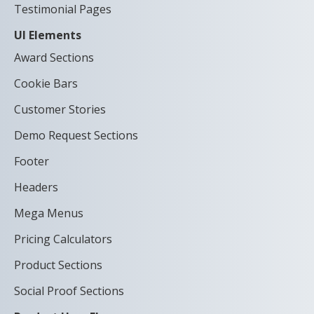
Testimonial Pages
UI Elements
Award Sections
Cookie Bars
Customer Stories
Demo Request Sections
Footer
Headers
Mega Menus
Pricing Calculators
Product Sections
Social Proof Sections