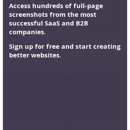
Access hundreds of full-page
screenshots from the most
successful SaaS and B2B
companies.
Sign up for free and start creating
better websites.