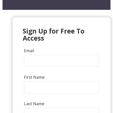
Sign Up for Free To
Access
Email
First Name
Last Name