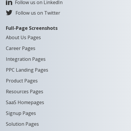
Follow us on LinkedIn
Follow us on Twitter
Full-Page Screenshots
About Us Pages
Career Pages
Integration Pages
PPC Landing Pages
Product Pages
Resources Pages
SaaS Homepages
Signup Pages
Solution Pages