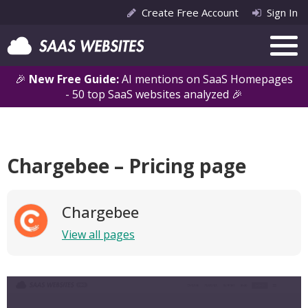
Create Free Account
Sign In
🎉
New Free Guide:
AI mentions on SaaS Homepages
- 50 top SaaS websites analyzed 🎉
Chargebee – Pricing page
Chargebee
View all pages