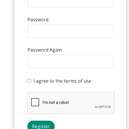
Password
Password Again
I agree to the terms of use