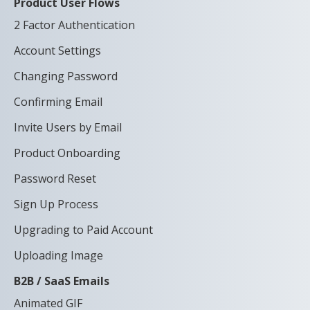
Product User Flows
2 Factor Authentication
Account Settings
Changing Password
Confirming Email
Invite Users by Email
Product Onboarding
Password Reset
Sign Up Process
Upgrading to Paid Account
Uploading Image
B2B / SaaS Emails
Animated GIF