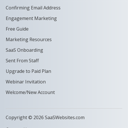
Confirming Email Address
Engagement Marketing
Free Guide
Marketing Resources
SaaS Onboarding
Sent From Staff
Upgrade to Paid Plan
Webinar Invitation
Welcome/New Account
Copyright © 2026 SaaSWebsites.com