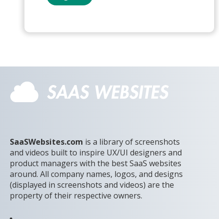
SaaSWebsites.com
is a library of screenshots
and videos built to inspire UX/UI designers and
product managers with the best SaaS websites
around. All company names, logos, and designs
(displayed in screenshots and videos) are the
property of their respective owners.