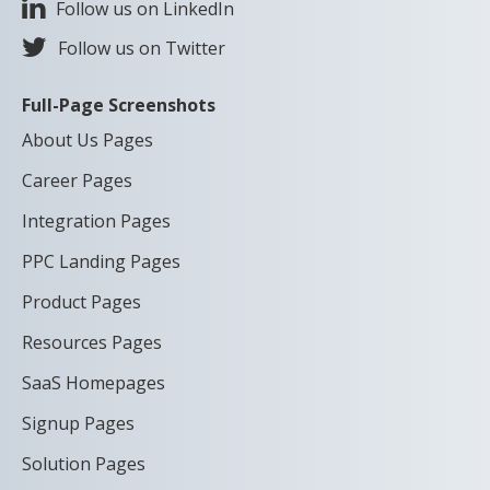
Follow us on LinkedIn
Follow us on Twitter
Full-Page Screenshots
About Us Pages
Career Pages
Integration Pages
PPC Landing Pages
Product Pages
Resources Pages
SaaS Homepages
Signup Pages
Solution Pages