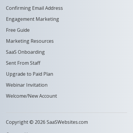
Confirming Email Address
Engagement Marketing
Free Guide
Marketing Resources
SaaS Onboarding
Sent From Staff
Upgrade to Paid Plan
Webinar Invitation
Welcome/New Account
Copyright © 2026 SaaSWebsites.com