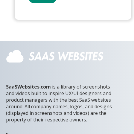
SaaSWebsites.com
is a library of screenshots
and videos built to inspire UX/UI designers and
product managers with the best SaaS websites
around. All company names, logos, and designs
(displayed in screenshots and videos) are the
property of their respective owners.