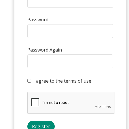
Password
Password Again
I agree to the terms of use