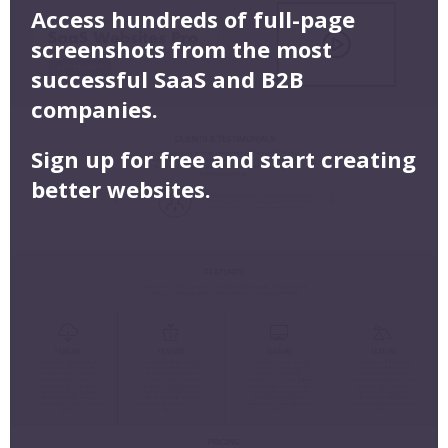
Access hundreds of full-page
screenshots from the most
successful SaaS and B2B
companies.
Sign up for free and start creating
better websites.