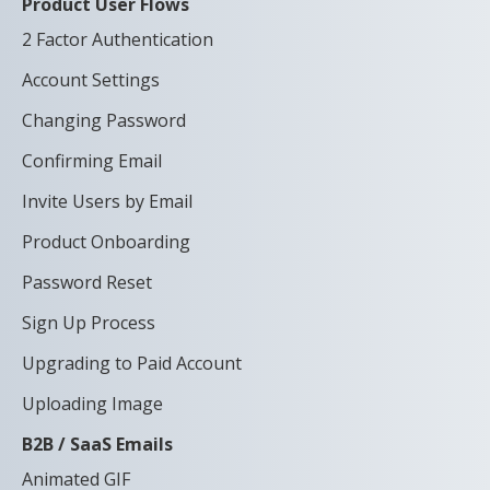
Product User Flows
2 Factor Authentication
Account Settings
Changing Password
Confirming Email
Invite Users by Email
Product Onboarding
Password Reset
Sign Up Process
Upgrading to Paid Account
Uploading Image
B2B / SaaS Emails
Animated GIF