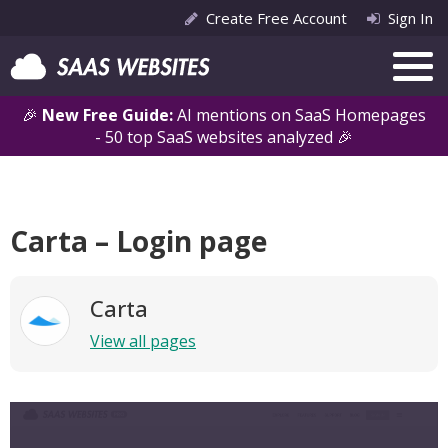
Create Free Account
Sign In
🎉
New Free Guide:
AI mentions on SaaS Homepages
- 50 top SaaS websites analyzed 🎉
Carta – Login page
Carta
View all pages