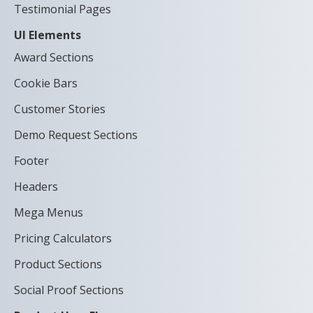
Testimonial Pages
UI Elements
Award Sections
Cookie Bars
Customer Stories
Demo Request Sections
Footer
Headers
Mega Menus
Pricing Calculators
Product Sections
Social Proof Sections