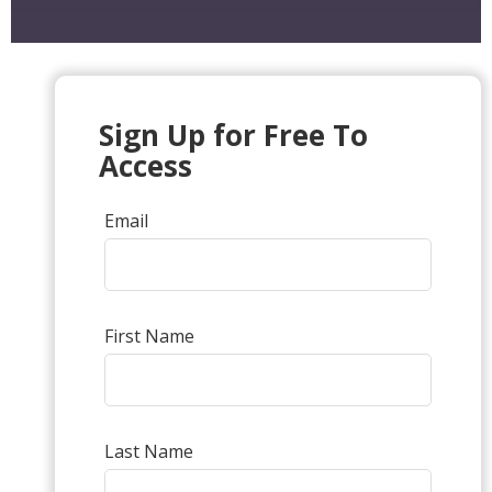
Sign Up for Free To
Access
Email
First Name
Last Name