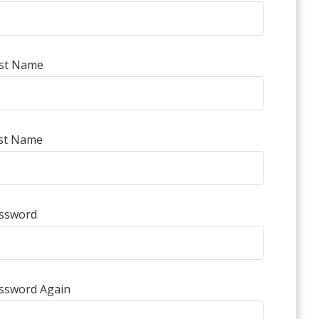
rst Name
st Name
ssword
ssword Again