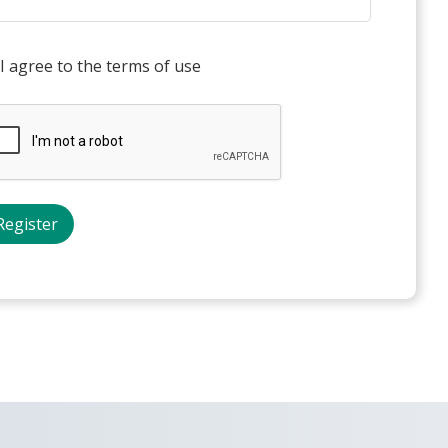
I agree to the terms of use