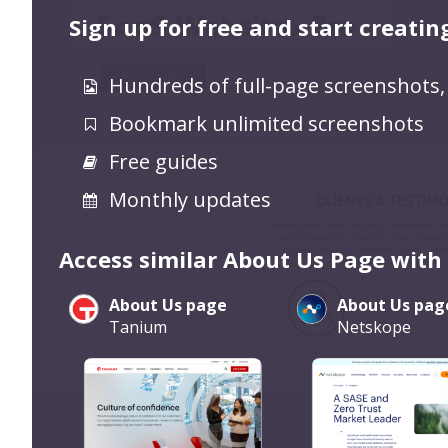
Sign up for free and start creatin
Hundreds of full-page screenshots,
Bookmark unlimited screenshots
Free guides
Monthly updates
Access similar About Us Page with
About Us page
About Us pag
Tanium
Netskope