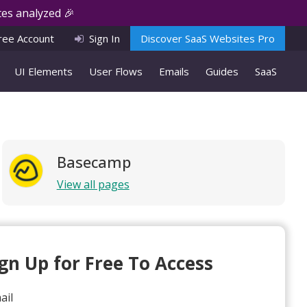
es analyzed 🎉
ree Account
Sign In
Discover SaaS Websites Pro
UI Elements
User Flows
Emails
Guides
SaaS
Basecamp
View all pages
ign Up for Free To Access
ail