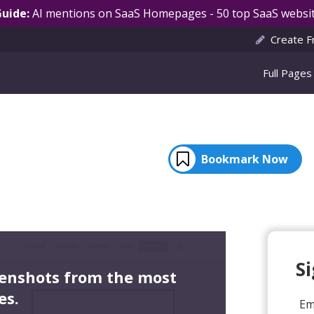
Guide:
AI mentions on SaaS Homepages - 50 top SaaS websit
Create F
Full Pages
Bookmark Now
S
eenshots from the most
es.
Em