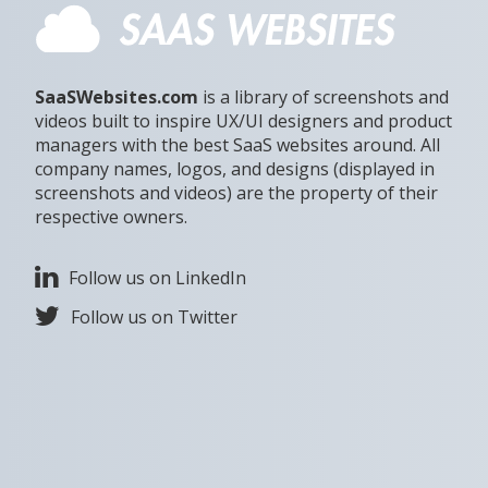
SaaSWebsites.com
is a library of screenshots and
videos built to inspire UX/UI designers and product
managers with the best SaaS websites around. All
company names, logos, and designs (displayed in
screenshots and videos) are the property of their
respective owners.
Follow us on LinkedIn
Follow us on Twitter