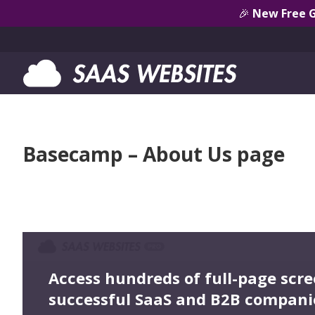
🎉
New Free 
Basecamp – About Us page
Access hundreds of full-page scr
successful SaaS and B2B compani