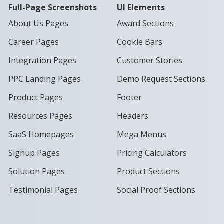
Full-Page Screenshots
UI Elements
About Us Pages
Award Sections
Career Pages
Cookie Bars
Integration Pages
Customer Stories
PPC Landing Pages
Demo Request Sections
Product Pages
Footer
Resources Pages
Headers
SaaS Homepages
Mega Menus
Signup Pages
Pricing Calculators
Solution Pages
Product Sections
Testimonial Pages
Social Proof Sections