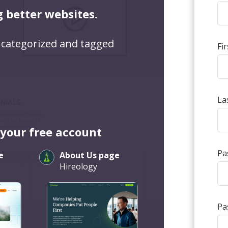
g better websites.
 categorized and tagged
Fi
La
 your free account
Pa
e
About Us page
Hireology
Pa