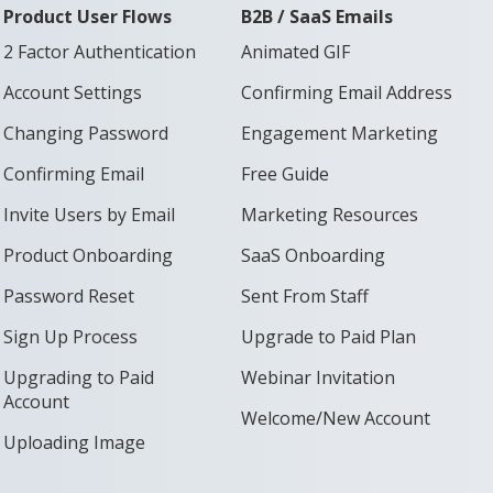
Product User Flows
B2B / SaaS Emails
2 Factor Authentication
Animated GIF
Account Settings
Confirming Email Address
Changing Password
Engagement Marketing
Confirming Email
Free Guide
Invite Users by Email
Marketing Resources
Product Onboarding
SaaS Onboarding
Password Reset
Sent From Staff
Sign Up Process
Upgrade to Paid Plan
Upgrading to Paid
Webinar Invitation
Account
Welcome/New Account
Uploading Image