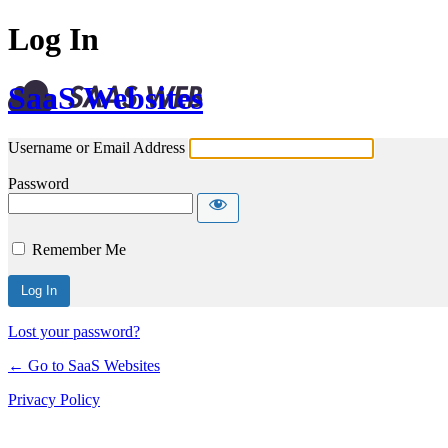
Log In
SaaS Websites
Username or Email Address
Password
Remember Me
Lost your password?
← Go to SaaS Websites
Privacy Policy