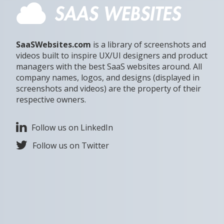
SaaSWebsites.com
is a library of screenshots and
videos built to inspire UX/UI designers and product
managers with the best SaaS websites around. All
company names, logos, and designs (displayed in
screenshots and videos) are the property of their
respective owners.
Follow us on LinkedIn
Follow us on Twitter