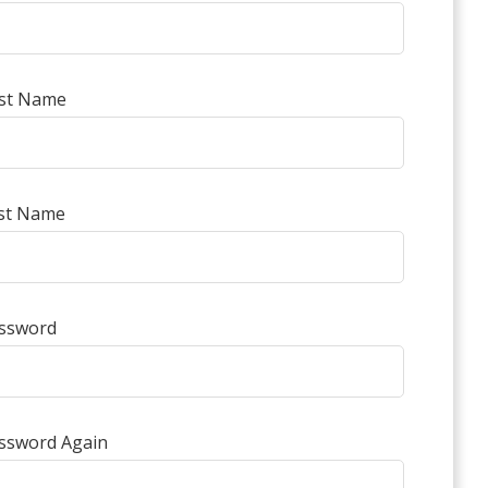
rst Name
st Name
ssword
ssword Again