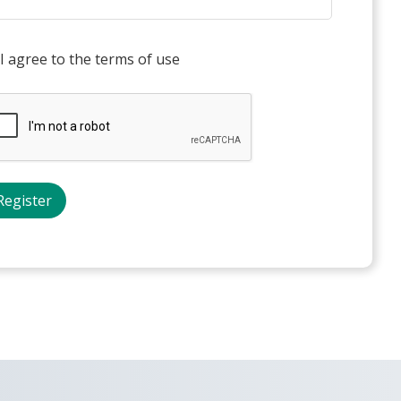
I agree to the terms of use