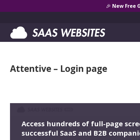
🎉
New Free 
Attentive – Login page
Access hundreds of full-page scr
successful SaaS and B2B compani