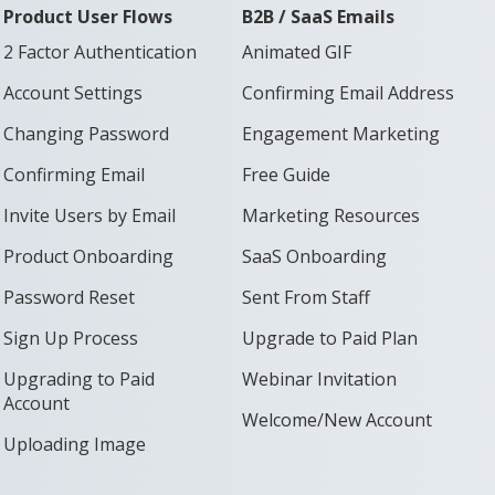
Product User Flows
B2B / SaaS Emails
2 Factor Authentication
Animated GIF
Account Settings
Confirming Email Address
Changing Password
Engagement Marketing
Confirming Email
Free Guide
Invite Users by Email
Marketing Resources
Product Onboarding
SaaS Onboarding
Password Reset
Sent From Staff
Sign Up Process
Upgrade to Paid Plan
Upgrading to Paid
Webinar Invitation
Account
Welcome/New Account
Uploading Image