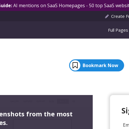
Guide:
AI mentions on SaaS Homepages - 50 top SaaS websit
Create F
Full Pages
Bookmark Now
S
eenshots from the most
es.
Em