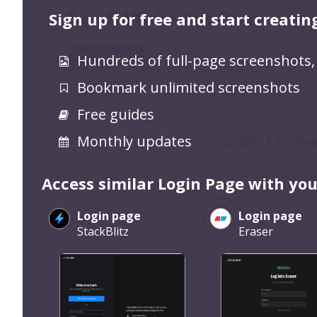
Sign up for free and start creatin
Hundreds of full-page screenshots,
Bookmark unlimited screenshots
Free guides
Monthly updates
Access similar Login Page with you
Login page
Login page
StackBlitz
Eraser