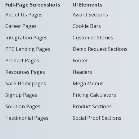
Full-Page Screenshots
UI Elements
About Us Pages
Award Sections
Career Pages
Cookie Bars
Integration Pages
Customer Stories
PPC Landing Pages
Demo Request Sections
Product Pages
Footer
Resources Pages
Headers
SaaS Homepages
Mega Menus
Signup Pages
Pricing Calculators
Solution Pages
Product Sections
Testimonial Pages
Social Proof Sections