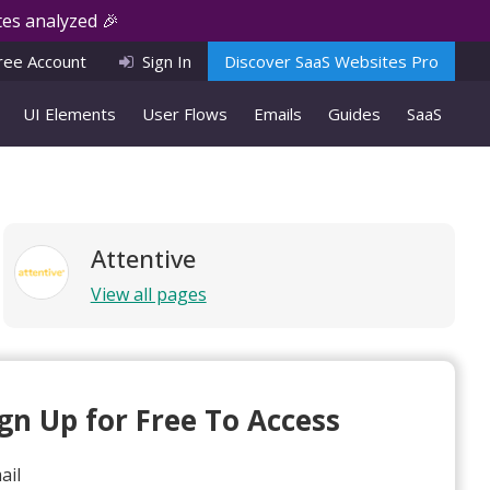
es analyzed 🎉
ree Account
Sign In
Discover SaaS Websites Pro
UI Elements
User Flows
Emails
Guides
SaaS
Attentive
View all pages
ign Up for Free To Access
ail