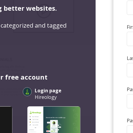
g better websites.
 categorized and tagged
Fi
La
r free account
Pa
Login page
Hireology
Pa